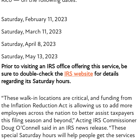
Rico — on the following dates:
Saturday, February 11, 2023
Saturday, March 11, 2023
Saturday, April 8, 2023
Saturday, May 13, 2023
Prior to visiting an IRS office offering this service, be
sure to double-check the
IRS website
for details
regarding its Saturday hours.
“These walk-in locations are critical, and funding from
the Inflation Reduction Act is allowing us to add more
employees across the nation to better assist taxpayers
this filing season and beyond,” Acting IRS Commissioner
Doug O’Connell said in an IRS news release. “These
special Saturday hours will help people get the services