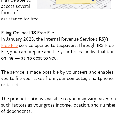
may be able to
access several
forms of
assistance for free.
Filing Online: IRS Free File
In January 2023, the Internal Revenue Service (IRS)’s
Free File
service opened to taxpayers. Through IRS Free
File, you can prepare and file your federal individual tax
online — at no cost to you.
The service is made possible by volunteers and enables
you to file your taxes from your computer, smartphone,
or tablet.
The product options available to you may vary based on
such factors as your gross income, location, and number
of dependents: