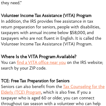
they need.”
Volunteer Income Tax Assistance (VITA) Program
In addition, the IRS provides free assistance in tax
return preparation for seniors, people with disabilities,
taxpayers with annual income below $58,000, and
taxpayers who are not fluent in English. It is called the
Volunteer Income Tax Assistance (VITA) Program.
Where Is the VITA Program Available?
You can
find a VITA office near you
on the IRS website;
search by your ZIP code.
TCE: Free Tax Preparation for Seniors
Seniors can also benefit from the
Tax Counseling for the
Elderly (TCE) Program
, which is also free. If you a
taxpayer who is aged 60 or older, you can connect
throughout tax season with a volunteer who can help