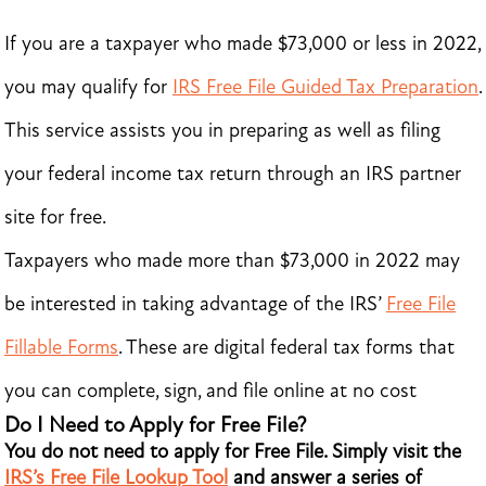
If you are a taxpayer who made $73,000 or less in 2022,
you may qualify for
IRS Free File Guided Tax Preparation
.
This service assists you in preparing as well as filing
your federal income tax return through an IRS partner
site for free.
Taxpayers who made more than $73,000 in 2022 may
be interested in taking advantage of the IRS’
Free File
Fillable Forms
. These are digital federal tax forms that
you can complete, sign, and file online at no cost
Do I Need to Apply for Free File?
You do not need to apply for Free File. Simply visit the
IRS’s Free File Lookup Tool
and answer a series of