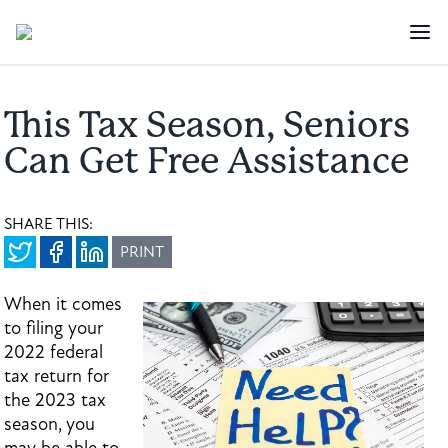
This Tax Season, Seniors
Can Get Free Assistance
SHARE THIS:
PRINT
When it comes
to filing your
2022 federal
tax return for
the 2023 tax
season, you