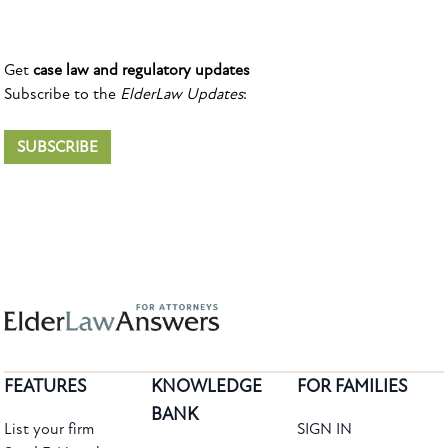
Get
case law and regulatory updates
Subscribe to the
ElderLaw Updates
:
SUBSCRIBE
FEATURES
KNOWLEDGE
FOR FAMILIES
BANK
List your firm
SIGN IN