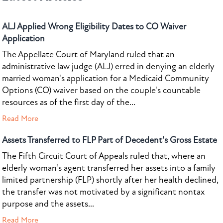
ALJ Applied Wrong Eligibility Dates to CO Waiver
Application
The Appellate Court of Maryland ruled that an
administrative law judge (ALJ) erred in denying an elderly
married woman's application for a Medicaid Community
Options (CO) waiver based on the couple's countable
resources as of the first day of the...
Read More
Assets Transferred to FLP Part of Decedent's Gross Estate
The Fifth Circuit Court of Appeals ruled that, where an
elderly woman's agent transferred her assets into a family
limited partnership (FLP) shortly after her health declined,
the transfer was not motivated by a significant nontax
purpose and the assets...
Read More