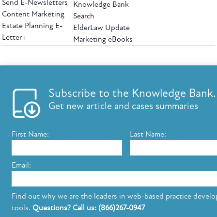
Send E-Newsletters
Knowledge Bank
Content Marketing
Search
Estate Planning E-
ElderLaw Update
Letter+
Marketing eBooks
The leading provider of web-based practice development tools for elder law
attorneys, we help firms reach clients with tools designed by elder law attorneys for
elder law attorneys.
Questions or Comments?
Subscribe to the Knowledge Bank.
Copyright ©2026 Elder Law Answers. All Rights Reserved.
Get new article and cases summaries
First Name:
Last Name:
FROM THE KNOWLEDGE BANK
Using Technology to Assist Clients Remotely
Email:
State's Medicaid Lien Has Priority Even Though
It Was Filed After Recipient Died
Find out why we are the leaders in web-based practice devel
tools.
Questions? Call us: (866)267-0947