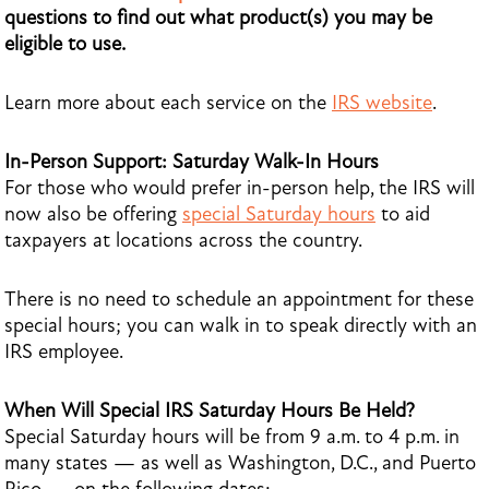
questions to find out what product(s) you may be
eligible to use.
Learn more about each service on the
IRS website
.
In-Person Support: Saturday Walk-In Hours
For those who would prefer in-person help, the IRS will
now also be offering
special Saturday hours
to aid
taxpayers at locations across the country.
There is no need to schedule an appointment for these
special hours; you can walk in to speak directly with an
IRS employee.
When Will Special IRS Saturday Hours Be Held?
Special Saturday hours will be from 9 a.m. to 4 p.m. in
many states — as well as Washington, D.C., and Puerto