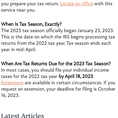
you prepare your tax return.
Locate an office
with this
service near you.
When Is Tax Season, Exactly?
The 2023 tax season officially began January 23, 2023.
This is the date on which the IRS begins processing tax
returns from the 2022 tax year. Tax season ends each
year in mid-April.
When Are Tax Returns Due for the 2023 Tax Season?
In most cases, you should file your individual income
taxes for the 2022 tax year
by April 18, 2023
.
Extensions
are available in certain circumstances. If you
request an extension, your deadline for filing is October
16, 2023.
Latest Articles