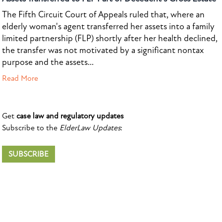
The Fifth Circuit Court of Appeals ruled that, where an
elderly woman's agent transferred her assets into a family
limited partnership (FLP) shortly after her health declined,
the transfer was not motivated by a significant nontax
purpose and the assets...
Read More
Get
case law and regulatory updates
Subscribe to the
ElderLaw Updates
:
SUBSCRIBE