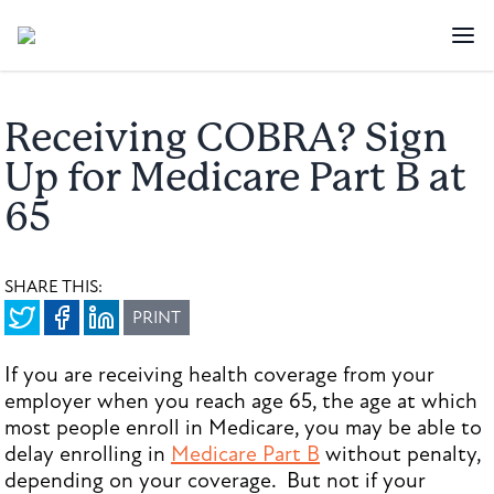
Receiving COBRA? Sign
Up for Medicare Part B at
65
SHARE THIS:
PRINT
If you are receiving health coverage from your
employer when you reach age 65, the age at which
most people enroll in Medicare, you may be able to
delay enrolling in
Medicare Part B
without penalty,
depending on your coverage. But not if your