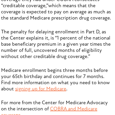
“creditable coverage,”which means that the
coverage is expected to pay on average as much as
the standard Medicare prescription drug coverage.
The penalty for delaying enrollment in Part D, as
the Center explains it, is “1 percent of the national
base beneficiary premium in a given year times the
number of full, uncovered months of eligibility
without other creditable drug coverage.”
Medicare enrollment begins three months before
your 65th birthday and continues for 7 months.
Find more information on what you need to know
about
signing up for Medicare
.
For more from the Center for Medicare Advocacy
on the intersection of
COBRA and Medicare