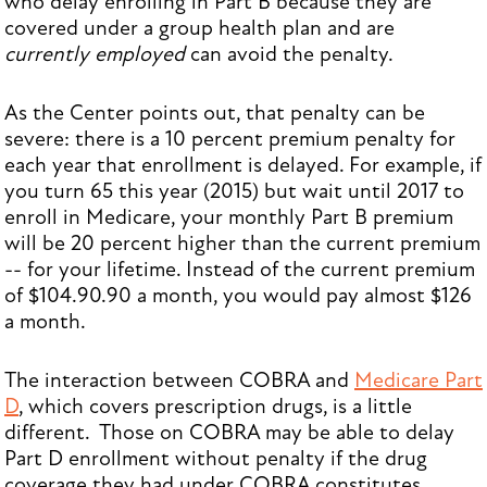
who delay enrolling in Part B because they are
covered under a group health plan and are
currently employed
can avoid the penalty.
As the Center points out, that penalty can be
severe: there is a 10 percent premium penalty for
each year that enrollment is delayed. For example, if
you turn 65 this year (2015) but wait until 2017 to
enroll in Medicare, your monthly Part B premium
will be 20 percent higher than the current premium
-- for your lifetime. Instead of the current premium
of $104.90.90 a month, you would pay almost $126
a month.
The interaction between COBRA and
Medicare Part
D
, which covers prescription drugs, is a little
different. Those on COBRA may be able to delay
Part D enrollment without penalty if the drug
coverage they had under COBRA constitutes