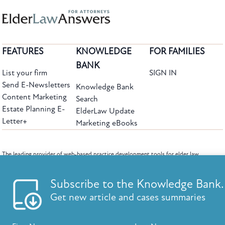
FEATURES
KNOWLEDGE
FOR FAMILIES
BANK
List your firm
SIGN IN
Send E-Newsletters
Knowledge Bank
Content Marketing
Search
Estate Planning E-
ElderLaw Update
Letter+
Marketing eBooks
The leading provider of web-based practice development tools for elder law
attorneys, we help firms reach clients with tools designed by elder law attorneys for
elder law attorneys.
Questions or Comments?
Subscribe to the Knowledge Bank.
Copyright ©2026 Elder Law Answers. All Rights Reserved.
Get new article and cases summaries
First Name:
Last Name:
FROM THE KNOWLEDGE BANK