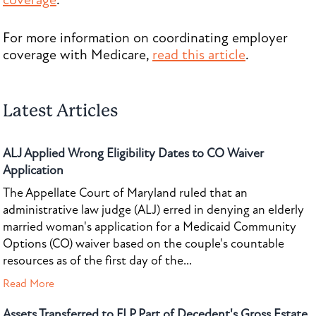
coverage
.
For more information on coordinating employer
coverage with Medicare,
read this article
.
Latest Articles
ALJ Applied Wrong Eligibility Dates to CO Waiver
Application
The Appellate Court of Maryland ruled that an
administrative law judge (ALJ) erred in denying an elderly
married woman's application for a Medicaid Community
Options (CO) waiver based on the couple's countable
resources as of the first day of the...
Read More
Assets Transferred to FLP Part of Decedent's Gross Estate