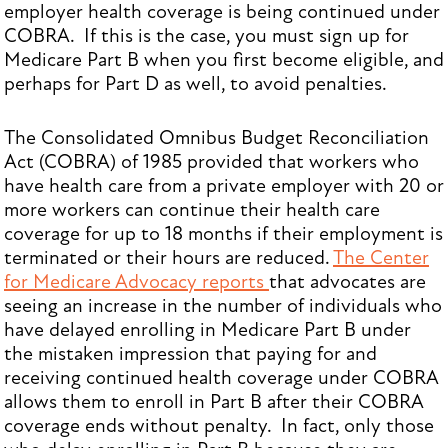
employer health coverage is being continued under
COBRA. If this is the case, you must sign up for
Medicare Part B when you first become eligible, and
perhaps for Part D as well, to avoid penalties.
The Consolidated Omnibus Budget Reconciliation
Act (COBRA) of 1985 provided that workers who
have health care from a private employer with 20 or
more workers can continue their health care
coverage for up to 18 months if their employment is
terminated or their hours are reduced.
The Center
for Medicare Advocacy reports
that advocates are
seeing an increase in the number of individuals who
have delayed enrolling in Medicare Part B under
the mistaken impression that paying for and
receiving continued health coverage under COBRA
allows them to enroll in Part B after their COBRA
coverage ends without penalty. In fact, only those