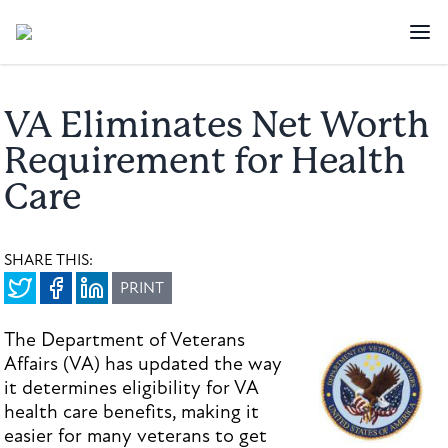
VA Eliminates Net Worth
Requirement for Health
Care
SHARE THIS:
PRINT
The Department of Veterans
Affairs (VA) has updated the way
it determines eligibility for VA
health care benefits, making it
easier for many veterans to get