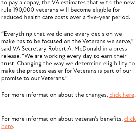
to pay a copay, the VA estimates that with the new
rule 190,000 veterans will become eligible for
reduced health care costs over a five-year period.
“Everything that we do and every decision we
make has to be focused on the Veterans we serve,”
said VA Secretary Robert A. McDonald in a press
release. “We are working every day to earn their
trust. Changing the way we determine eligibility to
make the process easier for Veterans is part of our
promise to our Veterans.”
For more information about the changes,
click here
.
For more information about veteran's benefits,
click
here
.