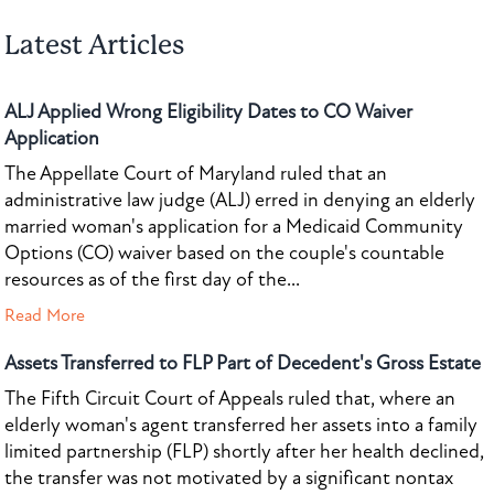
Latest Articles
ALJ Applied Wrong Eligibility Dates to CO Waiver
Application
The Appellate Court of Maryland ruled that an
administrative law judge (ALJ) erred in denying an elderly
married woman's application for a Medicaid Community
Options (CO) waiver based on the couple's countable
resources as of the first day of the...
Read More
Assets Transferred to FLP Part of Decedent's Gross Estate
The Fifth Circuit Court of Appeals ruled that, where an
elderly woman's agent transferred her assets into a family
limited partnership (FLP) shortly after her health declined,
the transfer was not motivated by a significant nontax