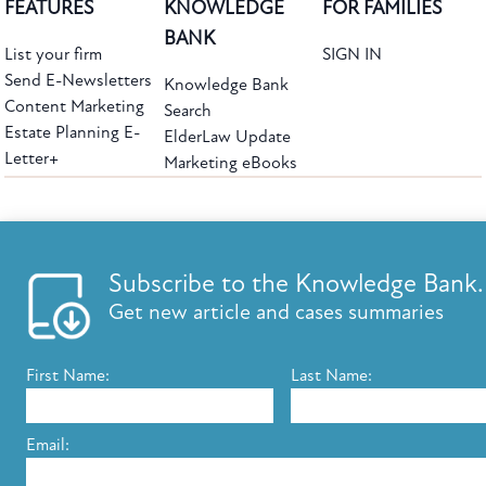
FEATURES
KNOWLEDGE
FOR FAMILIES
BANK
List your firm
SIGN IN
Send E-Newsletters
Knowledge Bank
Content Marketing
Search
Estate Planning E-
ElderLaw Update
Letter+
Marketing eBooks
The leading provider of web-based practice development tools for elder law
attorneys, we help firms reach clients with tools designed by elder law attorneys for
elder law attorneys.
Questions or Comments?
Subscribe to the Knowledge Bank.
Copyright ©2026 Elder Law Answers. All Rights Reserved.
Get new article and cases summaries
First Name:
Last Name:
FROM THE KNOWLEDGE BANK
Using Technology to Assist Clients Remotely
Email:
State's Medicaid Lien Has Priority Even Though