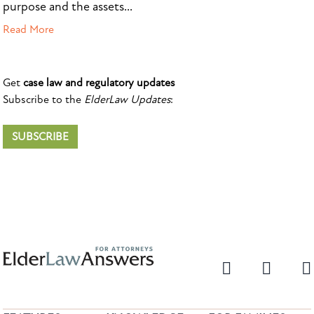
purpose and the assets...
Read More
Get
case law and regulatory updates
Subscribe to the
ElderLaw Updates
:
SUBSCRIBE