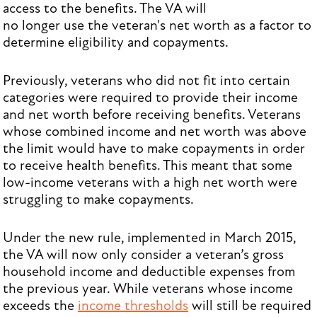
access to the benefits. The VA will
no longer use the veteran's net worth as a factor to
determine eligibility and copayments.
Previously, veterans who did not fit into certain
categories were required to provide their income
and net worth before receiving benefits. Veterans
whose combined income and net worth was above
the limit would have to make copayments in order
to receive health benefits. This meant that some
low-income veterans with a high net worth were
struggling to make copayments.
Under the new rule, implemented in March 2015,
the VA will now only consider a veteran’s gross
household income and deductible expenses from
the previous year. While veterans whose income
exceeds the
income thresholds
will still be required