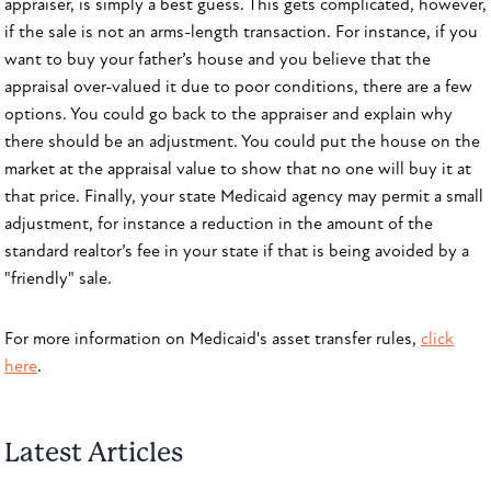
appraiser, is simply a best guess. This gets complicated, however,
if the sale is not an arms-length transaction. For instance, if you
want to buy your father’s house and you believe that the
appraisal over-valued it due to poor conditions, there are a few
options. You could go back to the appraiser and explain why
there should be an adjustment. You could put the house on the
market at the appraisal value to show that no one will buy it at
that price. Finally, your state Medicaid agency may permit a small
adjustment, for instance a reduction in the amount of the
standard realtor’s fee in your state if that is being avoided by a
"friendly" sale.
For more information on Medicaid's asset transfer rules,
click
here
.
Latest Articles