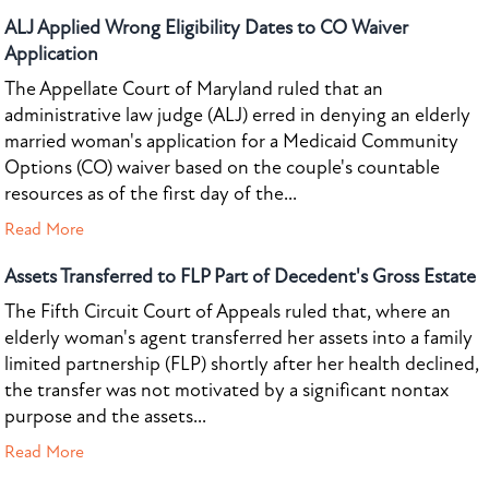
ALJ Applied Wrong Eligibility Dates to CO Waiver
Application
The Appellate Court of Maryland ruled that an
administrative law judge (ALJ) erred in denying an elderly
married woman's application for a Medicaid Community
Options (CO) waiver based on the couple's countable
resources as of the first day of the...
Read More
Assets Transferred to FLP Part of Decedent's Gross Estate
The Fifth Circuit Court of Appeals ruled that, where an
elderly woman's agent transferred her assets into a family
limited partnership (FLP) shortly after her health declined,
the transfer was not motivated by a significant nontax
purpose and the assets...
Read More