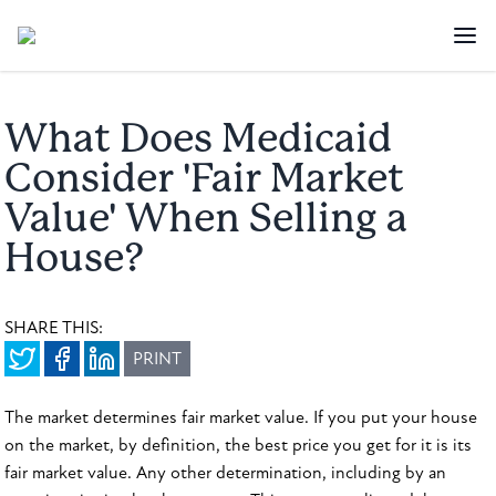
What Does Medicaid
Consider 'Fair Market
Value' When Selling a
House?
SHARE THIS:
PRINT
The market determines fair market value. If you put your house
on the market, by definition, the best price you get for it is its
fair market value. Any other determination, including by an