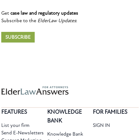
Get
case law and regulatory updates
Subscribe to the
ElderLaw Updates
:
SUBSCRIBE
FEATURES
KNOWLEDGE
FOR FAMILIES
BANK
List your firm
SIGN IN
Send E-Newsletters
Knowledge Bank