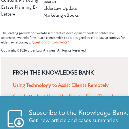
Content Marketing
Search
Estate Planning E-
ElderLaw Update
Letter+
Marketing eBooks
The leading provider of web-based practice development tools for elder law
attorneys, we help firms reach clients with tools designed by elder law attorneys for
elder law attorneys.
Questions or Comments?
Subscribe to the Knowledge Bank.
Copyright ©2026 Elder Law Answers. All Rights Reserved.
Get new article and cases summaries
First Name:
Last Name:
FROM THE KNOWLEDGE BANK
Using Technology to Assist Clients Remotely
Email:
State's Medicaid Lien Has Priority Even Though
It Was Filed After Recipient Died
Find out why we are the leaders in web-based practice devel
tools.
Questions? Call us: (866)267-0947
SUBSCRIBE TO UPDATES
CANCEL
SU