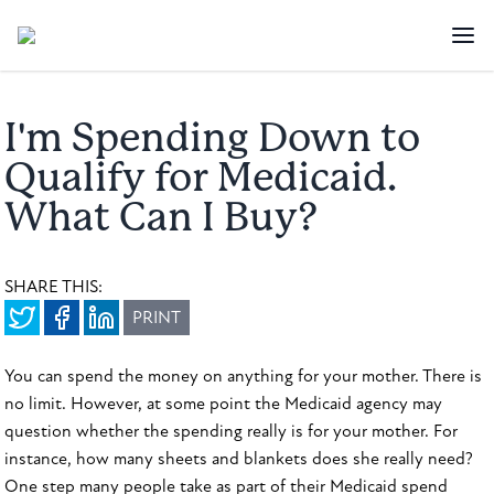
I'm Spending Down to
Qualify for Medicaid.
What Can I Buy?
SHARE THIS:
PRINT
You can spend the money on anything for your mother. There is
no limit. However, at some point the Medicaid agency may
question whether the spending really is for your mother. For
instance, how many sheets and blankets does she really need?
One step many people take as part of their Medicaid spend