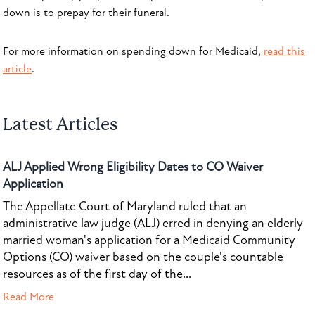
down is to prepay for their funeral.
For more information on spending down for Medicaid,
read this
article
.
Latest Articles
ALJ Applied Wrong Eligibility Dates to CO Waiver
Application
The Appellate Court of Maryland ruled that an
administrative law judge (ALJ) erred in denying an elderly
married woman's application for a Medicaid Community
Options (CO) waiver based on the couple's countable
resources as of the first day of the...
Read More