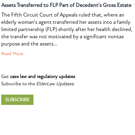
Assets Transferred to FLP Part of Decedent's Gross Estate
The Fifth Circuit Court of Appeals ruled that, where an
elderly woman's agent transferred her assets into a family
limited partnership (FLP) shortly after her health declined,
the transfer was not motivated by a significant nontax
purpose and the assets...
Read More
Get
case law and regulatory updates
Subscribe to the
ElderLaw Updates
:
SUBSCRIBE