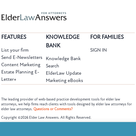
FEATURES
KNOWLEDGE
FOR FAMILIES
BANK
List your firm
SIGN IN
Send E-Newsletters
Knowledge Bank
Content Marketing
Search
Estate Planning E-
ElderLaw Update
Letter+
Marketing eBooks
The leading provider of web-based practice development tools for elder law
attorneys, we help firms reach clients with tools designed by elder law attorneys for
elder law attorneys.
Questions or Comments?
Subscribe to the Knowledge Bank.
Copyright ©2026 Elder Law Answers. All Rights Reserved.
Get new article and cases summaries