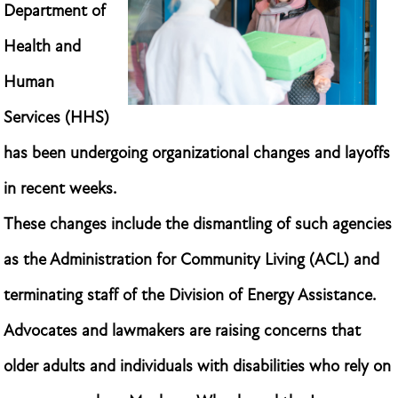
Department of
Health and
Human
Services (HHS)
has been undergoing organizational changes and layoffs
in recent weeks.
These changes include the dismantling of such agencies
as the Administration for Community Living (ACL) and
terminating staff of the Division of Energy Assistance.
Advocates and lawmakers are raising concerns that
older adults and individuals with disabilities who rely on