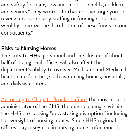
and safety for many low-income households, children,
and seniors,” they wrote. “To that end, we urge you to
reverse course on any staffing or funding cuts that
would jeopardize the distribution of these funds to our
constituents.”
Risks to Nursing Homes
The cuts to HHS’ personnel and the closure of about
half of its regional offices will also affect the
department’s ability to oversee Medicare and Medicaid
health care facilities, such as nursing homes, hospitals,
and dialysis centers.
According to Chiquita Brooks-LaSure
, the most recent
administrator of the CMS, the drastic changes within
the HHS are causing “devastating disruption,” including
to oversight of nursing homes. Since HHS regional
offices play a key role in nursing home enforcement,