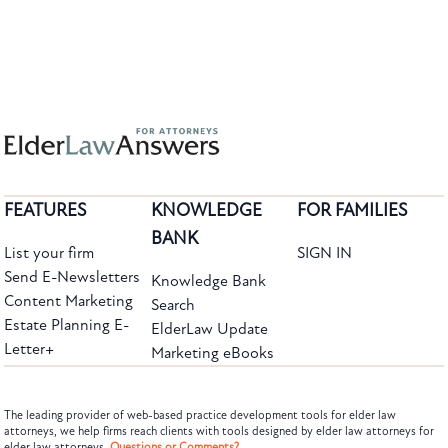
FEATURES
KNOWLEDGE
FOR FAMILIES
BANK
List your firm
SIGN IN
Send E-Newsletters
Knowledge Bank
Content Marketing
Search
Estate Planning E-
ElderLaw Update
Letter+
Marketing eBooks
The leading provider of web-based practice development tools for elder law
attorneys, we help firms reach clients with tools designed by elder law attorneys for
elder law attorneys.
Questions or Comments?