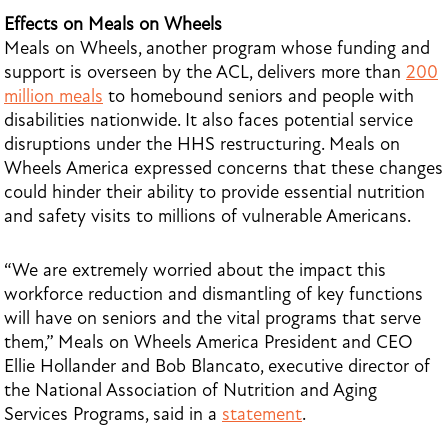
Effects on Meals on Wheels
Meals on Wheels, another program whose funding and
support is overseen by the ACL, delivers more than
200
million meals
to homebound seniors and people with
disabilities nationwide. It also faces potential service
disruptions under the HHS restructuring. Meals on
Wheels America expressed concerns that these changes
could hinder their ability to provide essential nutrition
and safety visits to millions of vulnerable Americans.
“We are extremely worried about the impact this
workforce reduction and dismantling of key functions
will have on seniors and the vital programs that serve
them,” Meals on Wheels America President and CEO
Ellie Hollander and Bob Blancato, executive director of
the National Association of Nutrition and Aging
Services Programs, said in a
statement
.