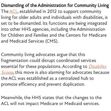
Dismantling of the Administration for Community Living
The
ACL
, established in 2012 to support community
living for older adults and individuals with disabilities, is
set to be dismantled. Its functions are being integrated
into other HHS agencies, including the Administration
for Children and Families and the Centers for Medicare
and Medicaid Services (CMS).
Community living advocates argue that this
fragmentation could disrupt coordinated services
essential for these populations. According to
Disability
Scoop
, this move is also alarming for advocates because
the ACL was established as a centralized hub to
promote efficiency and prevent duplication.
Meanwhile, the HHS states that the changes to the
ACL will not impact Medicare or Medicaid services.