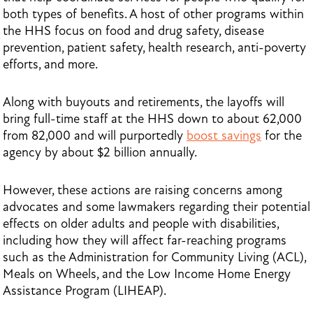
both types of benefits. A host of other programs within
the HHS focus on food and drug safety, disease
prevention, patient safety, health research, anti-poverty
efforts, and more.
Along with buyouts and retirements, the layoffs will
bring full-time staff at the HHS down to about 62,000
from 82,000 and will purportedly
boost savings
for the
agency by about $2 billion annually.
However, these actions are raising concerns among
advocates and some lawmakers regarding their potential
effects on older adults and people with disabilities,
including how they will affect far-reaching programs
such as the Administration for Community Living (ACL),
Meals on Wheels, and the Low Income Home Energy
Assistance Program (LIHEAP).