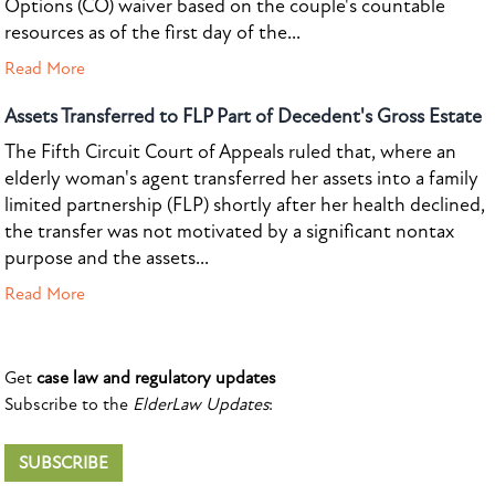
Options (CO) waiver based on the couple's countable
resources as of the first day of the...
Read More
Assets Transferred to FLP Part of Decedent's Gross Estate
The Fifth Circuit Court of Appeals ruled that, where an
elderly woman's agent transferred her assets into a family
limited partnership (FLP) shortly after her health declined,
the transfer was not motivated by a significant nontax
purpose and the assets...
Read More
Get
case law and regulatory updates
Subscribe to the
ElderLaw Updates
:
SUBSCRIBE