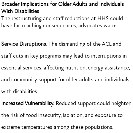
Broader Implications for Older Adults and Individuals
With Disabilities
The restructuring and staff reductions at HHS could
have far-reaching consequences, advocates warn:
Service Disruptions.
The dismantling of the ACL and
staff cuts in key programs may lead to interruptions in
essential services, affecting nutrition, energy assistance,
and community support for older adults and individuals
with disabilities.
Increased Vulnerability.
Reduced support could heighten
the risk of food insecurity, isolation, and exposure to
extreme temperatures among these populations.