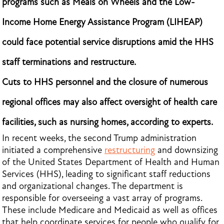
programs such as Meals on Wheels and the Low-
Income Home Energy Assistance Program (LIHEAP)
could face potential service disruptions amid the HHS
staff terminations and restructure.
Cuts to HHS personnel and the closure of numerous
regional offices may also affect oversight of health care
facilities, such as nursing homes, according to experts.
In recent weeks, the second Trump administration
initiated a comprehensive
restructuring
and downsizing
of the United States Department of Health and Human
Services (HHS), leading to significant staff reductions
and organizational changes. The department is
responsible for overseeing a vast array of programs.
These include Medicare and Medicaid as well as offices
that help coordinate services for people who qualify for