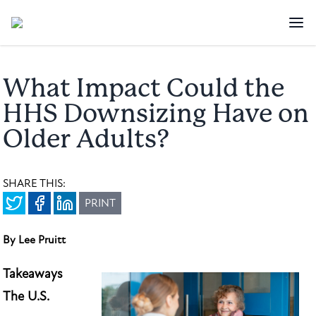
What Impact Could the
HHS Downsizing Have on
Older Adults?
SHARE THIS:
PRINT
By Lee Pruitt
Takeaways
The U.S.