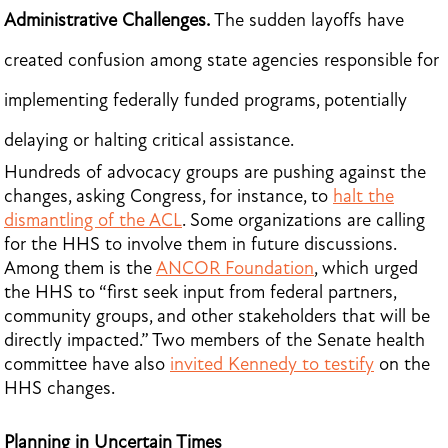
Administrative Challenges.
The sudden layoffs have
created confusion among state agencies responsible for
implementing federally funded programs, potentially
delaying or halting critical assistance.
Hundreds of advocacy groups are pushing against the
changes, asking Congress, for instance, to
halt the
dismantling of the ACL
. Some organizations are calling
for the HHS to involve them in future discussions.
Among them is the
ANCOR Foundation
, which urged
the HHS to “first seek input from federal partners,
community groups, and other stakeholders that will be
directly impacted.” Two members of the Senate health
committee have also
invited Kennedy to testify
on the
HHS changes.
Planning in Uncertain Times