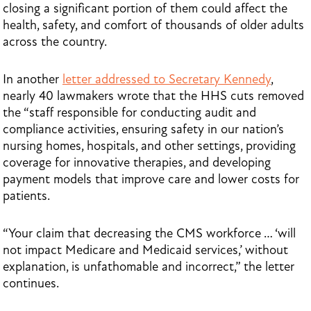
closing a significant portion of them could affect the
health, safety, and comfort of thousands of older adults
across the country.
In another
letter addressed to Secretary Kennedy
,
nearly 40 lawmakers wrote that the HHS cuts removed
the “staff responsible for conducting audit and
compliance activities, ensuring safety in our nation’s
nursing homes, hospitals, and other settings, providing
coverage for innovative therapies, and developing
payment models that improve care and lower costs for
patients.
“Your claim that decreasing the CMS workforce … ‘will
not impact Medicare and Medicaid services,’ without
explanation, is unfathomable and incorrect,” the letter
continues.