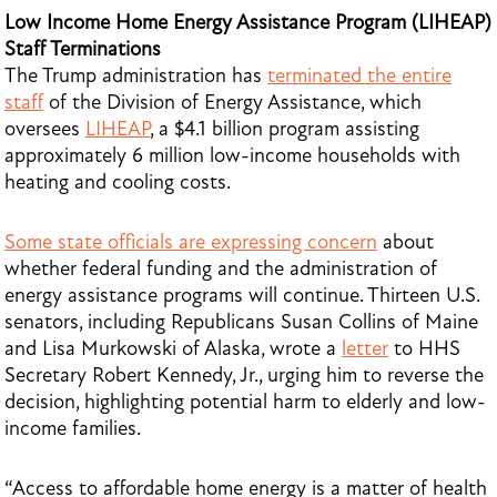
Low Income Home Energy Assistance Program (LIHEAP)
Staff Terminations
The Trump administration has
terminated the entire
staff
of the Division of Energy Assistance, which
oversees
LIHEAP
, a $4.1 billion program assisting
approximately 6 million low-income households with
heating and cooling costs.
Some state officials are expressing concern
about
whether federal funding and the administration of
energy assistance programs will continue. Thirteen U.S.
senators, including Republicans Susan Collins of Maine
and Lisa Murkowski of Alaska, wrote a
letter
to HHS
Secretary Robert Kennedy, Jr., urging him to reverse the
decision, highlighting potential harm to elderly and low-
income families.
“Access to affordable home energy is a matter of health