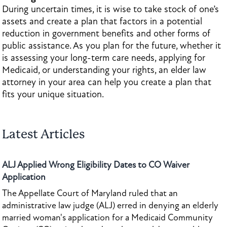
During uncertain times, it is wise to take stock of one’s
assets and create a plan that factors in a potential
reduction in government benefits and other forms of
public assistance. As you plan for the future, whether it
is assessing your long-term care needs, applying for
Medicaid, or understanding your rights, an elder law
attorney in your area can help you create a plan that
fits your unique situation.
Latest Articles
ALJ Applied Wrong Eligibility Dates to CO Waiver
Application
The Appellate Court of Maryland ruled that an
administrative law judge (ALJ) erred in denying an elderly
married woman's application for a Medicaid Community