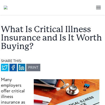
What Is Critical Illness
Insurance and Is It Worth
Buying?
SHARE THIS:
PRINT
Many
employers
offer critical
illness
insurance as