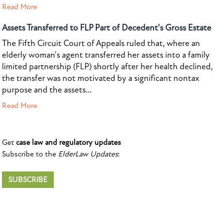
Read More
Assets Transferred to FLP Part of Decedent's Gross Estate
The Fifth Circuit Court of Appeals ruled that, where an
elderly woman's agent transferred her assets into a family
limited partnership (FLP) shortly after her health declined,
the transfer was not motivated by a significant nontax
purpose and the assets...
Read More
Get
case law and regulatory updates
Subscribe to the
ElderLaw Updates
:
SUBSCRIBE