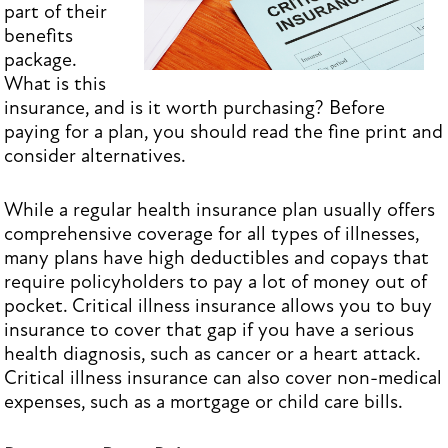
part of their
benefits
package.
What is this
insurance, and is it worth purchasing? Before
paying for a plan, you should read the fine print and
consider alternatives.
While a regular health insurance plan usually offers
comprehensive coverage for all types of illnesses,
many plans have high deductibles and copays that
require policyholders to pay a lot of money out of
pocket. Critical illness insurance allows you to buy
insurance to cover that gap if you have a serious
health diagnosis, such as cancer or a heart attack.
Critical illness insurance can also cover non-medical
expenses, such as a mortgage or child care bills.