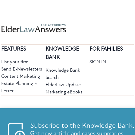
FEATURES
KNOWLEDGE
FOR FAMILIES
BANK
List your firm
SIGN IN
Send E-Newsletters
Knowledge Bank
Content Marketing
Search
Estate Planning E-
ElderLaw Update
Letter+
Marketing eBooks
The leading provider of web-based practice development tools for elder law
attorneys, we help firms reach clients with tools designed by elder law attorneys for
elder law attorneys.
Questions or Comments?
Subscribe to the Knowledge Bank.
Copyright ©2026 Elder Law Answers. All Rights Reserved.
Get new article and cases summaries