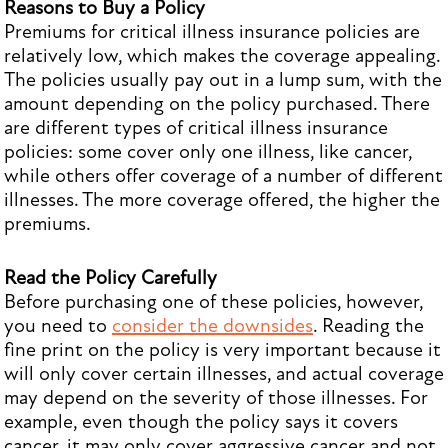
Reasons to Buy a Policy
Premiums for critical illness insurance policies are
relatively low, which makes the coverage appealing.
The policies usually pay out in a lump sum, with the
amount depending on the policy purchased. There
are different types of critical illness insurance
policies: some cover only one illness, like cancer,
while others offer coverage of a number of different
illnesses. The more coverage offered, the higher the
premiums.
Read the Policy Carefully
Before purchasing one of these policies, however,
you need to
consider the downsides
. Reading the
fine print on the policy is very important because it
will only cover certain illnesses, and actual coverage
may depend on the severity of those illnesses. For
example, even though the policy says it covers
cancer, it may only cover aggressive cancer and not