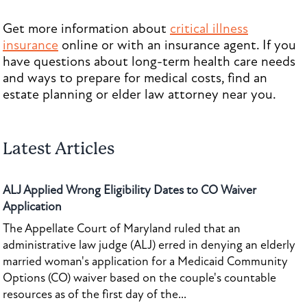
Get more information about
critical illness
insurance
online or with an insurance agent. If you
have questions about long-term health care needs
and ways to prepare for medical costs, find an
estate planning or elder law attorney near you.
Latest Articles
ALJ Applied Wrong Eligibility Dates to CO Waiver
Application
The Appellate Court of Maryland ruled that an
administrative law judge (ALJ) erred in denying an elderly
married woman's application for a Medicaid Community
Options (CO) waiver based on the couple's countable
resources as of the first day of the...