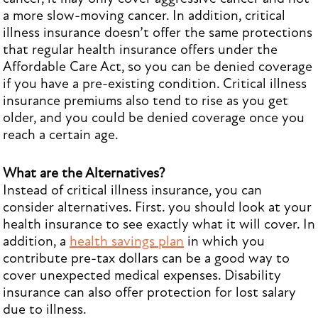
a more slow-moving cancer. In addition, critical
illness insurance doesn’t offer the same protections
that regular health insurance offers under the
Affordable Care Act, so you can be denied coverage
if you have a pre-existing condition. Critical illness
insurance premiums also tend to rise as you get
older, and you could be denied coverage once you
reach a certain age.
What are the Alternatives?
Instead of critical illness insurance, you can
consider alternatives. First. you should look at your
health insurance to see exactly what it will cover. In
addition, a
health savings plan
in which you
contribute pre-tax dollars can be a good way to
cover unexpected medical expenses. Disability
insurance can also offer protection for lost salary
due to illness.