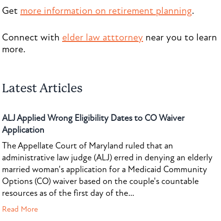
Get
more information on retirement planning
.
Connect with
elder law atttorney
near you to learn
more.
Latest Articles
ALJ Applied Wrong Eligibility Dates to CO Waiver
Application
The Appellate Court of Maryland ruled that an
administrative law judge (ALJ) erred in denying an elderly
married woman's application for a Medicaid Community
Options (CO) waiver based on the couple's countable
resources as of the first day of the...
Read More