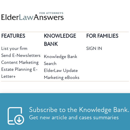
FEATURES
KNOWLEDGE
FOR FAMILIES
BANK
List your firm
SIGN IN
Send E-Newsletters
Knowledge Bank
Content Marketing
Search
Estate Planning E-
ElderLaw Update
Letter+
Marketing eBooks
The leading provider of web-based practice development tools for elder law
attorneys, we help firms reach clients with tools designed by elder law attorneys for
elder law attorneys.
Questions or Comments?
Subscribe to the Knowledge Bank.
Copyright ©2026 Elder Law Answers. All Rights Reserved.
Get new article and cases summaries