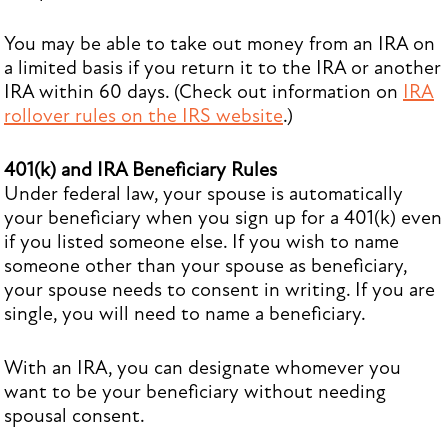
You may be able to take out money from an IRA on
a limited basis if you return it to the IRA or another
IRA within 60 days. (Check out information on
IRA
rollover rules on the IRS website
.)
401(k) and IRA Beneficiary Rules
Under federal law, your spouse is automatically
your beneficiary when you sign up for a 401(k) even
if you listed someone else. If you wish to name
someone other than your spouse as beneficiary,
your spouse needs to consent in writing. If you are
single, you will need to name a beneficiary.
With an IRA, you can designate whomever you
want to be your beneficiary without needing
spousal consent.