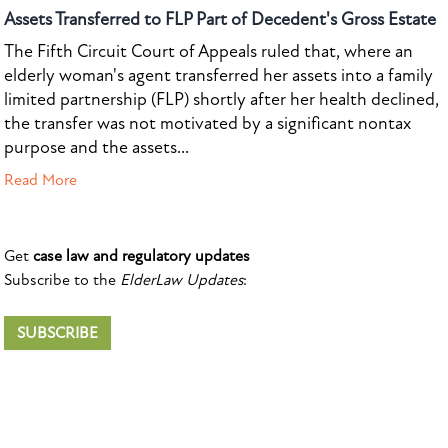
Assets Transferred to FLP Part of Decedent's Gross Estate
The Fifth Circuit Court of Appeals ruled that, where an
elderly woman's agent transferred her assets into a family
limited partnership (FLP) shortly after her health declined,
the transfer was not motivated by a significant nontax
purpose and the assets...
Read More
Get
case law and regulatory updates
Subscribe to the
ElderLaw Updates
:
SUBSCRIBE