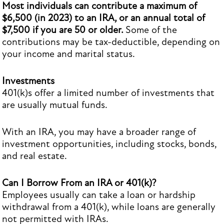
Most individuals can contribute a maximum of
$6,500 (in 2023) to an IRA, or an annual total of
$7,500 if you are 50 or older.
Some of the
contributions may be tax-deductible, depending on
your income and marital status.
Investments
401(k)s offer a limited number of investments that
are usually mutual funds.
With an IRA, you may have a broader range of
investment opportunities, including stocks, bonds,
and real estate.
Can I Borrow From an IRA or 401(k)?
Employees usually can take a loan or hardship
withdrawal from a 401(k), while loans are generally
not permitted with IRAs.