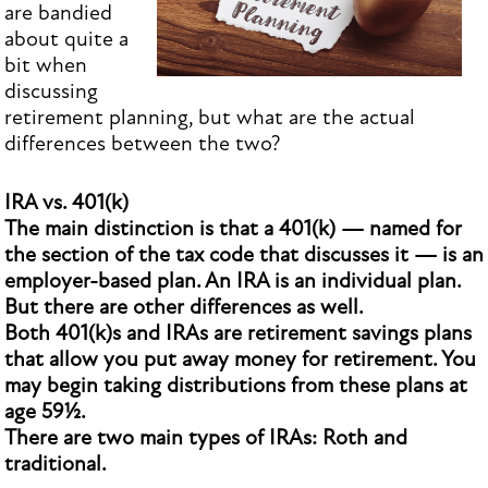
are bandied
about quite a
bit when
discussing
retirement planning, but what are the actual
differences between the two?
IRA vs. 401(k)
The main distinction is that a 401(k) — named for
the section of the tax code that discusses it — is an
employer-based plan. An IRA is an individual plan.
But there are other differences as well.
Both 401(k)s and IRAs are retirement savings plans
that allow you put away money for retirement. You
may begin taking distributions from these plans at
age 59½.
There are two main types of IRAs: Roth and
traditional.