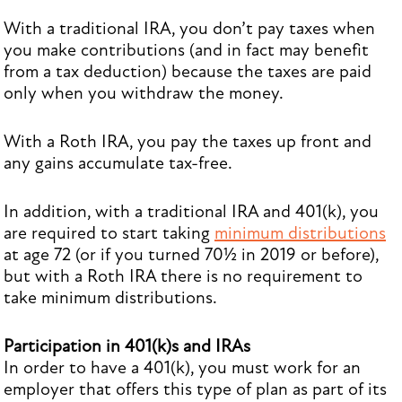
With a traditional IRA, you don’t pay taxes when
you make contributions (and in fact may benefit
from a tax deduction) because the taxes are paid
only when you withdraw the money.
With a Roth IRA, you pay the taxes up front and
any gains accumulate tax-free.
In addition, with a traditional IRA and 401(k), you
are required to start taking
minimum distributions
at age 72 (or if you turned 70½ in 2019 or before),
but with a Roth IRA there is no requirement to
take minimum distributions.
Participation in 401(k)s and IRAs
In order to have a 401(k), you must work for an
employer that offers this type of plan as part of its