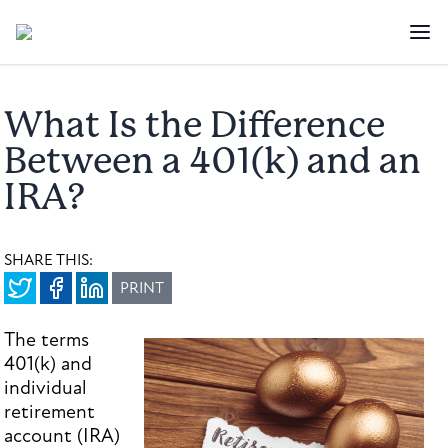
What Is the Difference
Between a 401(k) and an
IRA?
SHARE THIS:
PRINT
The terms
401(k) and
individual
retirement
account (IRA)