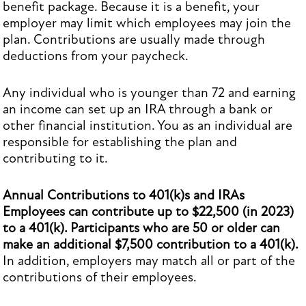
benefit package. Because it is a benefit, your
employer may limit which employees may join the
plan. Contributions are usually made through
deductions from your paycheck.
Any individual who is younger than 72 and earning
an income can set up an IRA through a bank or
other financial institution. You as an individual are
responsible for establishing the plan and
contributing to it.
Annual Contributions to 401(k)s and IRAs
Employees can contribute up to $22,500 (in 2023)
to a 401(k). Participants who are 50 or older can
make an additional $7,500 contribution to a 401(k).
In addition, employers may match all or part of the
contributions of their employees.