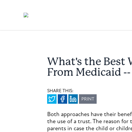
What's the Best 
From Medicaid -- 
SHARE THIS:
PRINT
Both approaches have their benefi
the use of a trust. The reason for 
parents in case the child or childr