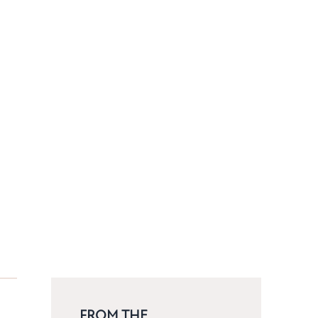
FROM THE