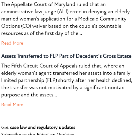
The Appellate Court of Maryland ruled that an
administrative law judge (ALJ) erred in denying an elderly
married woman's application for a Medicaid Community
Options (CO) waiver based on the couple's countable
resources as of the first day of the...
Read More
Assets Transferred to FLP Part of Decedent's Gross Estate
The Fifth Circuit Court of Appeals ruled that, where an
elderly woman's agent transferred her assets into a family
limited partnership (FLP) shortly after her health declined,
the transfer was not motivated by a significant nontax
purpose and the assets...
Read More
Get
case law and regulatory updates
Subscribe to the
ElderLaw Updates
: