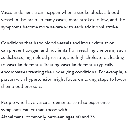
Vascular dementia can happen when a stroke blocks a blood
vessel in the brain. In many cases, more strokes follow, and the
symptoms become more severe with each additional stroke.
Conditions that harm blood vessels and impair circulation
can prevent oxygen and nutrients from reaching the brain, such
as diabetes, high blood pressure, and high cholesterol, leading
to vascular dementia. Treating vascular dementia typically
encompasses treating the underlying conditions. For example, a
person with hypertension might focus on taking steps to lower
their blood pressure.
People who have vascular dementia tend to experience
symptoms earlier than those with
Alzheimer’s, commonly between ages 60 and 75.