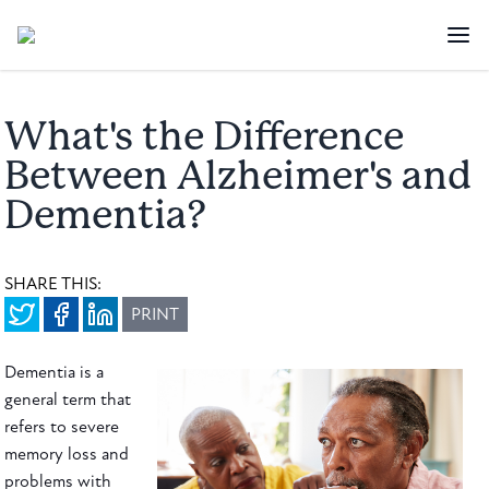
What's the Difference
Between Alzheimer's and
Dementia?
SHARE THIS:
PRINT
Dementia is a
general term that
refers to severe
memory loss and
problems with