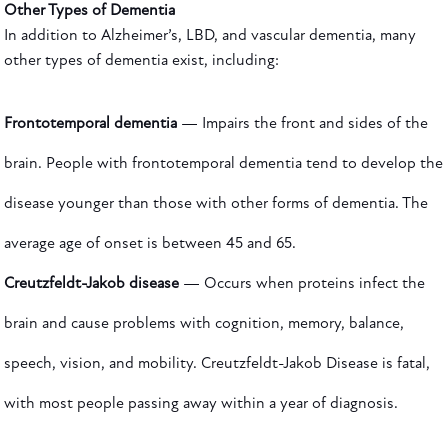
Other Types of Dementia
In addition to Alzheimer’s, LBD, and vascular dementia, many
other types of dementia exist, including:
Frontotemporal dementia
— Impairs the front and sides of the
brain. People with frontotemporal dementia tend to develop the
disease younger than those with other forms of dementia. The
average age of onset is between 45 and 65.
Creutzfeldt-Jakob disease
— Occurs when proteins infect the
brain and cause problems with cognition, memory, balance,
speech, vision, and mobility. Creutzfeldt-Jakob Disease is fatal,
with most people passing away within a year of diagnosis.