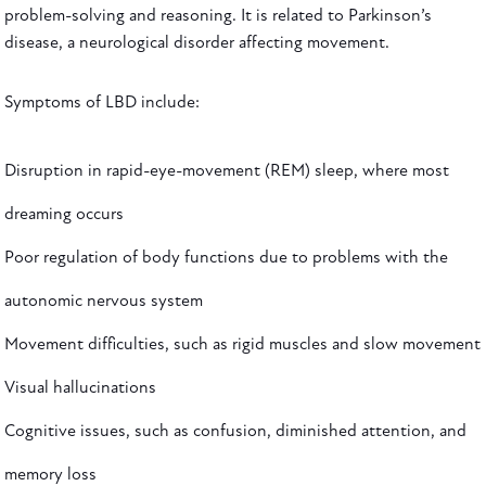
problem-solving and reasoning. It is related to Parkinson’s
disease, a neurological disorder affecting movement.
Symptoms of LBD include:
Disruption in rapid-eye-movement (REM) sleep, where most
dreaming occurs
Poor regulation of body functions due to problems with the
autonomic nervous system
Movement difficulties, such as rigid muscles and slow movement
Visual hallucinations
Cognitive issues, such as confusion, diminished attention, and
memory loss