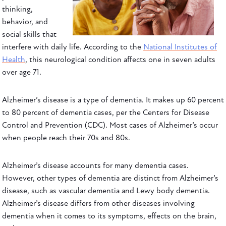
thinking,
behavior, and
social skills that
interfere with daily life. According to the
National Institutes of
Health
, this neurological condition affects one in seven adults
over age 71.
Alzheimer’s disease is a type of dementia. It makes up 60 percent
to 80 percent of dementia cases, per the Centers for Disease
Control and Prevention (CDC). Most cases of Alzheimer’s occur
when people reach their 70s and 80s.
Alzheimer’s disease accounts for many dementia cases.
However, other types of dementia are distinct from Alzheimer’s
disease, such as vascular dementia and Lewy body dementia.
Alzheimer’s disease differs from other diseases involving
dementia when it comes to its symptoms, effects on the brain,