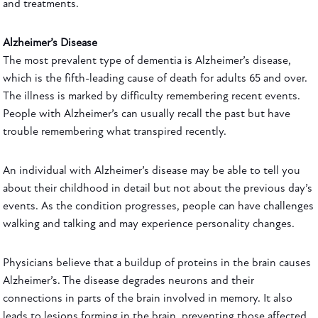
and treatments.
Alzheimer’s Disease
The most prevalent type of dementia is Alzheimer’s disease,
which is the fifth-leading cause of death for adults 65 and over.
The illness is marked by difficulty remembering recent events.
People with Alzheimer’s can usually recall the past but have
trouble remembering what transpired recently.
An individual with Alzheimer’s disease may be able to tell you
about their childhood in detail but not about the previous day’s
events. As the condition progresses, people can have challenges
walking and talking and may experience personality changes.
Physicians believe that a buildup of proteins in the brain causes
Alzheimer’s. The disease degrades neurons and their
connections in parts of the brain involved in memory. It also
leads to lesions forming in the brain, preventing those affected