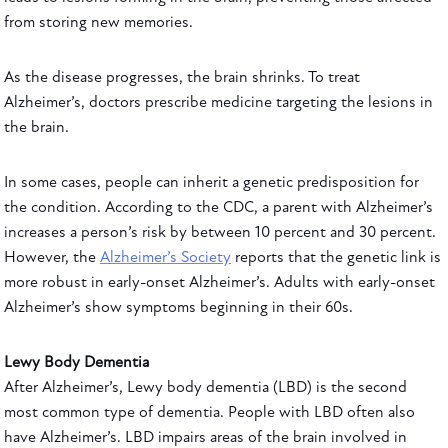
from storing new memories.
As the disease progresses, the brain shrinks. To treat
Alzheimer’s, doctors prescribe medicine targeting the lesions in
the brain.
In some cases, people can inherit a genetic predisposition for
the condition. According to the CDC, a parent with Alzheimer’s
increases a person’s risk by between 10 percent and 30 percent.
However, the
Alzheimer’s Society
reports that the genetic link is
more robust in early-onset Alzheimer’s. Adults with early-onset
Alzheimer’s show symptoms beginning in their 60s.
Lewy Body Dementia
After Alzheimer’s, Lewy body dementia (LBD) is the second
most common type of dementia. People with LBD often also
have Alzheimer’s. LBD impairs areas of the brain involved in