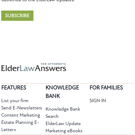
SUBSCRIBE
FEATURES
KNOWLEDGE
FOR FAMILIES
BANK
List your firm
SIGN IN
Send E-Newsletters
Knowledge Bank
Content Marketing
Search
Estate Planning E-
ElderLaw Update
Letter+
Marketing eBooks