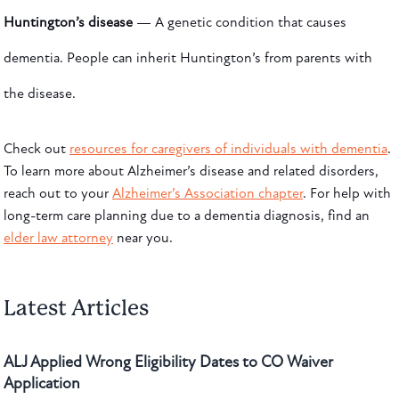
Huntington’s disease
— A genetic condition that causes
dementia. People can inherit Huntington’s from parents with
the disease.
Check out
resources for caregivers of individuals with dementia
.
To learn more about Alzheimer’s disease and related disorders,
reach out to your
Alzheimer’s Association chapter
. For help with
long-term care planning due to a dementia diagnosis, find an
elder law attorney
near you.
Latest Articles
ALJ Applied Wrong Eligibility Dates to CO Waiver
Application