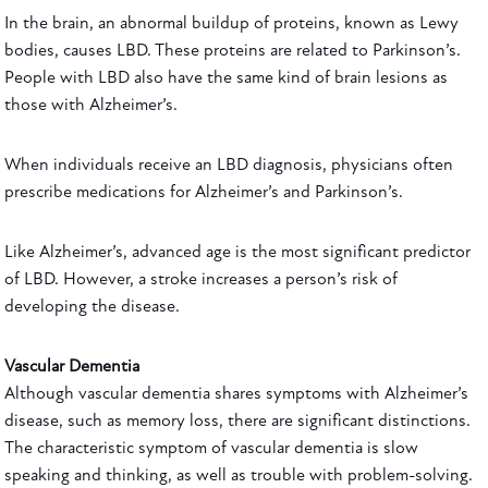
In the brain, an abnormal buildup of proteins, known as Lewy
bodies, causes LBD. These proteins are related to Parkinson’s.
People with LBD also have the same kind of brain lesions as
those with Alzheimer’s.
When individuals receive an LBD diagnosis, physicians often
prescribe medications for Alzheimer’s and Parkinson’s.
Like Alzheimer’s, advanced age is the most significant predictor
of LBD. However, a stroke increases a person’s risk of
developing the disease.
Vascular Dementia
Although vascular dementia shares symptoms with Alzheimer’s
disease, such as memory loss, there are significant distinctions.
The characteristic symptom of vascular dementia is slow
speaking and thinking, as well as trouble with problem-solving.