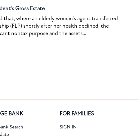
dent's Gross Estate
ed that, where an elderly woman's agent transferred
ship (FLP) shortly after her health declined, the
icant nontax purpose and the assets...
GE BANK
FOR FAMILIES
ank Search
SIGN IN
date