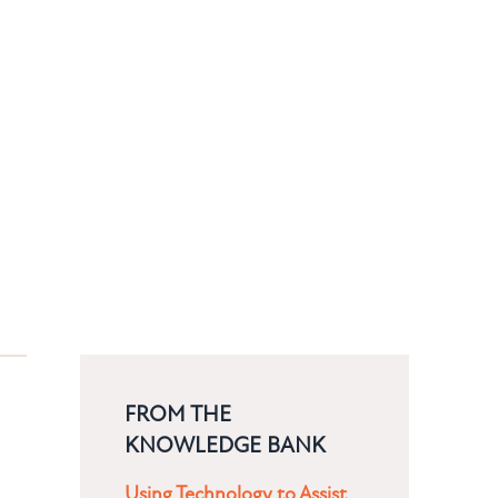
FROM THE
KNOWLEDGE BANK
Using Technology to Assist