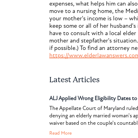
expenses, what helps him can also 
move to a nursing home, the Medic
your mother's income is low – which
keep some or all of her husband's 
have to consult with a local elder
mother and stepfather's situation. 
if possible.) To find an attorney n
https://www.elderlawanswers.co
Latest Articles
ALJ Applied Wrong Eligibility Dates t
The Appellate Court of Maryland ruled 
denying an elderly married woman's a
waiver based on the couple's countable 
Read More