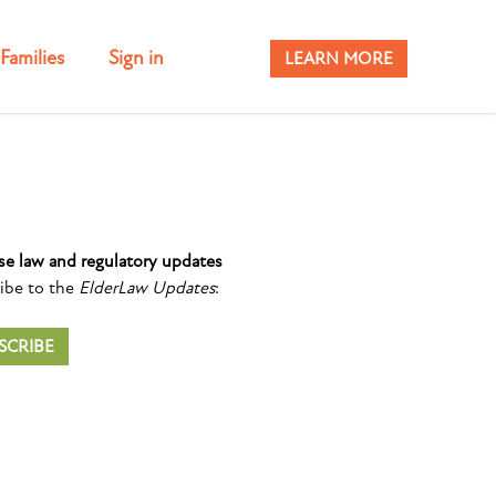
Families
Sign in
LEARN MORE
se law and regulatory updates
ibe to the
ElderLaw Updates
:
SCRIBE