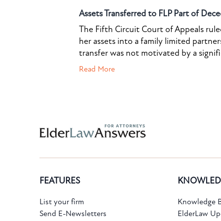
Assets Transferred to FLP Part of Dece
The Fifth Circuit Court of Appeals rul
her assets into a family limited partner
transfer was not motivated by a signif
Read More
Subscribe to the Knowledge Bank.
FEATURES
KNOWLED
Get new article and cases summaries
List your firm
Knowledge B
Send E-Newsletters
ElderLaw Up