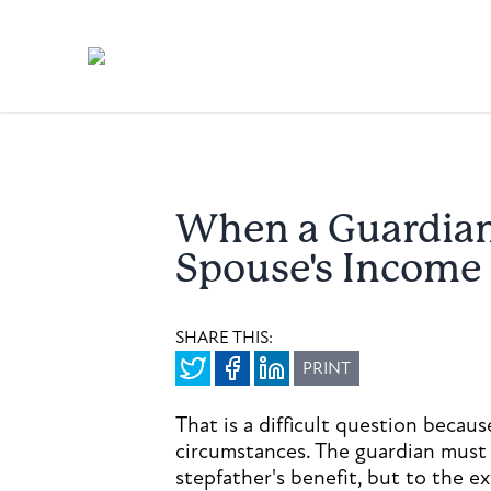
When a Guardian 
Spouse's Income
SHARE THIS:
PRINT
That is a difficult question becau
circumstances. The guardian must 
stepfather's benefit, but to the e