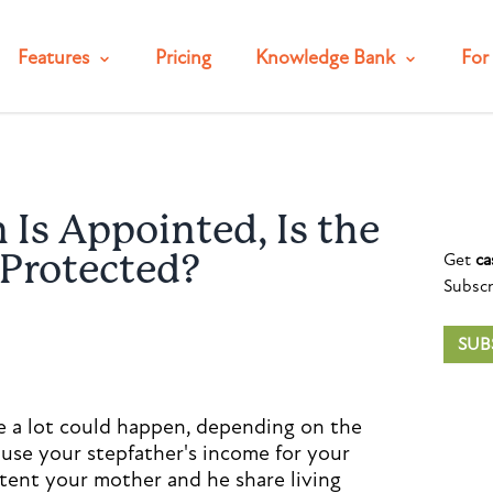
Features
Pricing
Knowledge Bank
For 
Is Appointed, Is the
Get
ca
 Protected?
Subscr
SUB
se a lot could happen, depending on the
use your stepfather's income for your
xtent your mother and he share living