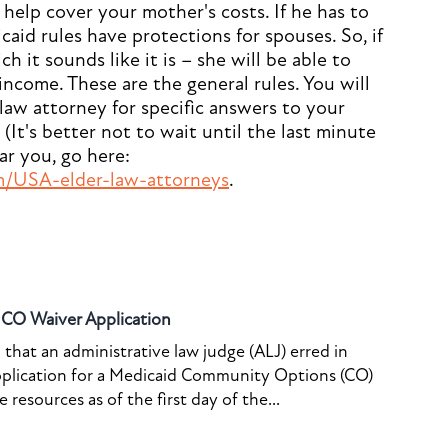
help cover your mother's costs. If he has to
aid rules have protections for spouses. So, if
 it sounds like it is – she will be able to
income. These are the general rules. You will
 law attorney for specific answers to your
(It's better not to wait until the last minute
ear you, go here:
m/USA-elder-law-attorneys
.
o CO Waiver Application
that an administrative law judge (ALJ) erred in
pplication for a Medicaid Community Options (CO)
resources as of the first day of the...