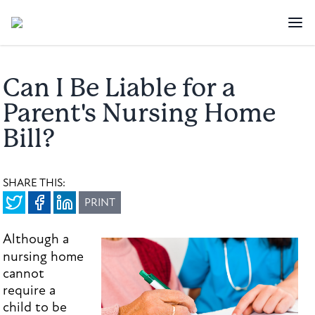
Can I Be Liable for a
Parent's Nursing Home
Bill?
SHARE THIS:
PRINT
Although a
nursing home
cannot
require a
child to be