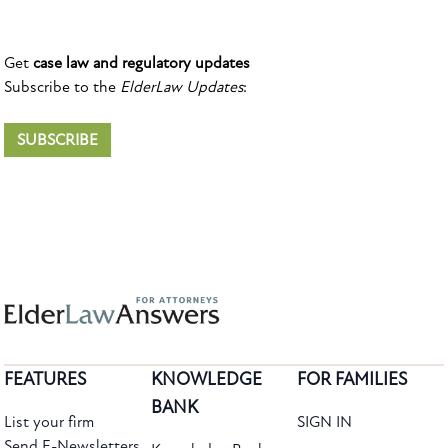
Get
case law and regulatory updates
Subscribe to the
ElderLaw Updates
:
SUBSCRIBE
FEATURES
KNOWLEDGE
FOR FAMILIES
BANK
List your firm
SIGN IN
Send E-Newsletters