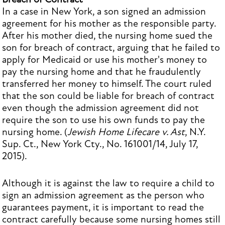
In a case in New York, a son signed an admission
agreement for his mother as the responsible party.
After his mother died, the nursing home sued the
son for breach of contract, arguing that he failed to
apply for Medicaid or use his mother's money to
pay the nursing home and that he fraudulently
transferred her money to himself. The court ruled
that the son could be liable for breach of contract
even though the admission agreement did not
require the son to use his own funds to pay the
nursing home. (
Jewish Home Lifecare v. Ast
, N.Y.
Sup. Ct., New York Cty., No. 161001/14, July 17,
2015).
Although it is against the law to require a child to
sign an admission agreement as the person who
guarantees payment, it is important to read the
contract carefully because some nursing homes still