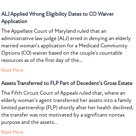
ALJ Applied Wrong Eligibility Dates to CO Waiver
Application
The Appellate Court of Maryland ruled that an
administrative law judge (ALJ) erred in denying an elderly
married woman's application for a Medicaid Community
Options (CO) waiver based on the couple's countable
resources as of the first day of the...
Read More
Assets Transferred to FLP Part of Decedent's Gross Estate
The Fifth Circuit Court of Appeals ruled that, where an
elderly woman's agent transferred her assets into a family
limited partnership (FLP) shortly after her health declined,
the transfer was not motivated by a significant nontax
purpose and the assets...
Read More