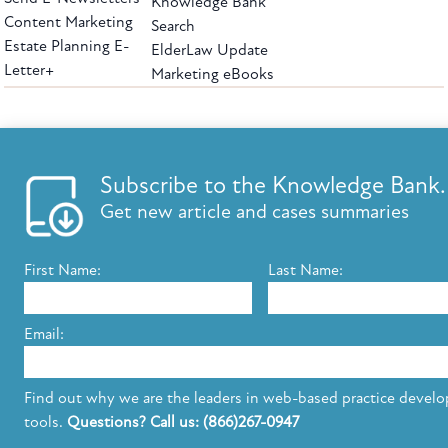
Knowledge Bank
Content Marketing
Search
Estate Planning E-
ElderLaw Update
Letter+
Marketing eBooks
The leading provider of web-based practice development tools for elder law
attorneys, we help firms reach clients with tools designed by elder law attorneys for
elder law attorneys.
Questions or Comments?
Subscribe to the Knowledge Bank.
Copyright ©2026 Elder Law Answers. All Rights Reserved.
Get new article and cases summaries
First Name:
Last Name:
FROM THE KNOWLEDGE BANK
Using Technology to Assist Clients Remotely
Email:
State's Medicaid Lien Has Priority Even Though
It Was Filed After Recipient Died
Find out why we are the leaders in web-based practice devel
tools.
Questions? Call us: (866)267-0947