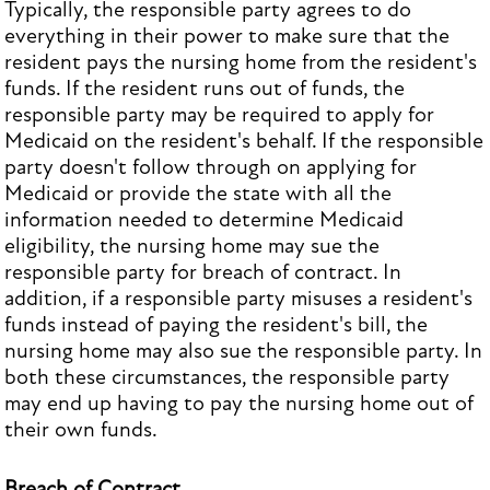
Typically, the responsible party agrees to do
everything in their power to make sure that the
resident pays the nursing home from the resident's
funds. If the resident runs out of funds, the
responsible party may be required to apply for
Medicaid on the resident's behalf. If the responsible
party doesn't follow through on applying for
Medicaid or provide the state with all the
information needed to determine Medicaid
eligibility, the nursing home may sue the
responsible party for breach of contract. In
addition, if a responsible party misuses a resident's
funds instead of paying the resident's bill, the
nursing home may also sue the responsible party. In
both these circumstances, the responsible party
may end up having to pay the nursing home out of
their own funds.
Breach of Contract