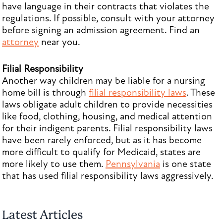
have language in their contracts that violates the
regulations. If possible, consult with your attorney
before signing an admission agreement. Find an
attorney
near you.
Filial Responsibility
Another way children may be liable for a nursing
home bill is through
filial responsibility laws
. These
laws obligate adult children to provide necessities
like food, clothing, housing, and medical attention
for their indigent parents. Filial responsibility laws
have been rarely enforced, but as it has become
more difficult to qualify for Medicaid, states are
more likely to use them.
Pennsylvania
is one state
that has used filial responsibility laws aggressively.
Latest Articles