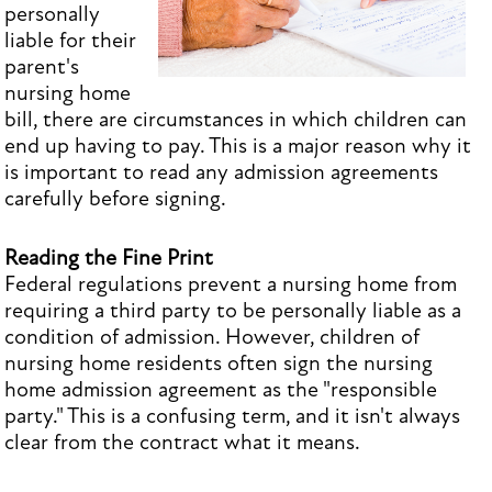
personally
liable for their
parent's
nursing home
bill, there are circumstances in which children can
end up having to pay. This is a major reason why it
is important to read any admission agreements
carefully before signing.
Reading the Fine Print
Federal regulations prevent a nursing home from
requiring a third party to be personally liable as a
condition of admission. However, children of
nursing home residents often sign the nursing
home admission agreement as the "responsible
party." This is a confusing term, and it isn't always
clear from the contract what it means.