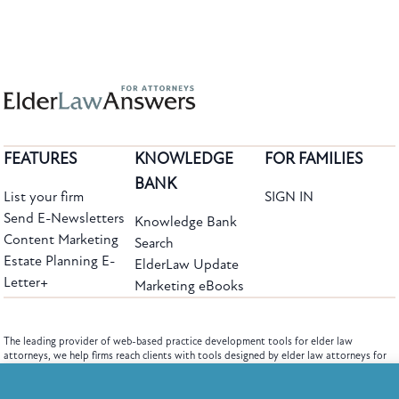
FEATURES
KNOWLEDGE
FOR FAMILIES
BANK
List your firm
SIGN IN
Send E-Newsletters
Knowledge Bank
Content Marketing
Search
Estate Planning E-
ElderLaw Update
Letter+
Marketing eBooks
The leading provider of web-based practice development tools for elder law
attorneys, we help firms reach clients with tools designed by elder law attorneys for
elder law attorneys.
Questions or Comments?
Subscribe to the Knowledge Bank.
Copyright ©2026 Elder Law Answers. All Rights Reserved.