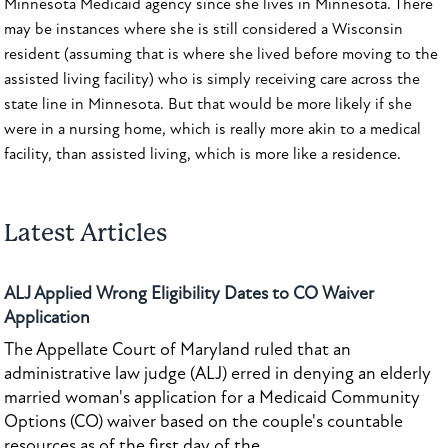
Minnesota Medicaid agency since she lives in Minnesota. There
may be instances where she is still considered a Wisconsin
resident (assuming that is where she lived before moving to the
assisted living facility) who is simply receiving care across the
state line in Minnesota. But that would be more likely if she
were in a nursing home, which is really more akin to a medical
facility, than assisted living, which is more like a residence.
Latest Articles
ALJ Applied Wrong Eligibility Dates to CO Waiver
Application
The Appellate Court of Maryland ruled that an
administrative law judge (ALJ) erred in denying an elderly
married woman's application for a Medicaid Community
Options (CO) waiver based on the couple's countable
resources as of the first day of the...