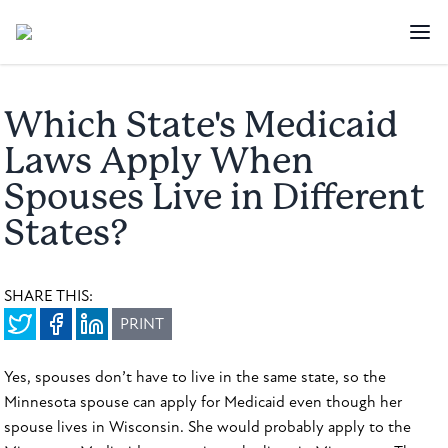
Which State's Medicaid
Laws Apply When
Spouses Live in Different
States?
SHARE THIS:
PRINT
Yes, spouses don’t have to live in the same state, so the
Minnesota spouse can apply for Medicaid even though her
spouse lives in Wisconsin. She would probably apply to the