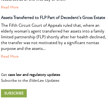
Read More
Assets Transferred to FLP Part of Decedent's Gross Estate
The Fifth Circuit Court of Appeals ruled that, where an
elderly woman's agent transferred her assets into a family
limited partnership (FLP) shortly after her health declined,
the transfer was not motivated by a significant nontax
purpose and the assets...
Read More
Get
case law and regulatory updates
Subscribe to the
ElderLaw Updates
:
SUBSCRIBE