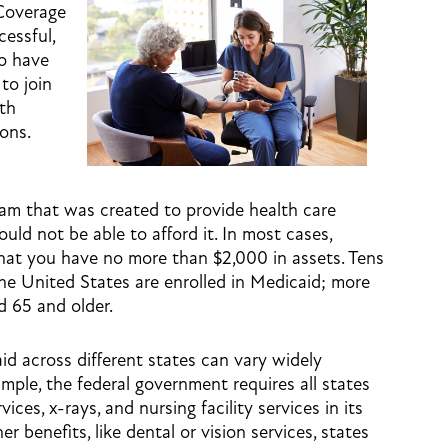
Coverage
cessful,
ho have
to join
th
ons.
ram that was created to provide health care
ld not be able to afford it. In most cases,
 that you have no more than $2,000 in assets. Tens
the United States are enrolled in Medicaid; more
d 65 and older.
id across different states can vary widely
mple, the federal government requires all states
ices, x-rays, and nursing facility services in its
 benefits, like dental or vision services, states