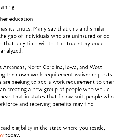
raining
igher education
 its critics. Many say that this and similar
 the gap of individuals who are uninsured or do
 that only time will tell the true story once
 analyzed.
as Arkansas, North Carolina, Iowa, and West
ing their own work requirement waiver requests.
s are seeking to add a work requirement to their
than creating a new group of people who would
mean that in states that follow suit, people who
orkforce and receiving benefits may find
id eligibility in the state where you reside,
ey
today.