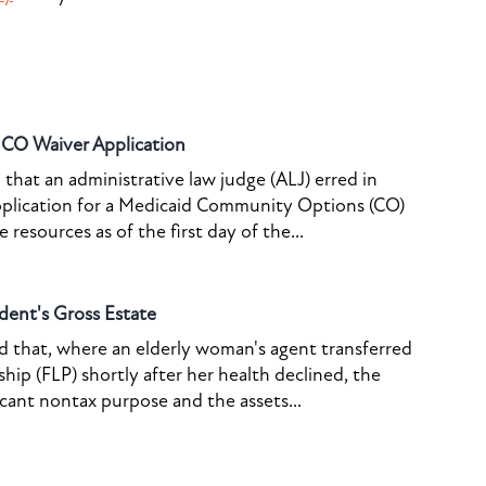
o CO Waiver Application
that an administrative law judge (ALJ) erred in
pplication for a Medicaid Community Options (CO)
resources as of the first day of the...
dent's Gross Estate
ed that, where an elderly woman's agent transferred
ship (FLP) shortly after her health declined, the
icant nontax purpose and the assets...