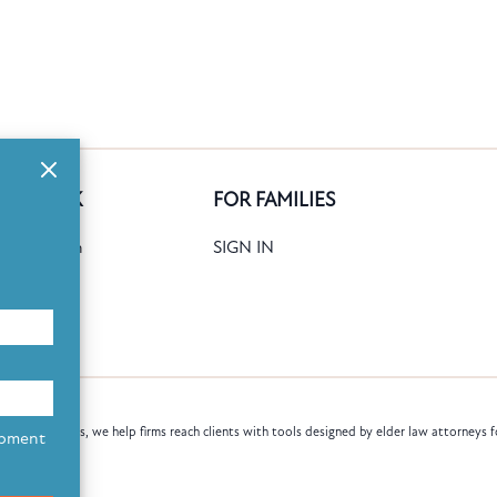
GE BANK
FOR FAMILIES
ank Search
SIGN IN
date
Books
law attorneys, we help firms reach clients with tools designed by elder law attorneys f
opment