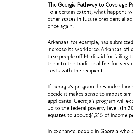
The Georgia Pathway to Coverage Pro
To a certain extent, what happens w
other states in future presidential a
once again.
Arkansas, for example, has submitte
increase its workforce. Arkansas offi
take people off Medicaid for failing
them to the traditional fee-for-serv
costs with the recipient.
If Georgia’s program does indeed inc
decide it makes sense to impose simi
applicants. Georgia’s program will 
up to the federal poverty level. (In 
equates to about $1,215 of income p
In exchange, people in Georgia who 