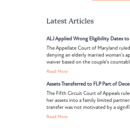
Latest Articles
ALJ Applied Wrong Eligibility Dates t
The Appellate Court of Maryland ruled 
denying an elderly married woman's a
waiver based on the couple's countable 
Read More
Assets Transferred to FLP Part of Dece
The Fifth Circuit Court of Appeals rul
her assets into a family limited partner
transfer was not motivated by a signif
Read More