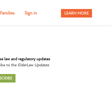
Families
Sign in
LEARN MORE
se law and regulatory updates
ibe to the
ElderLaw Updates
:
SCRIBE