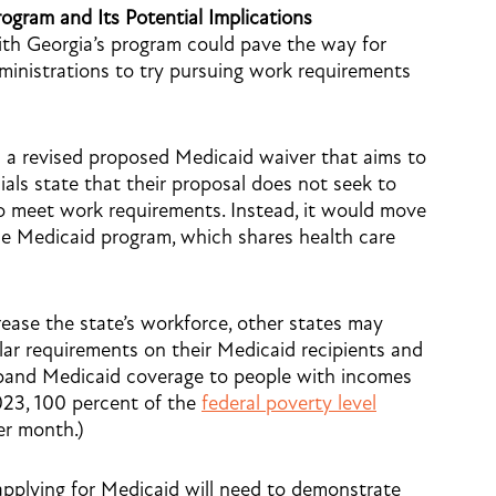
gram and Its Potential Implications
ith Georgia’s program could pave the way for
dministrations to try pursuing work requirements
d a revised proposed Medicaid waiver that aims to
cials state that their proposal does not seek to
 to meet work requirements. Instead, it would move
ice Medicaid program, which shares health care
rease the state’s workforce, other states may
lar requirements on their Medicaid recipients and
expand Medicaid coverage to people with incomes
2023, 100 percent of the
federal poverty level
er month.)
applying for Medicaid will need to demonstrate