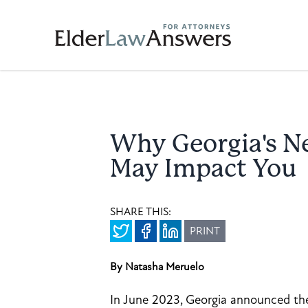
Why Georgia's N
May Impact You
SHARE THIS:
PRINT
By Natasha Meruelo
In June 2023, Georgia announced th