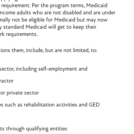
requirement. Per the program terms, Medicaid
ncome adults who are not disabled and are under
ally not be eligible for Medicaid but may now
by standard Medicaid will get to keep their
rk requirements.
sions them, include, but are not limited, to:
 sector, including self-employment and
ractor
 or private sector
ies such as rehabilitation activities and GED
s through qualifying entities