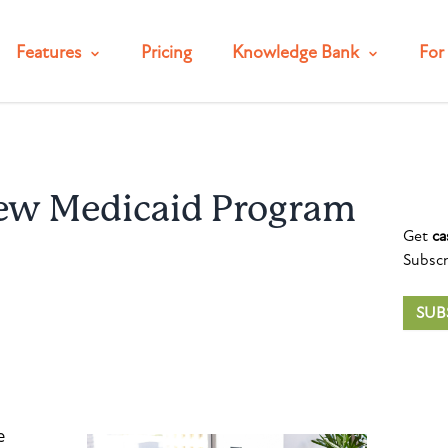
Features
Pricing
Knowledge Bank
For 
ew Medicaid Program
Get
ca
Subscr
SUB
e