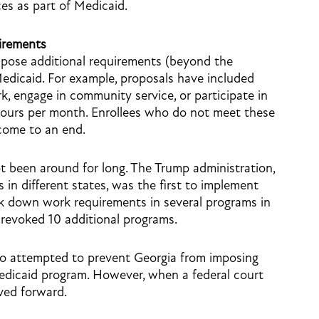
es as part of Medicaid.
irements
pose additional requirements (beyond the
 Medicaid. For example, proposals have included
k, engage in community service, or participate in
 hours per month. Enrollees who do not meet these
come to an end.
 been around for long. The Trump administration,
in different states, was the first to implement
ck down work requirements in several programs in
 revoked 10 additional programs.
lso attempted to prevent Georgia from imposing
Medicaid program. However, when a federal court
ved forward.