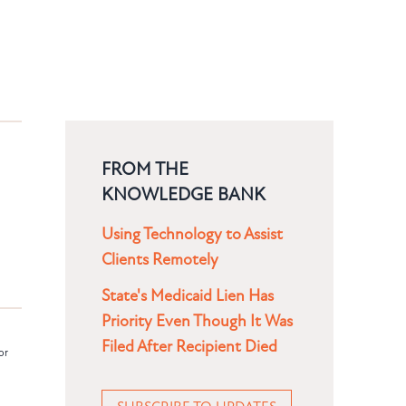
FROM THE
KNOWLEDGE BANK
Using Technology to Assist
Clients Remotely
State's Medicaid Lien Has
Priority Even Though It Was
Filed After Recipient Died
or