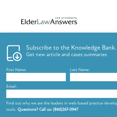
Subscribe to the Knowledge Bank.
FEATURES
KNOWLED
Get new article and cases summaries
List your firm
Knowledge B
Send E-Newsletters
ElderLaw Up
First Name:
Last Name:
Content Marketing
Marketing e
Estate Planning E-Letter+
Email:
The leading provider of web-based practice development tools for elder 
Find out why we are the leaders in web-based practice devel
elder law attorneys.
Questions or Comments?
tools.
Questions? Call us: (866)267-0947
Copyright ©2026 Elder Law Answers. All Rights Reserved.