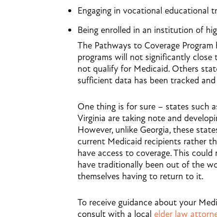
Engaging in vocational educational t
Being enrolled in an institution of h
The Pathways to Coverage Program has
programs will not significantly close
not qualify for Medicaid. Others state
sufficient data has been tracked and
One thing is for sure – states such 
Virginia are taking note and develop
However, unlike Georgia, these state
current
Medicaid recipients rather 
have access to coverage. This could 
have traditionally been out of the w
themselves having to return to it.
To receive guidance about your Medica
consult with a local
elder law attorn