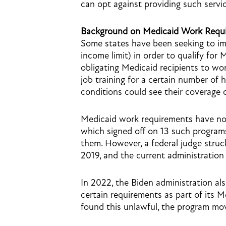
can opt against providing such servic
Background on Medicaid Work Requ
Some states have been seeking to im
income limit) in order to qualify for
obligating Medicaid recipients to wor
job training for a certain number of
conditions could see their coverage 
Medicaid work requirements have not
which signed off on 13 such programs 
them. However, a federal judge stru
2019, and the current administration
In 2022, the Biden administration a
certain requirements as part of its 
found this unlawful, the program mo