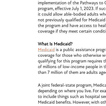
implementation of the Pathways to 
program, effective July 1, 2023. If suc
it could allow able-bodied adults w
not previously qualified for Medicaid 
the program and have access to heal
coverage if they meet certain conditi
What Is Medicaid?
Medicaid
is a public assistance prog
coverage for those who otherwise wou
qualifying for this program requires
of millions of low-income people in 
than 7 million of them are adults age
A joint federal-state program, Medica
depending on where you live. For exa
to include things such as hospital serv
Medicaid benefits. However, with other