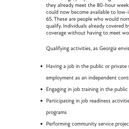
they already meet the 80-hour week 
could now become available to low-i
65. These are people who would norm
qualify. Individuals already covered 
coverage without having to meet wo
Qualifying activities, as Georgia envi
Having a job in the public or private
employment as an independent cont
Engaging in job training in the public
Participating in job readiness activit
programs
Performing community service project