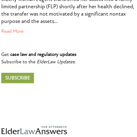
limited partnership (FLP) shortly after her health declined,
the transfer was not motivated by a significant nontax
purpose and the assets...
Read More
Get
case law and regulatory updates
Subscribe to the
ElderLaw Updates
:
SUBSCRIBE