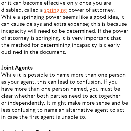
or it can become effective only once you are
disabled, called a
springing
power of attorney.
While a springing power seems like a good idea, it
can cause delays and extra expense; this is because
incapacity will need to be determined. If the power
of attorney is springing, it is very important that
the method for determining incapacity is clearly
outlined in the document.
Joint Agents
While it is possible to name more than one person
as your agent, this can lead to confusion. If you
have more than one person named, you must be
clear whether both parties need to act together
or independently. It might make more sense and be
less confusing to name an alternative agent to act
in case the first agent is unable to.