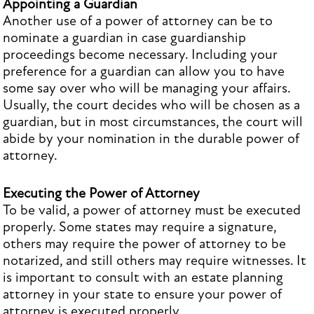
Appointing a Guardian
Another use of a power of attorney can be to
nominate a guardian in case guardianship
proceedings become necessary. Including your
preference for a guardian can allow you to have
some say over who will be managing your affairs.
Usually, the court decides who will be chosen as a
guardian, but in most circumstances, the court will
abide by your nomination in the durable power of
attorney.
Executing the Power of Attorney
To be valid, a power of attorney must be executed
properly. Some states may require a signature,
others may require the power of attorney to be
notarized, and still others may require witnesses. It
is important to consult with an estate planning
attorney in your state to ensure your power of
attorney is executed properly.