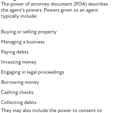
The power of attorney document (POA) describes
the agent's powers. Powers given to an agent
typically include:
Buying or selling property
Managing a business
Paying debts
Investing money
Engaging in legal proceedings
Borrowing money
Cashing checks
Collecting debts
They may also include the power to consent to