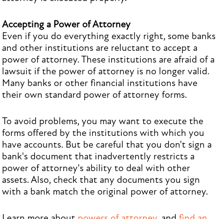
Accepting a Power of Attorney
Even if you do everything exactly right, some banks
and other institutions are reluctant to accept a
power of attorney. These institutions are afraid of a
lawsuit if the power of attorney is no longer valid.
Many banks or other financial institutions have
their own standard power of attorney forms.
To avoid problems, you may want to execute the
forms offered by the institutions with which you
have accounts. But be careful that you don't sign a
bank's document that inadvertently restricts a
power of attorney's ability to deal with other
assets. Also, check that any documents you sign
with a bank match the original power of attorney.
Learn more about
powers of attorney
, and
find an