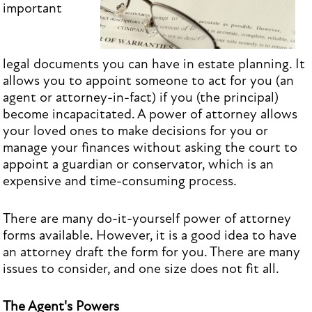
important
legal documents you can have in estate planning. It
allows you to appoint someone to act for you (an
agent or attorney-in-fact) if you (the principal)
become incapacitated. A power of attorney allows
your loved ones to make decisions for you or
manage your finances without asking the court to
appoint a guardian or conservator, which is an
expensive and time-consuming process.
There are many do-it-yourself power of attorney
forms available. However, it is a good idea to have
an attorney draft the form for you. There are many
issues to consider, and one size does not fit all.
The Agent's Powers