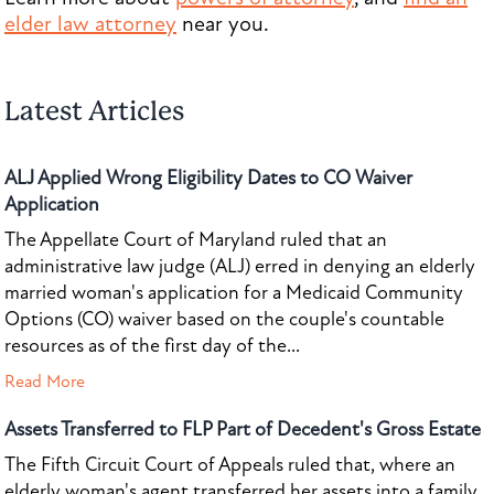
elder law attorney
near you.
Latest Articles
ALJ Applied Wrong Eligibility Dates to CO Waiver
Application
The Appellate Court of Maryland ruled that an
administrative law judge (ALJ) erred in denying an elderly
married woman's application for a Medicaid Community
Options (CO) waiver based on the couple's countable
resources as of the first day of the...
Read More
Assets Transferred to FLP Part of Decedent's Gross Estate
The Fifth Circuit Court of Appeals ruled that, where an
elderly woman's agent transferred her assets into a family