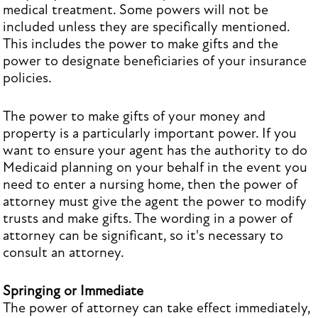
medical treatment. Some powers will not be
included unless they are specifically mentioned.
This includes the power to make gifts and the
power to designate beneficiaries of your insurance
policies.
The power to make gifts of your money and
property is a particularly important power. If you
want to ensure your agent has the authority to do
Medicaid planning on your behalf in the event you
need to enter a nursing home, then the power of
attorney must give the agent the power to modify
trusts and make gifts. The wording in a power of
attorney can be significant, so it's necessary to
consult an attorney.
Springing or Immediate
The power of attorney can take effect immediately,