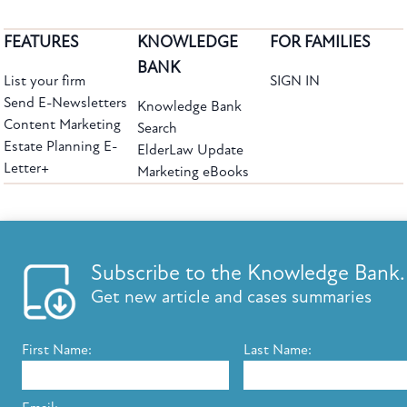
FEATURES
KNOWLEDGE
FOR FAMILIES
BANK
List your firm
SIGN IN
Send E-Newsletters
Knowledge Bank
Content Marketing
Search
Estate Planning E-
ElderLaw Update
Letter+
Marketing eBooks
The leading provider of web-based practice development tools for elder law
attorneys, we help firms reach clients with tools designed by elder law attorneys for
elder law attorneys.
Questions or Comments?
Subscribe to the Knowledge Bank.
Copyright ©2026 Elder Law Answers. All Rights Reserved.
Get new article and cases summaries
First Name:
Last Name:
FROM THE KNOWLEDGE BANK
Using Technology to Assist Clients Remotely