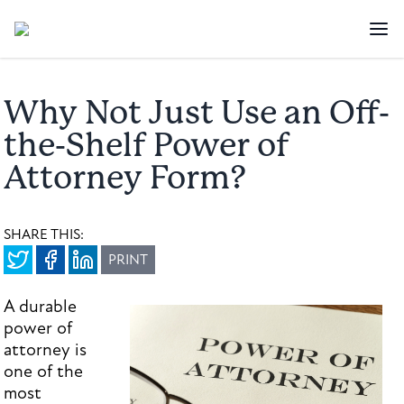
Why Not Just Use an Off-
the-Shelf Power of
Attorney Form?
SHARE THIS:
PRINT
A durable
power of
attorney is
one of the
most