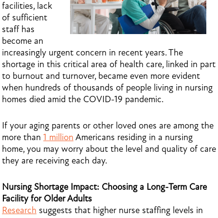
facilities, lack
of sufficient
staff has
become an
increasingly urgent concern in recent years. The
shortage in this critical area of health care, linked in part
to burnout and turnover, became even more evident
when hundreds of thousands of people living in nursing
homes died amid the COVID-19 pandemic.
If your aging parents or other loved ones are among the
more than
1 million
Americans residing in a nursing
home, you may worry about the level and quality of care
they are receiving each day.
Nursing Shortage Impact: Choosing a Long-Term Care
Facility for Older Adults
Research
suggests that higher nurse staffing levels in