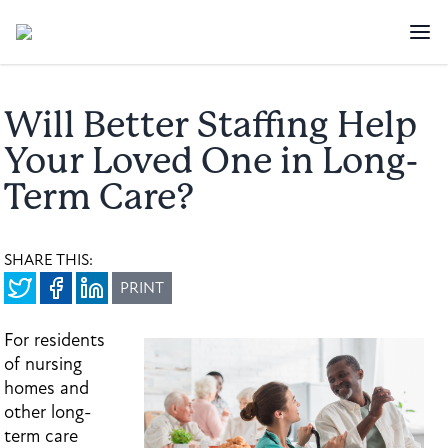
Will Better Staffing Help
Your Loved One in Long-
Term Care?
SHARE THIS:
PRINT
For residents
of nursing
homes and
other long-
term care