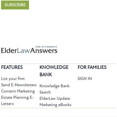
SUBSCRIBE
FEATURES
KNOWLEDGE
FOR FAMILIES
BANK
List your firm
SIGN IN
Send E-Newsletters
Knowledge Bank
Content Marketing
Search
Estate Planning E-
ElderLaw Update
Letter+
Marketing eBooks