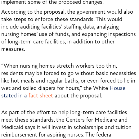
implement some of the proposed changes.
According to the proposal, the government would also
take steps to enforce these standards. This would
include auditing facilities’ staffing data, analyzing
nursing homes’ use of funds, and expanding inspections
of long-term care facilities, in addition to other
measures.
“When nursing homes stretch workers too thin,
residents may be forced to go without basic necessities
like hot meals and regular baths, or even forced to lie in
wet and soiled diapers for hours,” the White
House
stated in a
fact sheet
about the proposal.
As part of the effort to help long-term care facilities
meet these standards, the Centers for Medicare and
Medicaid says it will invest in scholarships and tuition
reimbursement for aspiring nurses. The federal