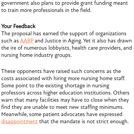
government also plans to provide grant funding meant
to train more professionals in the field.
Your Feedback
The proposal has earned the support of organizations
such as
AARP
and Justice in Aging. Yet it also has drawn
the ire of numerous lobbyists, health care providers, and
nursing home industry groups.
These opponents have raised such concerns as the
costs associated with hiring more nursing home staff.
Some point to the existing shortage in nursing
professors across higher education institutions. Others
warn that many facilities may have to close when they
find they are unable to meet new staffing minimums.
Meanwhile, some patient advocates have expressed
disappointment
that the mandate is not strict enough.