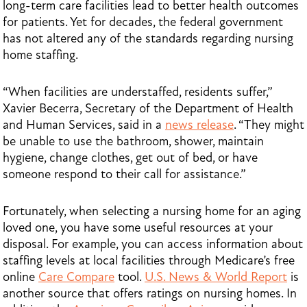
long-term care facilities lead to better health outcomes
for patients. Yet for decades, the federal government
has not altered any of the standards regarding nursing
home staffing.
“When facilities are understaffed, residents suffer,”
Xavier Becerra, Secretary of the Department of Health
and Human Services, said in a
news release
. “They might
be unable to use the bathroom, shower, maintain
hygiene, change clothes, get out of bed, or have
someone respond to their call for assistance.”
Fortunately, when selecting a nursing home for an aging
loved one, you have some useful resources at your
disposal. For example, you can access information about
staffing levels at local facilities through Medicare’s free
online
Care Compare
tool.
U.S. News & World Report
is
another source that offers ratings on nursing homes. In