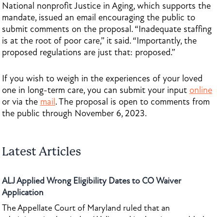
National nonprofit Justice in Aging, which supports the
mandate, issued an email encouraging the public to
submit comments on the proposal. “Inadequate staffing
is at the root of poor care,” it said. “Importantly, the
proposed regulations are just that: proposed.”
If you wish to weigh in the experiences of your loved
one in long-term care, you can submit your input
online
or via the
mail
. The proposal is open to comments from
the public through November 6, 2023.
Latest Articles
ALJ Applied Wrong Eligibility Dates to CO Waiver
Application
The Appellate Court of Maryland ruled that an