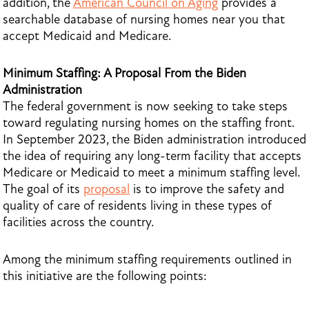
addition, the
American Council on Aging
provides a
searchable database of nursing homes near you that
accept Medicaid and Medicare.
Minimum Staffing: A Proposal From the Biden
Administration
The federal government is now seeking to take steps
toward regulating nursing homes on the staffing front.
In September 2023, the Biden administration introduced
the idea of requiring any long-term facility that accepts
Medicare or Medicaid to meet a minimum staffing level.
The goal of its
proposal
is to improve the safety and
quality of care of residents living in these types of
facilities across the country.
Among the minimum staffing requirements outlined in
this initiative are the following points: