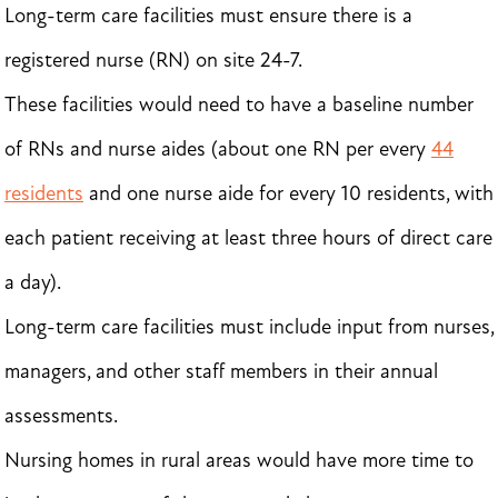
Long-term care facilities must ensure there is a
registered nurse (RN) on site 24-7.
These facilities would need to have a baseline number
of RNs and nurse aides (about one RN per every
44
residents
and one nurse aide for every 10 residents, with
each patient receiving at least three hours of direct care
a day).
Long-term care facilities must include input from nurses,
managers, and other staff members in their annual
assessments.
Nursing homes in rural areas would have more time to