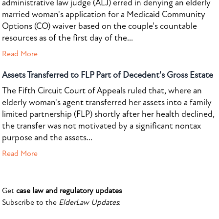
administrative law judge (ALJ) erred in denying an elderly
married woman's application for a Medicaid Community
Options (CO) waiver based on the couple's countable
resources as of the first day of the...
Read More
Assets Transferred to FLP Part of Decedent's Gross Estate
The Fifth Circuit Court of Appeals ruled that, where an
elderly woman's agent transferred her assets into a family
limited partnership (FLP) shortly after her health declined,
the transfer was not motivated by a significant nontax
purpose and the assets...
Read More
Get
case law and regulatory updates
Subscribe to the
ElderLaw Updates
: