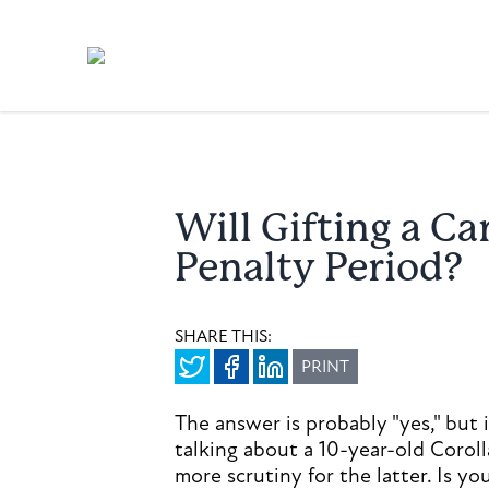
Will Gifting a C
Penalty Period?
SHARE THIS:
PRINT
The answer is probably "yes," but
talking about a 10-year-old Corol
more scrutiny for the latter. Is y