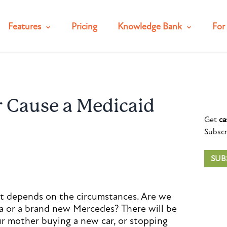
Features
Pricing
Knowledge Bank
For 
ar Cause a Medicaid
Get
ca
Subscr
SUB
 it depends on the circumstances. Are we
la or a brand new Mercedes? There will be
our mother buying a new car, or stopping