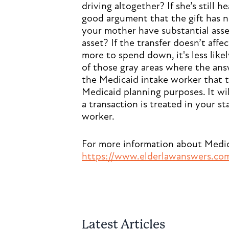
driving altogether? If she’s still 
good argument that the gift has 
your mother have substantial asset
asset? If the transfer doesn’t affec
more to spend down, it's less like
of those gray areas where the a
the Medicaid intake worker that t
Medicaid planning purposes. It w
a transaction is treated in your s
worker.
For more information about Medicai
https://www.elderlawanswers.com/
Latest Articles