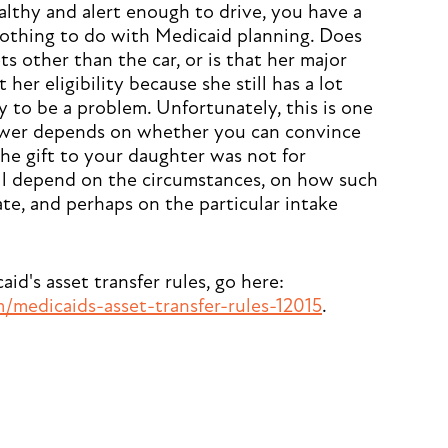
healthy and alert enough to drive, you have a
nothing to do with Medicaid planning. Does
s other than the car, or is that her major
t her eligibility because she still has a lot
ly to be a problem. Unfortunately, this is one
nswer depends on whether you can convince
he gift to your daughter was not for
ill depend on the circumstances, on how such
tate, and perhaps on the particular intake
d's asset transfer rules, go here:
medicaids-asset-transfer-rules-12015
.