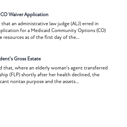
o CO Waiver Application
that an administrative law judge (ALJ) erred in
pplication for a Medicaid Community Options (CO)
resources as of the first day of the...
dent's Gross Estate
ed that, where an elderly woman's agent transferred
ship (FLP) shortly after her health declined, the
icant nontax purpose and the assets...