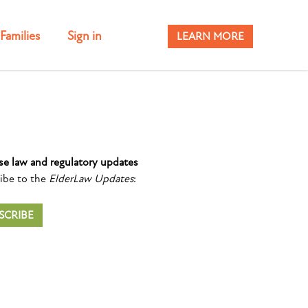
Families
Sign in
LEARN MORE
se law and regulatory updates
ibe to the
ElderLaw Updates
:
SCRIBE