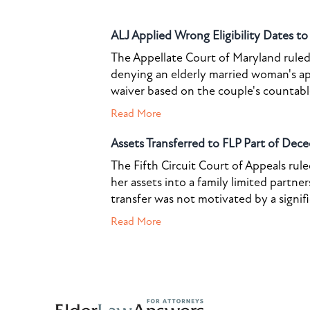
ALJ Applied Wrong Eligibility Dates t
The Appellate Court of Maryland ruled 
denying an elderly married woman's a
waiver based on the couple's countable 
Read More
Assets Transferred to FLP Part of Dece
The Fifth Circuit Court of Appeals rul
her assets into a family limited partner
transfer was not motivated by a signif
Read More