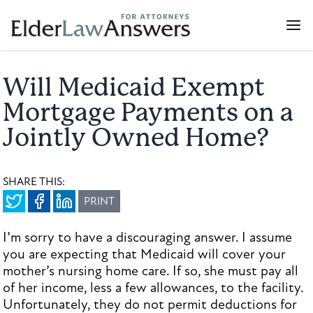
Will Medicaid Exempt
Mortgage Payments on a
Jointly Owned Home?
SHARE THIS:
PRINT
I’m sorry to have a discouraging answer. I assume
you are expecting that Medicaid will cover your
mother’s nursing home care. If so, she must pay all
of her income, less a few allowances, to the facility.
Unfortunately, they do not permit deductions for