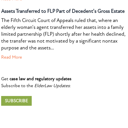
Assets Transferred to FLP Part of Decedent's Gross Estate
The Fifth Circuit Court of Appeals ruled that, where an
elderly woman's agent transferred her assets into a family
limited partnership (FLP) shortly after her health declined,
the transfer was not motivated by a significant nontax
purpose and the assets...
Read More
Get
case law and regulatory updates
Subscribe to the
ElderLaw Updates
:
SUBSCRIBE