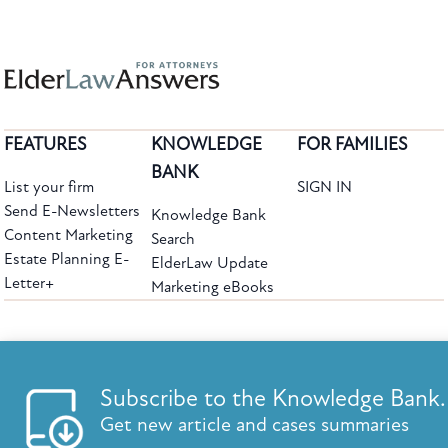
FEATURES
KNOWLEDGE
FOR FAMILIES
BANK
List your firm
SIGN IN
Send E-Newsletters
Knowledge Bank
Content Marketing
Search
Estate Planning E-
ElderLaw Update
Letter+
Marketing eBooks
The leading provider of web-based practice development tools for elder law
attorneys, we help firms reach clients with tools designed by elder law attorneys for
elder law attorneys.
Questions or Comments?
Subscribe to the Knowledge Bank.
Copyright ©2026 Elder Law Answers. All Rights Reserved.
Get new article and cases summaries