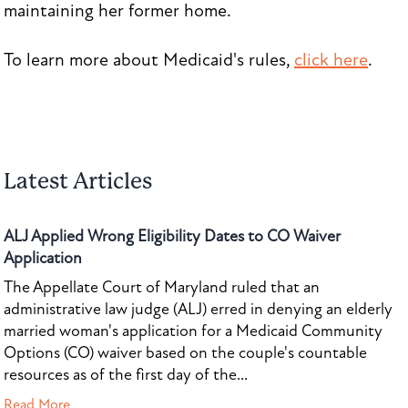
maintaining her former home.
To learn more about Medicaid's rules,
click here
.
Latest Articles
ALJ Applied Wrong Eligibility Dates to CO Waiver
Application
The Appellate Court of Maryland ruled that an
administrative law judge (ALJ) erred in denying an elderly
married woman's application for a Medicaid Community
Options (CO) waiver based on the couple's countable
resources as of the first day of the...
Read More