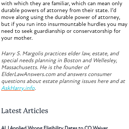
with which they are familiar, which can mean only
durable powers of attorney from their state. I’d
move along using the durable power of attorney,
but if you run into insurmountable hurdles you may
need to seek guardianship or conservatorship for
your mother.
Harry S. Margolis practices elder law, estate, and
special needs planning in Boston and Wellesley,
Massachusetts. He is the founder of
ElderLawAnswers.com and answers consumer
questions about estate planning issues here and at
AskHarry.info
.
Latest Articles
ALJ Applied Wrong Eligibility Dates to CO Waiver