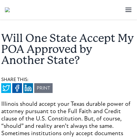
Will One State Accept My
POA Approved by
Another State?
SHARE THIS:
PRINT
Illinois should accept your Texas durable power of
attorney pursuant to the Full Faith and Credit
clause of the U.S. Constitution. But, of course,
“should” and reality aren’t always the same.
Sometimes institutions only accept documents