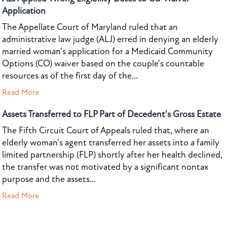
Application
The Appellate Court of Maryland ruled that an
administrative law judge (ALJ) erred in denying an elderly
married woman's application for a Medicaid Community
Options (CO) waiver based on the couple's countable
resources as of the first day of the...
Read More
Assets Transferred to FLP Part of Decedent's Gross Estate
The Fifth Circuit Court of Appeals ruled that, where an
elderly woman's agent transferred her assets into a family
limited partnership (FLP) shortly after her health declined,
the transfer was not motivated by a significant nontax
purpose and the assets...
Read More