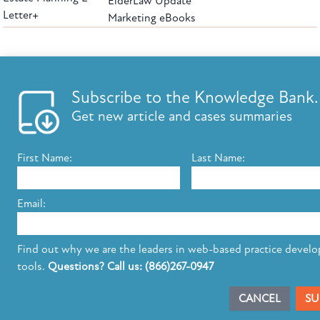
ElderLaw Update
Letter+
Marketing eBooks
The leading provider of web-based practice development tools for elder law
attorneys, we help firms reach clients with tools designed by elder law attorneys for
elder law attorneys.
Questions or Comments?
Subscribe to the Knowledge Bank.
Copyright ©2026 Elder Law Answers. All Rights Reserved.
Get new article and cases summaries
First Name:
Last Name:
FROM THE KNOWLEDGE BANK
Using Technology to Assist Clients Remotely
Email:
State's Medicaid Lien Has Priority Even Though
It Was Filed After Recipient Died
Find out why we are the leaders in web-based practice devel
tools.
Questions? Call us: (866)267-0947
SUBSCRIBE TO UPDATES
CANCEL
SU