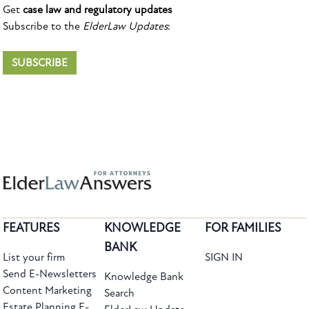
Get
case law and regulatory updates
Subscribe to the
ElderLaw Updates
:
SUBSCRIBE
FEATURES
KNOWLEDGE
FOR FAMILIES
BANK
List your firm
SIGN IN
Send E-Newsletters
Knowledge Bank
Content Marketing
Search
Estate Planning E-