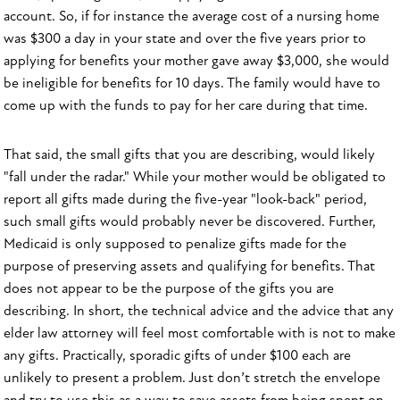
account. So, if for instance the average cost of a nursing home
was $300 a day in your state and over the five years prior to
applying for benefits your mother gave away $3,000, she would
be ineligible for benefits for 10 days. The family would have to
come up with the funds to pay for her care during that time.
That said, the small gifts that you are describing, would likely
"fall under the radar." While your mother would be obligated to
report all gifts made during the five-year "look-back" period,
such small gifts would probably never be discovered. Further,
Medicaid is only supposed to penalize gifts made for the
purpose of preserving assets and qualifying for benefits. That
does not appear to be the purpose of the gifts you are
describing. In short, the technical advice and the advice that any
elder law attorney will feel most comfortable with is not to make
any gifts. Practically, sporadic gifts of under $100 each are
unlikely to present a problem. Just don’t stretch the envelope