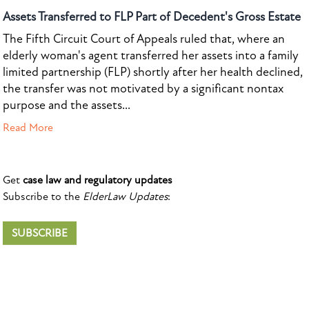
Assets Transferred to FLP Part of Decedent's Gross Estate
The Fifth Circuit Court of Appeals ruled that, where an
elderly woman's agent transferred her assets into a family
limited partnership (FLP) shortly after her health declined,
the transfer was not motivated by a significant nontax
purpose and the assets...
Read More
Get
case law and regulatory updates
Subscribe to the
ElderLaw Updates
:
SUBSCRIBE