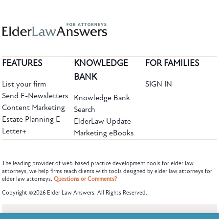
FEATURES
KNOWLEDGE
FOR FAMILIES
BANK
List your firm
SIGN IN
Send E-Newsletters
Knowledge Bank
Content Marketing
Search
Estate Planning E-
ElderLaw Update
Letter+
Marketing eBooks
The leading provider of web-based practice development tools for elder law
attorneys, we help firms reach clients with tools designed by elder law attorneys for
elder law attorneys.
Questions or Comments?
Subscribe to the Knowledge Bank.
Copyright ©2026 Elder Law Answers. All Rights Reserved.
Get new article and cases summaries