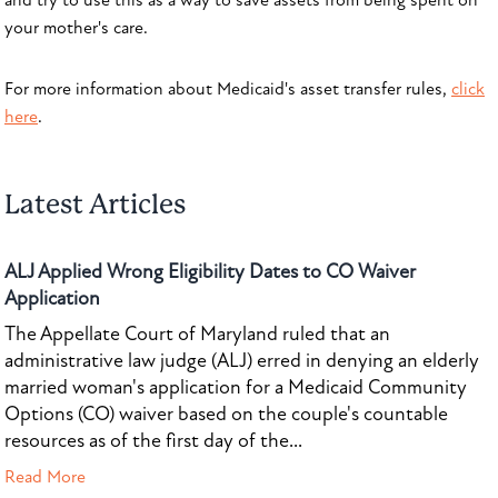
and try to use this as a way to save assets from being spent on
your mother's care.
For more information about Medicaid's asset transfer rules,
click
here
.
Latest Articles
ALJ Applied Wrong Eligibility Dates to CO Waiver
Application
The Appellate Court of Maryland ruled that an
administrative law judge (ALJ) erred in denying an elderly
married woman's application for a Medicaid Community
Options (CO) waiver based on the couple's countable
resources as of the first day of the...
Read More