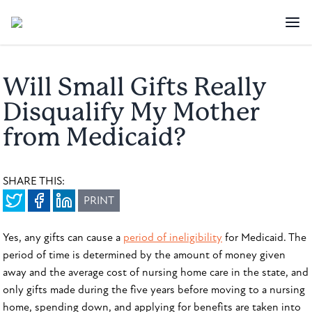
Will Small Gifts Really
Disqualify My Mother
from Medicaid?
SHARE THIS:
PRINT
Yes, any gifts can cause a
period of ineligibility
for Medicaid. The
period of time is determined by the amount of money given
away and the average cost of nursing home care in the state, and
only gifts made during the five years before moving to a nursing
home, spending down, and applying for benefits are taken into