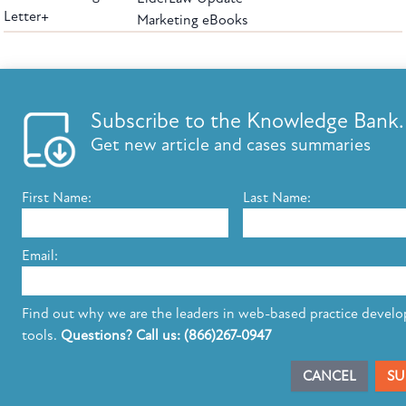
Letter+
Marketing eBooks
The leading provider of web-based practice development tools for elder law
attorneys, we help firms reach clients with tools designed by elder law attorneys for
elder law attorneys.
Questions or Comments?
Subscribe to the Knowledge Bank.
Copyright ©2026 Elder Law Answers. All Rights Reserved.
Get new article and cases summaries
First Name:
Last Name:
FROM THE KNOWLEDGE BANK
Using Technology to Assist Clients Remotely
Email:
State's Medicaid Lien Has Priority Even Though
It Was Filed After Recipient Died
Find out why we are the leaders in web-based practice devel
tools.
Questions? Call us: (866)267-0947
SUBSCRIBE TO UPDATES
CANCEL
SU