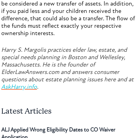
be considered a new transfer of assets. In addition,
if you paid less and your children received the
difference, that could also be a transfer. The flow of
the funds must reflect exactly your respective
ownership interests.
Harry S. Margolis practices elder law, estate, and
special needs planning in Boston and Wellesley,
Massachusetts. He is the founder of
ElderLawAnswers.com and answers consumer
questions about estate planning issues here and at
AskHarry.info
.
Latest Articles
ALJ Applied Wrong Eligibility Dates to CO Waiver
Application