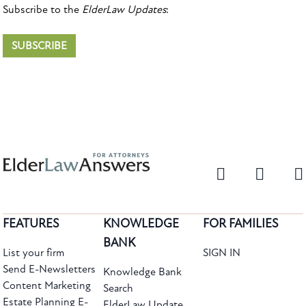
Subscribe to the
ElderLaw Updates
:
SUBSCRIBE
FEATURES
KNOWLEDGE
FOR FAMILIES
BANK
List your firm
SIGN IN
Send E-Newsletters
Knowledge Bank
Content Marketing
Search
Estate Planning E-
ElderLaw Update