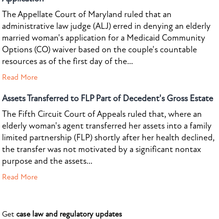
The Appellate Court of Maryland ruled that an
administrative law judge (ALJ) erred in denying an elderly
married woman's application for a Medicaid Community
Options (CO) waiver based on the couple's countable
resources as of the first day of the...
Read More
Assets Transferred to FLP Part of Decedent's Gross Estate
The Fifth Circuit Court of Appeals ruled that, where an
elderly woman's agent transferred her assets into a family
limited partnership (FLP) shortly after her health declined,
the transfer was not motivated by a significant nontax
purpose and the assets...
Read More
Get
case law and regulatory updates