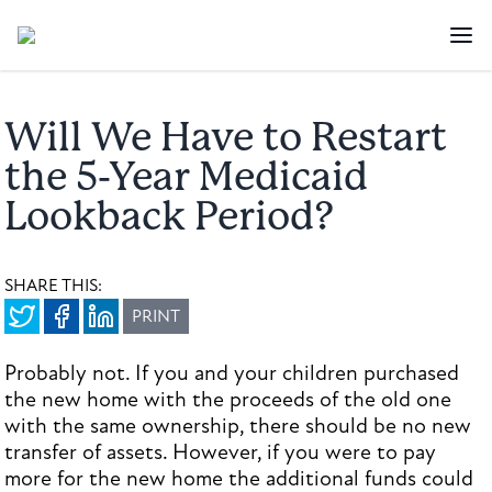
Will We Have to Restart
the 5-Year Medicaid
Lookback Period?
SHARE THIS:
PRINT
Probably not. If you and your children purchased
the new home with the proceeds of the old one
with the same ownership, there should be no new
transfer of assets. However, if you were to pay
more for the new home the additional funds could