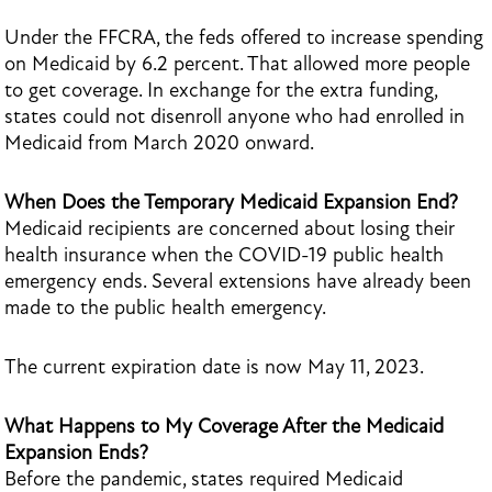
Under the FFCRA, the feds offered to increase spending
on Medicaid by 6.2 percent. That allowed more people
to get coverage. In exchange for the extra funding,
states could not disenroll anyone who had enrolled in
Medicaid from March 2020 onward.
When Does the Temporary Medicaid Expansion End?
Medicaid recipients are concerned about losing their
health insurance when the COVID-19 public health
emergency ends. Several extensions have already been
made to the public health emergency.
The current expiration date is now May 11, 2023.
What Happens to My Coverage After the Medicaid
Expansion Ends?
Before the pandemic, states required Medicaid