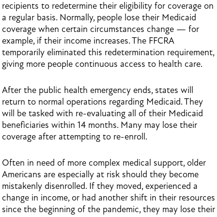
recipients to redetermine their eligibility for coverage on
a regular basis. Normally, people lose their Medicaid
coverage when certain circumstances change — for
example, if their income increases. The FFCRA
temporarily eliminated this redetermination requirement,
giving more people continuous access to health care.
After the public health emergency ends, states will
return to normal operations regarding Medicaid. They
will be tasked with re-evaluating all of their Medicaid
beneficiaries within 14 months. Many may lose their
coverage after attempting to re-enroll.
Often in need of more complex medical support, older
Americans are especially at risk should they become
mistakenly disenrolled. If they moved, experienced a
change in income, or had another shift in their resources
since the beginning of the pandemic, they may lose their