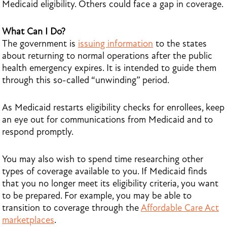
Medicaid eligibility. Others could face a gap in coverage.
What Can I Do?
The government is
issuing information
to the states
about returning to normal operations after the public
health emergency expires. It is intended to guide them
through this so-called “unwinding” period.
As Medicaid restarts eligibility checks for enrollees, keep
an eye out for communications from Medicaid and to
respond promptly.
You may also wish to spend time researching other
types of coverage available to you. If Medicaid finds
that you no longer meet its eligibility criteria, you want
to be prepared. For example, you may be able to
transition to coverage through the
Affordable Care Act
marketplaces
.