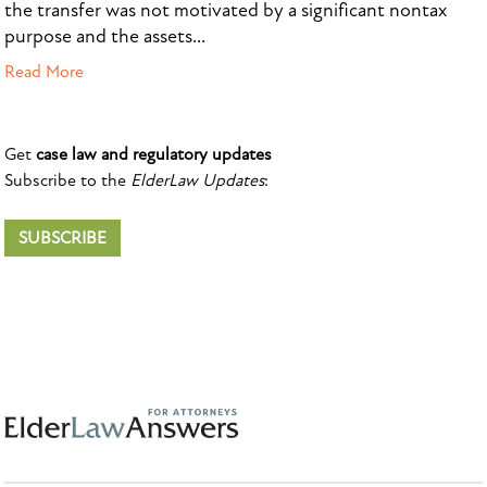
the transfer was not motivated by a significant nontax
purpose and the assets...
Read More
Get
case law and regulatory updates
Subscribe to the
ElderLaw Updates
:
SUBSCRIBE