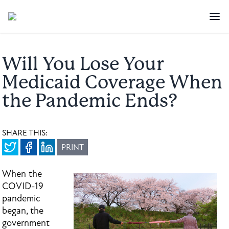
Will You Lose Your
Medicaid Coverage When
the Pandemic Ends?
SHARE THIS:
PRINT
When the
COVID-19
pandemic
began, the
government