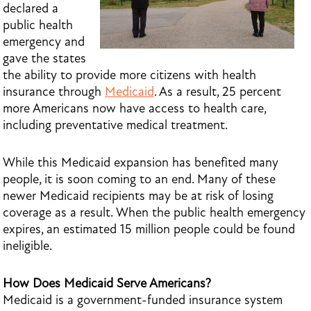
declared a
public health
emergency and
gave the states
the ability to provide more citizens with health
insurance through
Medicaid
. As a result, 25 percent
more Americans now have access to health care,
including preventative medical treatment.
While this Medicaid expansion has benefited many
people, it is soon coming to an end. Many of these
newer Medicaid recipients may be at risk of losing
coverage as a result. When the public health emergency
expires, an estimated 15 million people could be found
ineligible.
How Does Medicaid Serve Americans?
Medicaid is a government-funded insurance system