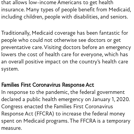
that allows low-income Americans to get health
insurance. Many types of people benefit from Medicaid,
including children, people with disabilities, and seniors.
Traditionally, Medicaid coverage has been fantastic for
people who could not otherwise see doctors or get
preventative care. Visiting doctors before an emergency
lowers the cost of health care for everyone, which has
an overall positive impact on the country’s health care
system.
Families First Coronavirus Response Act
In response to the pandemic, the federal government
declared a public health emergency on January 1, 2020.
Congress enacted the Families First Coronavirus
Response Act (FFCRA) to increase the federal money
spent on Medicaid programs. The FFCRA is a temporary
measure.