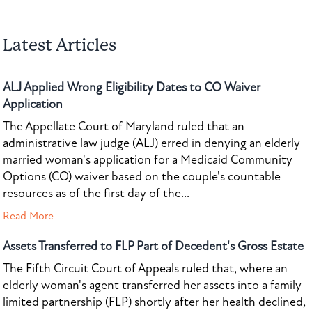
Latest Articles
ALJ Applied Wrong Eligibility Dates to CO Waiver
Application
The Appellate Court of Maryland ruled that an
administrative law judge (ALJ) erred in denying an elderly
married woman's application for a Medicaid Community
Options (CO) waiver based on the couple's countable
resources as of the first day of the...
Read More
Assets Transferred to FLP Part of Decedent's Gross Estate
The Fifth Circuit Court of Appeals ruled that, where an
elderly woman's agent transferred her assets into a family
limited partnership (FLP) shortly after her health declined,