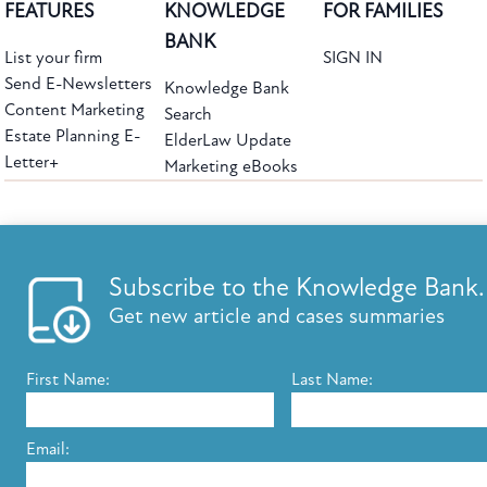
FEATURES
KNOWLEDGE
FOR FAMILIES
BANK
List your firm
SIGN IN
Send E-Newsletters
Knowledge Bank
Content Marketing
Search
Estate Planning E-
ElderLaw Update
Letter+
Marketing eBooks
The leading provider of web-based practice development tools for elder law
attorneys, we help firms reach clients with tools designed by elder law attorneys for
elder law attorneys.
Questions or Comments?
Subscribe to the Knowledge Bank.
Copyright ©2026 Elder Law Answers. All Rights Reserved.
Get new article and cases summaries
First Name:
Last Name:
FROM THE KNOWLEDGE BANK
Using Technology to Assist Clients Remotely
Email:
State's Medicaid Lien Has Priority Even Though