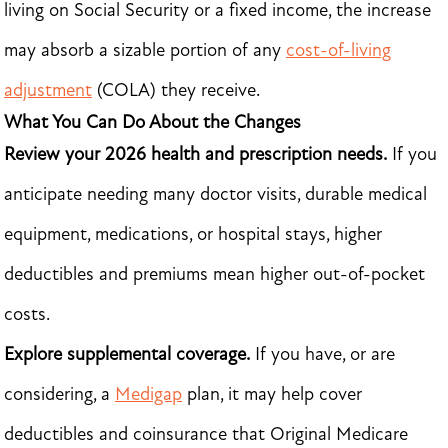
living on Social Security or a fixed income, the increase
may absorb a sizable portion of any
cost-of-living
adjustment
(COLA) they receive.
What You Can Do About the Changes
Review your 2026 health and prescription needs.
If you
anticipate needing many doctor visits, durable medical
equipment, medications, or hospital stays, higher
deductibles and premiums mean higher out-of-pocket
costs.
Explore supplemental coverage.
If you have, or are
considering, a
Medigap
plan, it may help cover
deductibles and coinsurance that Original Medicare