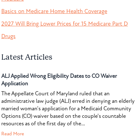
Basics on Medicare Home Health Coverage
2027 Will Bring Lower Prices for 15 Medicare Part D
Drugs
Latest Articles
ALJ Applied Wrong Eligibility Dates to CO Waiver
Application
The Appellate Court of Maryland ruled that an
administrative law judge (ALJ) erred in denying an elderly
married woman's application for a Medicaid Community
Options (CO) waiver based on the couple's countable
resources as of the first day of the...
Read More