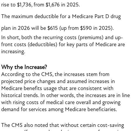
rise to $1,736, from $1,676 in 2025.
The maximum deductible for a Medicare Part D drug
plan in 2026 will be $615 (up from $590 in 2025).
In short, both the recurring costs (premiums) and up-
front costs (deductibles) for key parts of Medicare are
increasing.
Why the Increase?
According to the CMS, the increases stem from
projected price changes and assumed increases in
Medicare benefits usage that are consistent with
historical trends. In other words, the increases are in line
with rising costs of medical care overall and growing
demand for services among Medicare beneficiaries.
The CMS also noted that without certain cost-saving