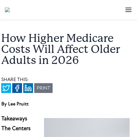
How Higher Medicare
Costs Will Affect Older
Adults in 2026
SHARE THIS:
PRINT
By Lee Pruitt
Takeaways
The Centers