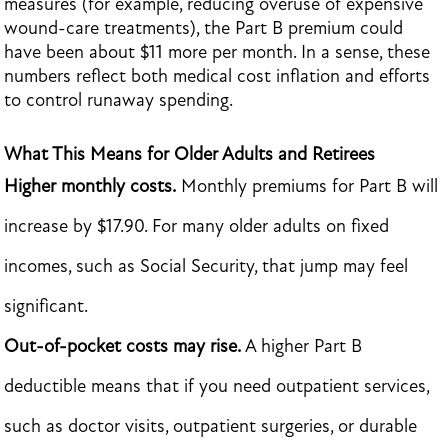
measures (for example, reducing overuse of expensive
wound-care treatments), the Part B premium could
have been about $11 more per month. In a sense, these
numbers reflect both medical cost inflation and efforts
to control runaway spending.
What This Means for Older Adults and Retirees
Higher monthly costs.
Monthly premiums for Part B will
increase by $17.90. For many older adults on fixed
incomes, such as Social Security, that jump may feel
significant.
Out-of-pocket costs may rise.
A higher Part B
deductible means that if you need outpatient services,
such as doctor visits, outpatient surgeries, or durable