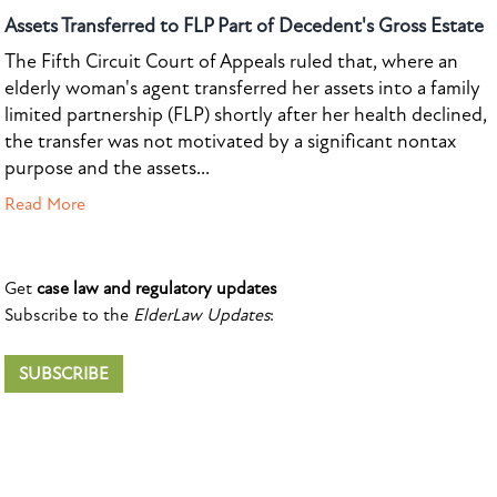
Assets Transferred to FLP Part of Decedent's Gross Estate
The Fifth Circuit Court of Appeals ruled that, where an
elderly woman's agent transferred her assets into a family
limited partnership (FLP) shortly after her health declined,
the transfer was not motivated by a significant nontax
purpose and the assets...
Read More
Get
case law and regulatory updates
Subscribe to the
ElderLaw Updates
:
SUBSCRIBE