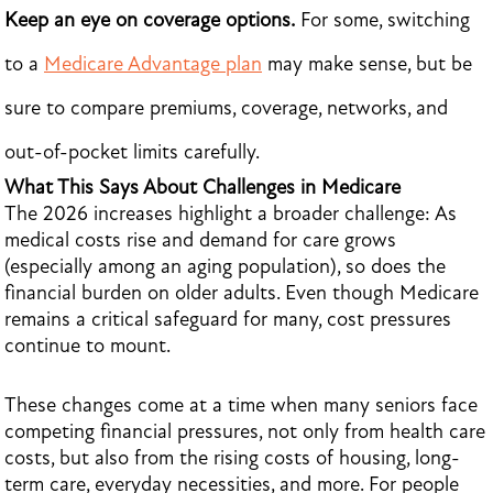
Keep an eye on coverage options.
For some, switching
to a
Medicare Advantage plan
may make sense, but be
sure to compare premiums, coverage, networks, and
out-of-pocket limits carefully.
What This Says About Challenges in Medicare
The 2026 increases highlight a broader challenge: As
medical costs rise and demand for care grows
(especially among an aging population), so does the
financial burden on older adults. Even though Medicare
remains a critical safeguard for many, cost pressures
continue to mount.
These changes come at a time when many seniors face
competing financial pressures, not only from health care
costs, but also from the rising costs of housing, long-
term care, everyday necessities, and more. For people