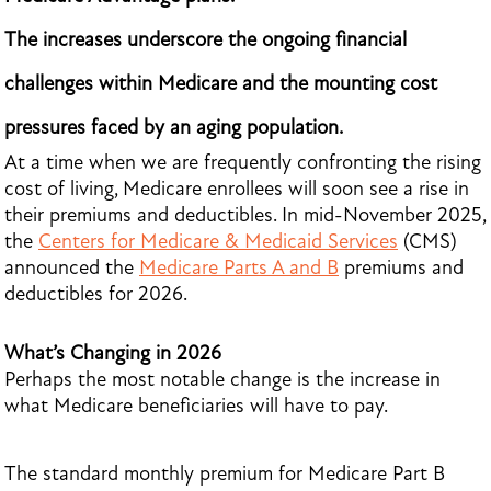
The increases underscore the ongoing financial
challenges within Medicare and the mounting cost
pressures faced by an aging population.
At a time when we are frequently confronting the rising
cost of living, Medicare enrollees will soon see a rise in
their premiums and deductibles. In mid-November 2025,
the
Centers for Medicare & Medicaid Services
(CMS)
announced the
Medicare Parts A and B
premiums and
deductibles for 2026.
What’s Changing in 2026
Perhaps the most notable change is the increase in
what Medicare beneficiaries will have to pay.
The standard monthly premium for Medicare Part B