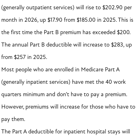
(generally outpatient services) will rise to $202.90 per
month in 2026, up $17.90 from $185.00 in 2025. This is
the first time the Part B premium has exceeded $200.
The annual Part B deductible will increase to $283, up
from $257 in 2025.
Most people who are enrolled in Medicare Part A
(generally inpatient services) have met the 40 work
quarters minimum and don’t have to pay a premium.
However, premiums will increase for those who have to
pay them.
The Part A deductible for inpatient hospital stays will