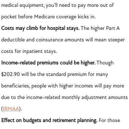
medical equipment, you’ll need to pay more out of
pocket before Medicare coverage kicks in.
Costs may climb for hospital stays.
The higher Part A
deductible and coinsurance amounts will mean steeper
costs for inpatient stays.
Income-related premiums could be higher.
Though
$202.90 will be the standard premium for many
beneficiaries, people with higher incomes will pay more
due to the income-related monthly adjustment amounts
(
IRMAA
).
Effect on budgets and retirement planning.
For those