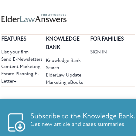
FEATURES
KNOWLEDGE
FOR FAMILIES
BANK
List your firm
SIGN IN
Send E-Newsletters
Knowledge Bank
Content Marketing
Search
Estate Planning E-
ElderLaw Update
Letter+
Marketing eBooks
The leading provider of web-based practice development tools for elder law
attorneys, we help firms reach clients with tools designed by elder law attorneys for
elder law attorneys.
Questions or Comments?
Subscribe to the Knowledge Bank.
Copyright ©2026 Elder Law Answers. All Rights Reserved.
Get new article and cases summaries