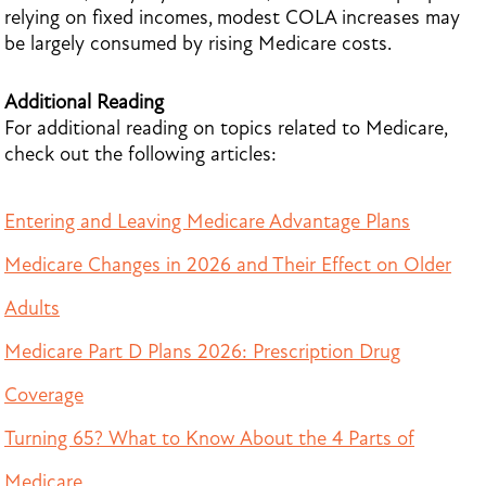
relying on fixed incomes, modest COLA increases may
be largely consumed by rising Medicare costs.
Additional Reading
For additional reading on topics related to Medicare,
check out the following articles:
Entering and Leaving Medicare Advantage Plans
Medicare Changes in 2026 and Their Effect on Older
Adults
Medicare Part D Plans 2026: Prescription Drug
Coverage
Turning 65? What to Know About the 4 Parts of
Medicare