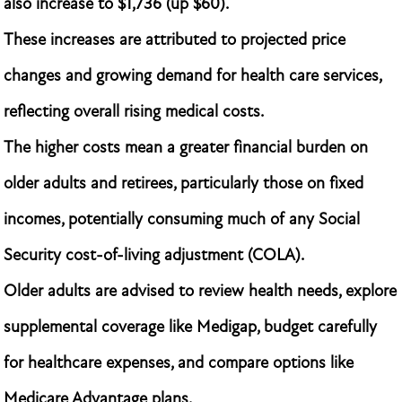
also increase to $1,736 (up $60).
These increases are attributed to projected price
changes and growing demand for health care services,
reflecting overall rising medical costs.
The higher costs mean a greater financial burden on
older adults and retirees, particularly those on fixed
incomes, potentially consuming much of any Social
Security cost-of-living adjustment (COLA).
Older adults are advised to review health needs, explore
supplemental coverage like Medigap, budget carefully
for healthcare expenses, and compare options like
Medicare Advantage plans.