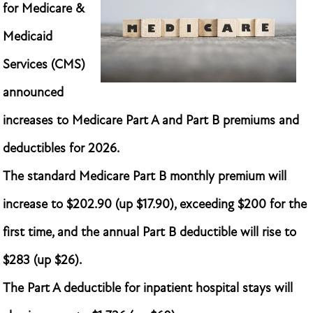
for Medicare &
Medicaid
Services (CMS)
announced
increases to Medicare Part A and Part B premiums and
deductibles for 2026.
The standard Medicare Part B monthly premium will
increase to $202.90 (up $17.90), exceeding $200 for the
first time, and the annual Part B deductible will rise to
$283 (up $26).
The Part A deductible for inpatient hospital stays will