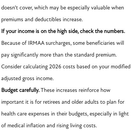
doesn’t cover, which may be especially valuable when
premiums and deductibles increase.
If your income is on the high side, check the numbers.
Because of IRMAA surcharges, some beneficiaries will
pay significantly more than the standard premium.
Consider calculating 2026 costs based on your modified
adjusted gross income.
Budget carefully.
These increases reinforce how
important it is for retirees and older adults to plan for
health care expenses in their budgets, especially in light
of medical inflation and rising living costs.