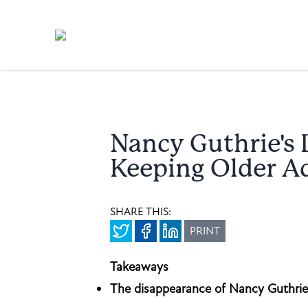
Nancy Guthrie's 
Keeping Older Ad
SHARE THIS:
PRINT
Takeaways
The disappearance of Nancy Guthrie