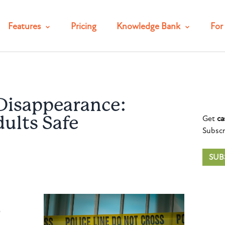
Features
Pricing
Knowledge Bank
For 
Disappearance:
Get
ca
ults Safe
Subscr
SUB