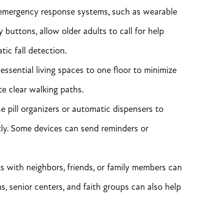
emergency response systems, such as wearable
uttons, allow older adults to call for help
ic fall detection.
essential living spaces to one floor to minimize
te clear walking paths.
 pill organizers or automatic dispensers to
tly. Some devices can send reminders or
ts with neighbors, friends, or family members can
, senior centers, and faith groups can also help