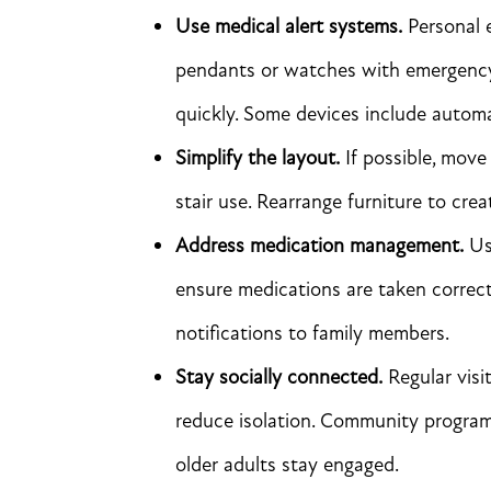
Use medical alert systems.
Personal 
pendants or watches with emergency b
quickly. Some devices include automat
Simplify the layout.
If possible, move 
stair use. Rearrange furniture to crea
Address medication management.
Use
ensure medications are taken correc
notifications to family members.
Stay socially connected.
Regular visi
reduce isolation. Community programs
older adults stay engaged.