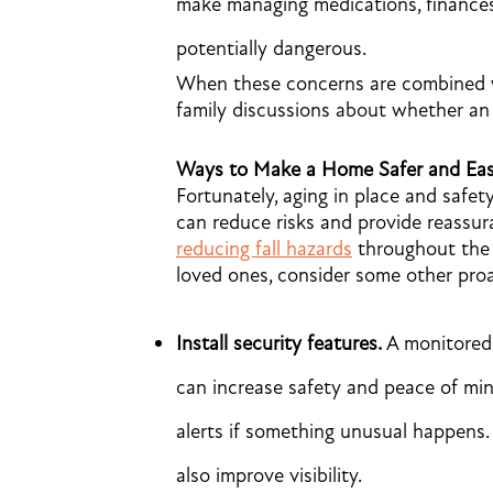
make managing medications, finances
potentially dangerous.
When these concerns are combined wit
family discussions about whether an 
Ways to Make a Home Safer and Eas
Fortunately, aging in place and safet
can reduce risks and provide reassur
reducing fall hazards
throughout the 
loved ones, consider some other pro
Install security features.
A monitored 
can increase safety and peace of min
alerts if something unusual happens
also improve visibility.