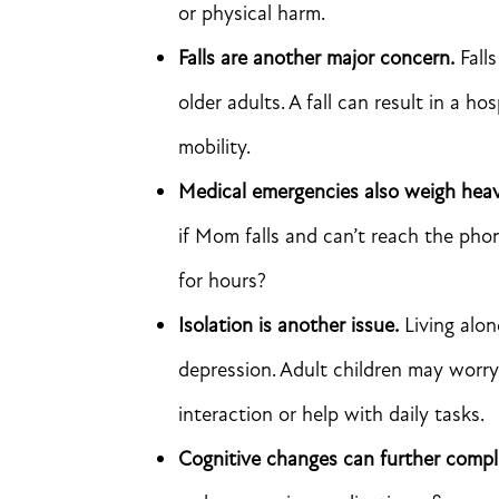
or physical harm.
Falls are another major concern.
Falls
older adults. A fall can result in a h
mobility.
Medical emergencies also weigh heavi
if Mom falls and can’t reach the ph
for hours?
Isolation is another issue.
Living alon
depression. Adult children may worry
interaction or help with daily tasks.
Cognitive changes can further compl