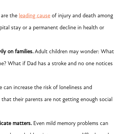
 are the
leading cause
of injury and death among
ospital stay or a permanent decline in health or
ly on families.
Adult children may wonder: What
one? What if Dad has a stroke and no one notices
e can increase the risk of loneliness and
 that their parents are not getting enough social
icate matters.
Even mild memory problems can