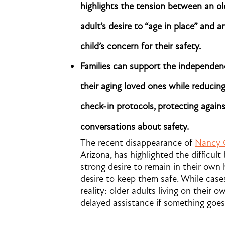
highlights the tension between an ol
adult’s desire to “age in place” and a
child’s concern for their safety.
Families can support the independen
their aging loved ones while reducing
check-in protocols, protecting again
conversations about safety.
The recent disappearance of
Nancy 
Arizona, has highlighted the difficult
strong desire to remain in their own 
desire to keep them safe. While cases
reality: older adults living on their
delayed assistance if something goe