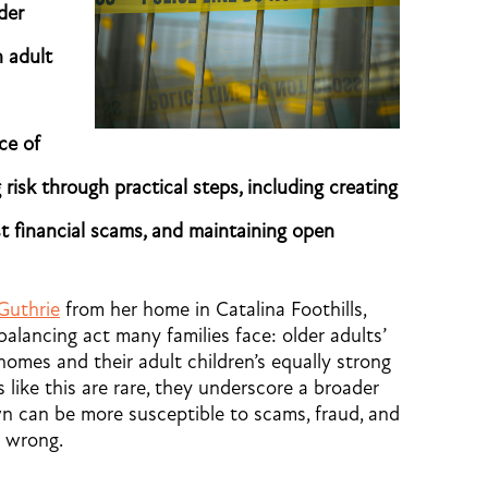
der
n adult
ce of
 risk through practical steps, including creating
st financial scams, and maintaining open
Guthrie
from her home in Catalina Foothills,
 balancing act many families face: older adults’
homes and their adult children’s equally strong
 like this are rare, they underscore a broader
 own can be more susceptible to scams, fraud, and
s wrong.