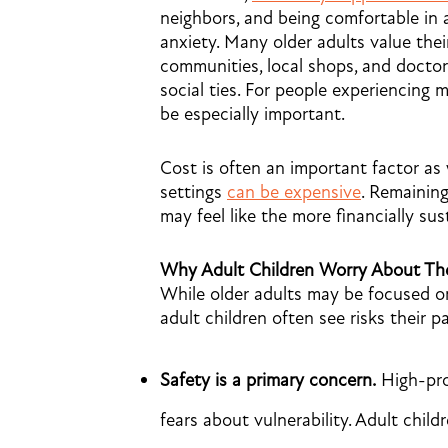
neighbors, and being comfortable in
anxiety. Many older adults value the
communities, local shops, and doctor
social ties. For people experiencing 
be especially important.
Cost is often an important factor as 
settings
can be expensive
. Remaining
may feel like the more financially sus
Why Adult Children Worry About The
While older adults may be focused on 
adult children often see risks their 
Safety is a primary concern.
High-prof
fears about vulnerability. Adult chil