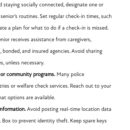
staying socially connected, designate one or
nior’s routines. Set regular check-in times, such
eate a plan for what to do if a check-in is missed.
enior receives assistance from caregivers,
d, bonded, and insured agencies. Avoid sharing
es, unless necessary.
 or community programs.
Many police
tries or welfare check services. Reach out to your
at options are available.
information.
Avoid posting real-time location data
. Box to prevent identity theft. Keep spare keys