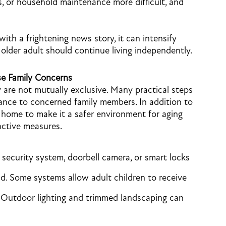
, or household maintenance more difficult, and
h a frightening news story, it can intensify
older adult should continue living independently.
e Family Concerns
y are not mutually exclusive. Many practical steps
ance to concerned family members. In addition to
home to make it a safer environment for aging
active measures.
security system, doorbell camera, or smart locks
d. Some systems allow adult children to receive
. Outdoor lighting and trimmed landscaping can