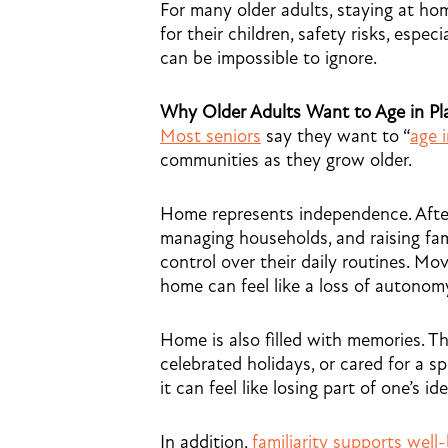
For many older adults, staying at h
for their children, safety risks, espe
can be impossible to ignore.
Why Older Adults Want to Age in Pl
Most seniors
say they want to “
age 
communities as they grow older.
Home represents independence. After
managing households, and raising fami
control over their daily routines. Movi
home can feel like a loss of autonom
Home is also filled with memories. T
celebrated holidays, or cared for a 
it can feel like losing part of one’s ide
In addition,
familiarity supports well