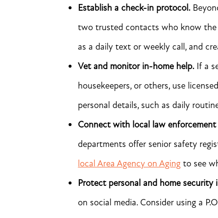
Establish a check-in protocol.
Beyond 
two trusted contacts who know the se
as a daily text or weekly call, and cr
Vet and monitor in-home help.
If a s
housekeepers, or others, use license
personal details, such as daily routin
Connect with local law enforcement
departments offer senior safety regis
local Area Agency on Aging
to see wh
Protect personal and home security 
on social media. Consider using a P.O