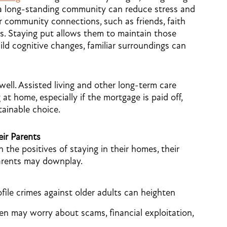
 a long-standing community can reduce stress and
ir community connections, such as friends, faith
s. Staying put allows them to maintain those
mild cognitive changes, familiar surroundings can
well. Assisted living and other long-term care
 at home, especially if the mortgage is paid off,
tainable choice.
ir Parents
the positives of staying in their homes, their
parents may downplay.
ile crimes against older adults can heighten
dren may worry about scams, financial exploitation,