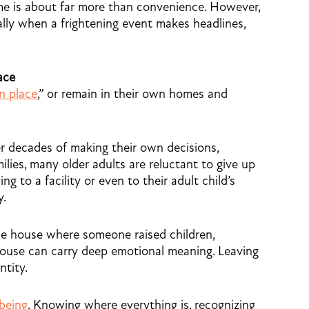
ome is about far more than convenience. However,
cially when a frightening event makes headlines,
ace
in place
,” or remain in their own homes and
 decades of making their own decisions,
lies, many older adults are reluctant to give up
ng to a facility or even to their adult child’s
y.
he house where someone raised children,
spouse can carry deep emotional meaning. Leaving
ntity.
-being
. Knowing where everything is, recognizing