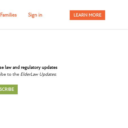
Families
Sign in
LEARN MORE
se law and regulatory updates
ibe to the
ElderLaw Updates
:
SCRIBE