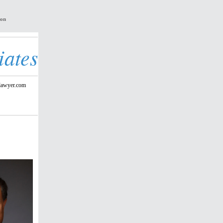
ion
iates
lawyer.com
r