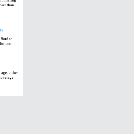
eliminating
ewer than 1
us
fford to
olutions.
 age, either
 coverage