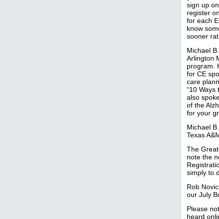
sign up on
register o
for each E
know someo
sooner rat
Michael B.
Arlington 
program. H
for CE spo
care plann
“10 Ways t
also spoke
of the Alz
for your g
Michael B.
Texas A&M
The Greate
note the n
Registrati
simply to 
Rob Novick
our July 
Please not
heard onli