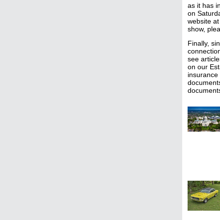
as it has 
on Saturd
website at
show, plea
Finally, s
connection
see articl
on our Est
insurance 
documents 
document