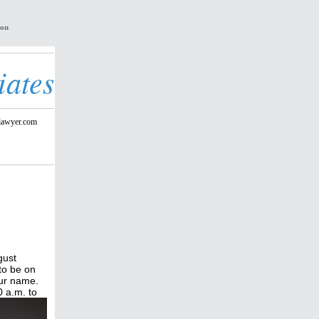
ion
iates
lawyer.com
gust
to be on
our name.
 a.m. to