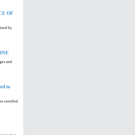
CE OF
nized by
INE
nges and
ed to
who enrolled