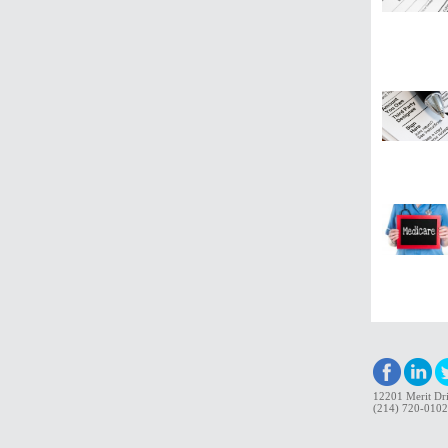
12201 Merit Dri
(214) 720-0102 