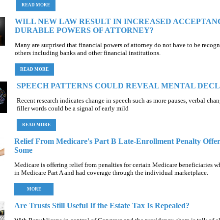
READ MORE
WILL NEW LAW RESULT IN INCREASED ACCEPTAN
DURABLE POWERS OF ATTORNEY?
Many are surprised that financial powers of attorney do not have to be recog
others including banks and other financial institutions.
READ MORE
SPEECH PATTERNS COULD REVEAL MENTAL DECL
Recent research indicates change in speech such as more pauses, verbal cha
filler words could be a signal of early mild
READ MORE
Relief From Medicare's Part B Late-Enrollment Penalty Offer
Some
Medicare is offering relief from penalties for certain Medicare beneficiaries 
in Medicare Part A and had coverage through the individual marketplace.
MORE
Are Trusts Still Useful If the Estate Tax Is Repealed?