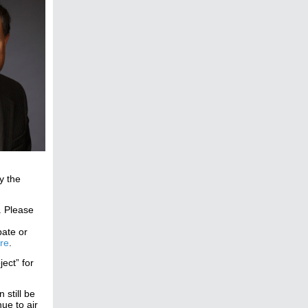
y the
. Please
pate or
re
.
ect” for
still be
ue to air