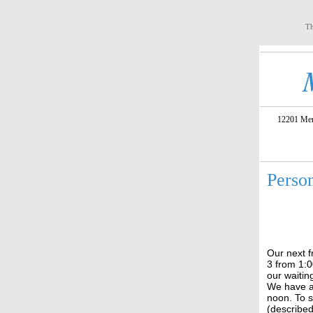
Th
12201 Meri
Perso
Our next f
3 from 1:0
our waitin
We have a
noon. To s
(described