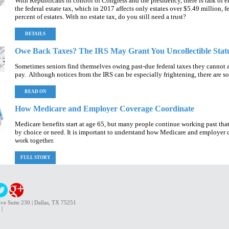
With Republicans in control of Congress and the presidency, there is talk of 
the federal estate tax, which in 2017 affects only estates over $5.49 million, f
percent of estates. With no estate tax, do you still need a trust?
DETAILS
Owe Back Taxes? The IRS May Grant You Uncollectible Stat
Sometimes seniors find themselves owing past-due federal taxes they cannot a
pay. Although notices from the IRS can be especially frightening, there are s
READ ON
How Medicare and Employer Coverage Coordinate
Medicare benefits start at age 65, but many people continue working past that
by choice or need. It is important to understand how Medicare and employer
work together.
FULL STORY
ve Suite 230 | Dallas, TX 75251
|