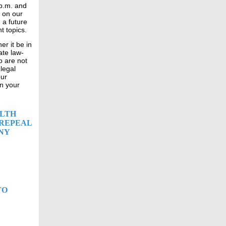
 p.m. and
 on our
 a future
t topics.
r it be in
ate law-
o are not
legal
our
n your
ALTH
 REPEAL
NY
TO