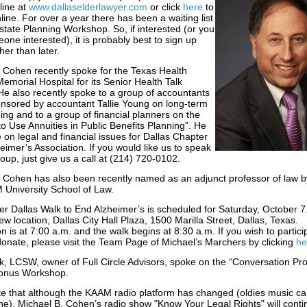
line at
www.dallaselderlawyer.com
or click
here
to
nline. For over a year there has been a waiting list
state Planning Workshop. So, if interested (or you
ne interested), it is probably best to sign up
her than later.
 Cohen recently spoke for the Texas Health
Memorial Hospital for its Senior Health Talk
e also recently spoke to a group of accountants
nsored by accountant Tallie Young on long-term
ing and to a group of financial planners on the
o Use Annuities in Public Benefits Planning”. He
 on legal and financial issues for Dallas Chapter
heimer’s Association. If you would like us to speak
roup, just give us a call at (214) 720-0102.
 Cohen has also been recently named as an adjunct professor of law b
 University School of Law.
r Dallas Walk to End Alzheimer’s is scheduled for Saturday, October 7
ew location, Dallas City Hall Plaza, 1500 Marilla Street, Dallas, Texas.
on is at 7:00 a.m. and the walk begins at 8:30 a.m. If you wish to partici
donate, please visit the Team Page of Michael’s Marchers by clicking
he
, LCSW, owner of Full Circle Advisors, spoke on the “Conversation Proj
Bonus Workshop.
e that although the KAAM radio platform has changed (oldies music can 
ne), Michael B. Cohen’s radio show "Know Your Legal Rights" will contin