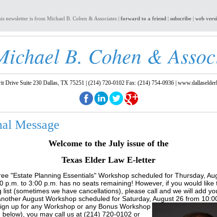
is newsletter is from Michael B. Cohen & Associates |
forward to a friend
|
subscribe
|
web vers
Michael B. Cohen & Assoc
t Drive Suite 230 Dallas, TX 75251 | (214) 720-0102 Fax: (214) 754-0936 |
www.dallaselder
nal Message
Welcome to the July issue of the
Texas Elder Law E-letter
ree "Estate Planning Essentials" Workshop scheduled for Thursday, Au
0 p.m. to 3:00 p.m. has no seats remaining! However, if you would like 
g list (sometimes we have cancellations), please call and we will add y
nother August Workshop scheduled for Saturday, August 26 from 10:00
ig
n up for any Workshop or any Bonus Workshop
 below), you may call us at (214) 720-0102 or