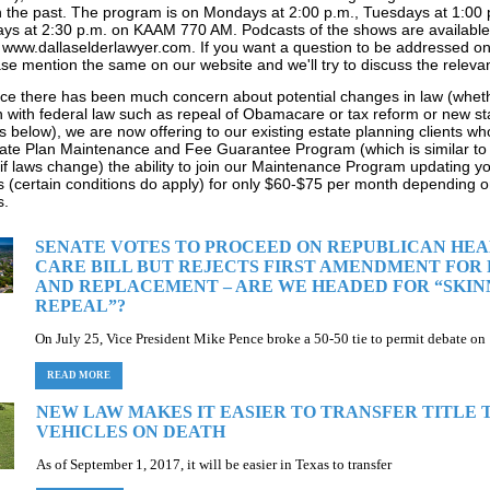
in the past. The program is on Mondays at 2:00 p.m., Tuesdays at 1:00
ays at 2:30 p.m. on KAAM 770 AM. Podcasts of the shows are available
 www.dallaselderlawyer.com. If you want a question to be addressed on
se mention the same on our website and we'll try to discuss the relevan
ince there has been much concern about potential changes in law (whethe
 with federal law such as repeal of Obamacare or tax reform or new st
es below), we are now offering to our existing estate planning clients wh
ate Plan Maintenance and Fee Guarantee Program (which is similar to 
if laws change) the ability to join our Maintenance Program updating y
(certain conditions do apply) for only $60-$75 per month depending o
s.
SENATE VOTES TO PROCEED ON REPUBLICAN HE
CARE BILL BUT REJECTS FIRST AMENDMENT FOR
AND REPLACEMENT – ARE WE HEADED FOR “SKIN
REPEAL”?
On July 25, Vice President Mike Pence broke a 50-50 tie to permit debate on
READ MORE
NEW LAW MAKES IT EASIER TO TRANSFER TITLE 
VEHICLES ON DEATH
As of September 1, 2017, it will be easier in Texas to transfer