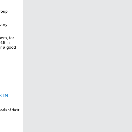
group
very
ers, for
018 in
for a good
 IN
oals of their