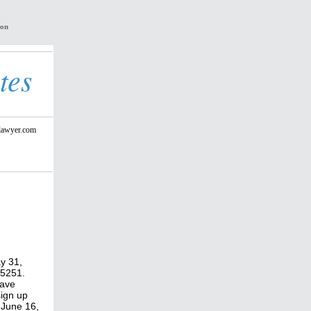
ion
tes
lawyer.com
y 31,
 75251.
have
sign up
 June 16,