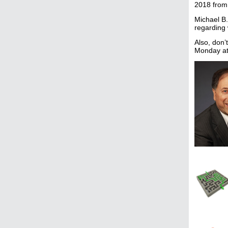
2018 from
Michael B.
regarding 
Also, don’
Monday at 