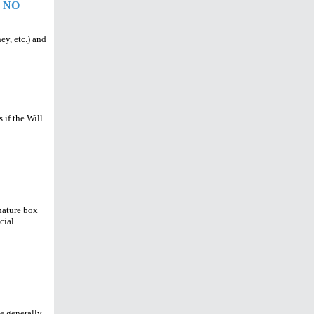
 NO
ey, etc.) and
 if the Will
nature box
cial
e generally