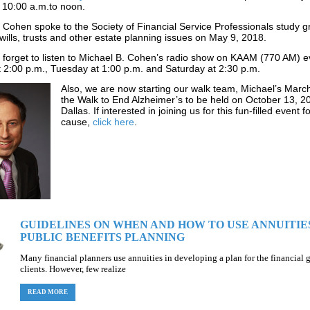
 10:00 a
.m.to noon.
 Cohen spoke to the Society of Financial Service Professionals study 
wills, trusts and other estate planning issues on May 9, 2018.
t forget to listen to Michael B. Cohen’s radio show on KAAM (770 AM) e
2:00 p.m., Tuesday at 1:00 p.m. and Saturday at 2:30 p.m.
Also, we
are now starting our walk team, Michael’s March
the Walk to End Alzheimer’s to be held on October 13, 2
Dallas. If interested in joining us for this fun-filled event 
cause,
click here
.
GUIDELINES ON WHEN AND HOW TO USE ANNUITIES
PUBLIC BENEFITS PLANNING
Many financial planners use annuities in developing a plan for the financial g
clients. However, few realize
READ MORE