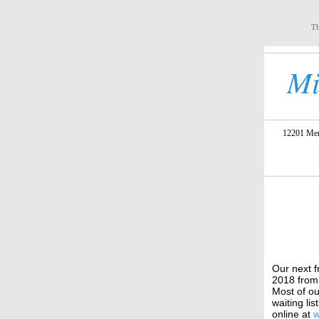
Th
Mi
12201 Meri
Our next f
2018 from 
Most of ou
waiting li
online at
w