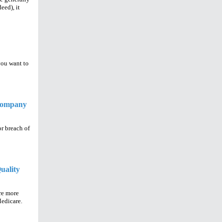
eed), it
you want to
 Company
r breach of
uality
re more
Medicare.