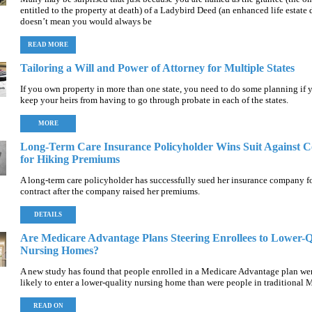
entitled to the property at death) of a Ladybird Deed (an enhanced life estate d
doesn’t mean you would always be
READ MORE
Tailoring a Will and Power of Attorney for Multiple States
If you own property in more than one state, you need to do some planning if 
keep your heirs from having to go through probate in each of the states.
MORE
Long-Term Care Insurance Policyholder Wins Suit Against
for Hiking Premiums
A long-term care policyholder has successfully sued her insurance company fo
contract after the company raised her premiums.
DETAILS
Are Medicare Advantage Plans Steering Enrollees to Lower-Q
Nursing Homes?
A new study has found that people enrolled in a Medicare Advantage plan we
likely to enter a lower-quality nursing home than were people in traditional 
READ ON