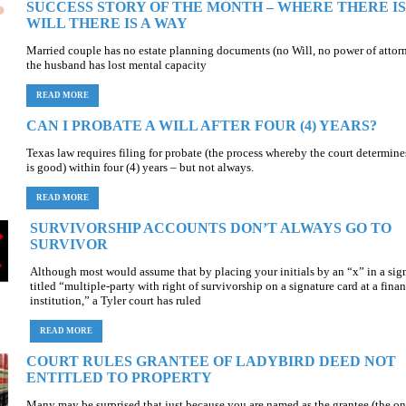
SUCCESS STORY OF THE MONTH – WHERE THERE IS
WILL THERE IS A WAY
Married couple has no estate planning documents (no Will, no power of attorn
the husband has lost mental capacity
READ MORE
CAN I PROBATE A WILL AFTER FOUR (4) YEARS?
Texas law requires filing for probate (the process whereby the court determines
is good) within four (4) years – but not always.
READ MORE
SURVIVORSHIP ACCOUNTS DON’T ALWAYS GO TO
SURVIVOR
Although most would assume that by placing your initials by an “x” in a sig
titled “multiple-party with right of survivorship on a signature card at a finan
institution,” a Tyler court has ruled
READ MORE
COURT RULES GRANTEE OF LADYBIRD DEED NOT
ENTITLED TO PROPERTY
Many may be surprised that just because you are named as the grantee (the on