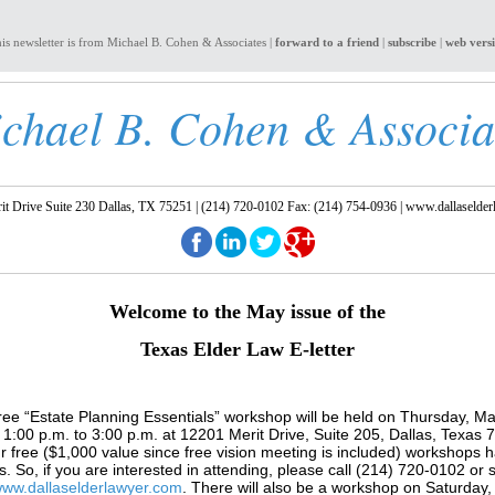
is newsletter is from Michael B. Cohen & Associates |
forward to a friend
|
subscribe
|
web vers
chael B. Cohen & Associa
t Drive Suite 230 Dallas, TX 75251 | (214) 720-0102 Fax: (214) 754-0936 |
www.dallaselder
Welcome to the May
issue of the
Texas Elder Law E-letter
ree “Estate Planning Essentials” workshop will be held on Thursday, Ma
1:00 p.m. to 3:00 p.m. at 12201 Merit Drive, Suite 205, Dallas, Texas
r free ($1,000 value since free vision meeting is included) workshops 
sts. So, if you are interested in attending, please call (214) 720-0102 or 
ww.dallaselderlawyer.com
. There will also be a workshop on Saturday,