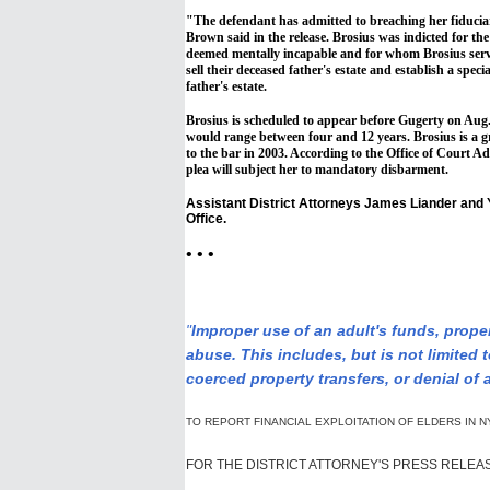
"The defendant has admitted to breaching her fiduciary
Brown said in the release. Brosius was indicted for th
deemed mentally incapable and for whom Brosius serve
sell their deceased father's estate and establish a speci
father's estate.
Brosius is scheduled to appear before Gugerty on Aug.
would range between four and 12 years. Brosius is a g
to the bar in 2003. According to the Office of Court Ad
plea will subject her to mandatory disbarment.
Assistant District Attorneys James Liander and 
Office.
• • •
"
Improper use of an adult's funds, proper
abuse. This includes, but is not limited t
coerced property transfers, or denial of 
TO REPORT FINANCIAL EXPLOITATION OF ELDERS IN N
FOR THE DISTRICT ATTORNEY'S PRESS RELEA