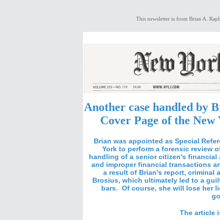
This newsletter is from Brian A. Raph
Another case handled by B
Cover Page of the New 
Brian was appointed as Special Refer
York to perform a forensic review 
handling
of a senior citizen's financial 
and improper financial transactions an
a result of Brian's report, crimin
Brosius, which ultimately led to a gui
bars. Of course, she will lose her l
go
The article