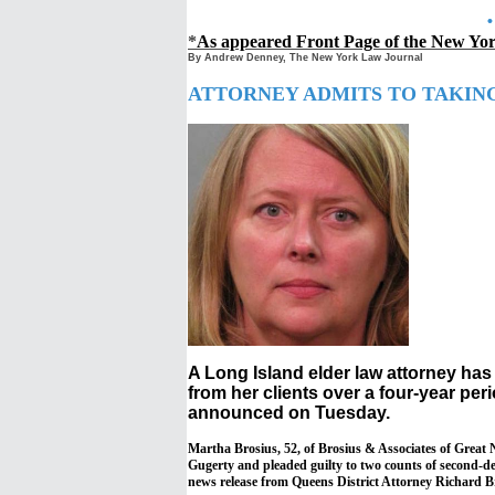
*
As appeared Front Page of the New Y
By Andrew Denney, The New York Law Journal
ATTORNEY ADMITS TO TAKING 
A Long Island elder law attorney ha
from her clients over a four-year per
announced on Tuesday.
Martha Brosius, 52, of Brosius & Associates of Great
Gugerty and pleaded guilty to two counts of second-de
news release from Queens District Attorney Richard B