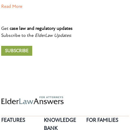
Read More
Get
case law and regulatory updates
Subscribe to the
ElderLaw Updates
:
SUBSCRIBE
FEATURES
KNOWLEDGE
FOR FAMILIES
BANK