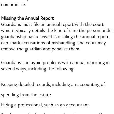
compromise.
Missing the Annual Report
Guardians must file an annual report with the court,
which typically details the kind of care the person under
guardianship has received. Not filing the annual report
can spark accusations of mishandling. The court may
remove the guardian and penalize them.
Guardians can avoid problems with annual reporting in
several ways, including the following:
Keeping detailed records, including an accounting of
spending from the estate
Hiring a professional, such as an accountant