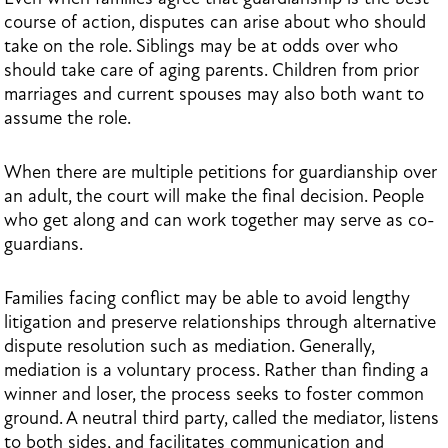
course of action, disputes can arise about who should
take on the role. Siblings may be at odds over who
should take care of aging parents. Children from prior
marriages and current spouses may also both want to
assume the role.
When there are multiple petitions for guardianship over
an adult, the court will make the final decision. People
who get along and can work together may serve as co-
guardians.
Families facing conflict may be able to avoid lengthy
litigation and preserve relationships through alternative
dispute resolution such as mediation. Generally,
mediation is a voluntary process. Rather than finding a
winner and loser, the process seeks to foster common
ground. A neutral third party, called the mediator, listens
to both sides, and facilitates communication and