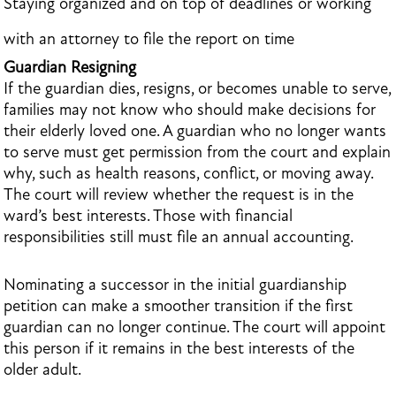
Staying organized and on top of deadlines or working
with an attorney to file the report on time
Guardian Resigning
If the guardian dies, resigns, or becomes unable to serve,
families may not know who should make decisions for
their elderly loved one. A guardian who no longer wants
to serve must get permission from the court and explain
why, such as health reasons, conflict, or moving away.
The court will review whether the request is in the
ward’s best interests. Those with financial
responsibilities still must file an annual accounting.
Nominating a successor in the initial guardianship
petition can make a smoother transition if the first
guardian can no longer continue. The court will appoint
this person if it remains in the best interests of the
older adult.