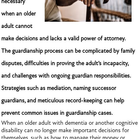
necessary
when an older
adult cannot
make decisions and lacks a valid power of attorney.
The guardianship process can be complicated by family
disputes, difficulties in proving the adult’s incapacity,
and challenges with ongoing guardian responsibilities.
Strategies such as mediation, naming successor
guardians, and meticulous record-keeping can help
prevent common issues in guardianship cases.
When an older adult with dementia or another cognitive
disability can no longer make important decisions for
themselves, such as how to manage their money or