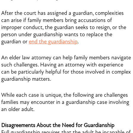
After the court has assigned a guardian, complexities
can arise if family members bring accusations of
improper conduct, the guardian seeks to resign, or the
person under guardianship wants to replace the
guardian or
end the guardianship
.
An elder law attorney can help family members navigate
such challenges. Having an attorney with experience
can be particularly helpful for those involved in complex
guardianship matters.
While each case is unique, the following are challenges
families may encounter in a guardianship case involving
an older adult.
Disagreements About the Need for Guardianship
Full guardianship requires that the adult be incapable of