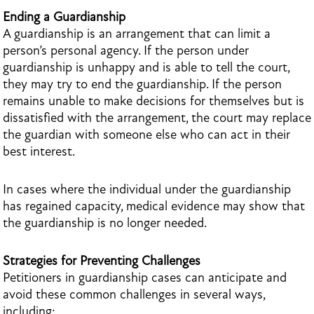
Ending a Guardianship
A guardianship is an arrangement that can limit a
person’s personal agency. If the person under
guardianship is unhappy and is able to tell the court,
they may try to end the guardianship. If the person
remains unable to make decisions for themselves but is
dissatisfied with the arrangement, the court may replace
the guardian with someone else who can act in their
best interest.
In cases where the individual under the guardianship
has regained capacity, medical evidence may show that
the guardianship is no longer needed.
Strategies for Preventing Challenges
Petitioners in guardianship cases can anticipate and
avoid these common challenges in several ways,
including: