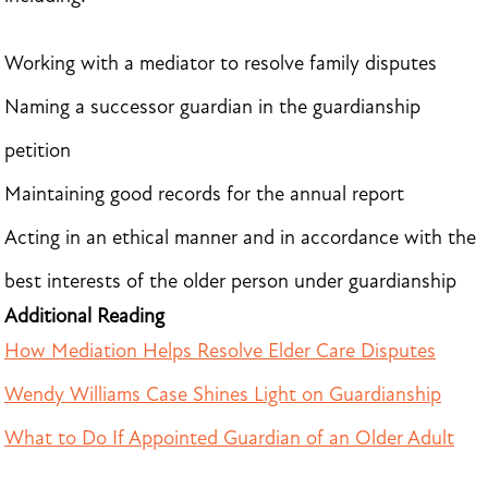
Working with a mediator to resolve family disputes
Naming a successor guardian in the guardianship
petition
Maintaining good records for the annual report
Acting in an ethical manner and in accordance with the
best interests of the older person under guardianship
Additional Reading
How Mediation Helps Resolve Elder Care Disputes
Wendy Williams Case Shines Light on Guardianship
What to Do If Appointed Guardian of an Older Adult