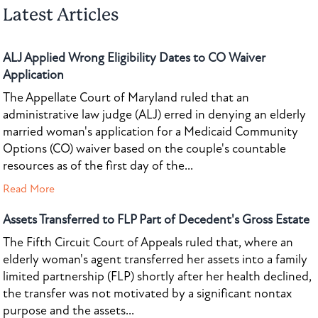
Latest Articles
ALJ Applied Wrong Eligibility Dates to CO Waiver
Application
The Appellate Court of Maryland ruled that an
administrative law judge (ALJ) erred in denying an elderly
married woman's application for a Medicaid Community
Options (CO) waiver based on the couple's countable
resources as of the first day of the...
Read More
Assets Transferred to FLP Part of Decedent's Gross Estate
The Fifth Circuit Court of Appeals ruled that, where an
elderly woman's agent transferred her assets into a family
limited partnership (FLP) shortly after her health declined,
the transfer was not motivated by a significant nontax
purpose and the assets...