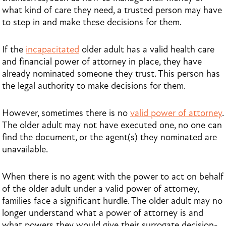
what kind of care they need, a trusted person may have
to step in and make these decisions for them.
If the
incapacitated
older adult has a valid health care
and financial power of attorney in place, they have
already nominated someone they trust. This person has
the legal authority to make decisions for them.
However, sometimes there is no
valid power of attorney
.
The older adult may not have executed one, no one can
find the document, or the agent(s) they nominated are
unavailable.
When there is no agent with the power to act on behalf
of the older adult under a valid power of attorney,
families face a significant hurdle. The older adult may no
longer understand what a power of attorney is and
what powers they would give their surrogate decision-