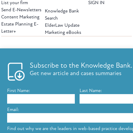
List your firm
SIGN IN
Send E-Newsletters
Knowledge Bank
Content Marketing
Search
Estate Planning E-
ElderLaw Update
Letter+
Marketing eBooks
The leading provider of web-based practice development tools for elder law
attorneys, we help firms reach clients with tools designed by elder law attorneys for
elder law attorneys.
Questions or Comments?
Subscribe to the Knowledge Bank.
Copyright ©2026 Elder Law Answers. All Rights Reserved.
Get new article and cases summaries
First Name:
Last Name:
FROM THE KNOWLEDGE BANK
Using Technology to Assist Clients Remotely
Email:
State's Medicaid Lien Has Priority Even Though
It Was Filed After Recipient Died
Find out why we are the leaders in web-based practice devel