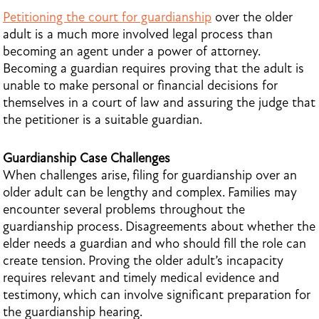
Petitioning the court for guardianship
over the older
adult is a much more involved legal process than
becoming an agent under a power of attorney.
Becoming a guardian requires proving that the adult is
unable to make personal or financial decisions for
themselves in a court of law and assuring the judge that
the petitioner is a suitable guardian.
Guardianship Case Challenges
When challenges arise, filing for guardianship over an
older adult can be lengthy and complex. Families may
encounter several problems throughout the
guardianship process. Disagreements about whether the
elder needs a guardian and who should fill the role can
create tension. Proving the older adult’s incapacity
requires relevant and timely medical evidence and
testimony, which can involve significant preparation for
the guardianship hearing.