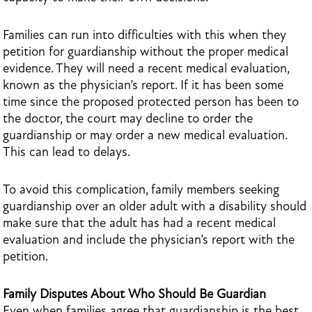
Families can run into difficulties with this when they
petition for guardianship without the proper medical
evidence. They will need a recent medical evaluation,
known as the physician’s report. If it has been some
time since the proposed protected person has been to
the doctor, the court may decline to order the
guardianship or may order a new medical evaluation.
This can lead to delays.
To avoid this complication, family members seeking
guardianship over an older adult with a disability should
make sure that the adult has had a recent medical
evaluation and include the physician’s report with the
petition.
Family Disputes About Who Should Be Guardian
Even when families agree that guardianship is the best