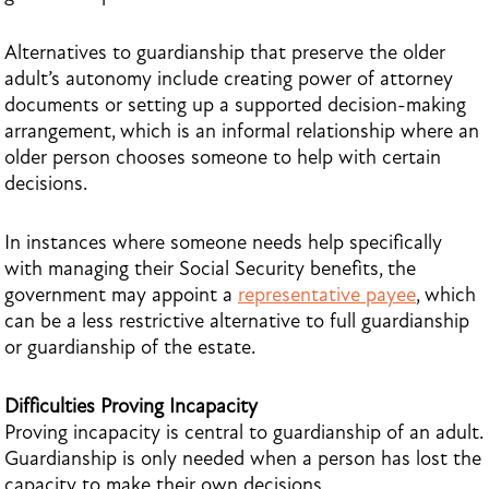
Alternatives to guardianship that preserve the older
adult’s autonomy include creating power of attorney
documents or setting up a supported decision-making
arrangement, which is an informal relationship where an
older person chooses someone to help with certain
decisions.
In instances where someone needs help specifically
with managing their Social Security benefits, the
government may appoint a
representative payee
, which
can be a less restrictive alternative to full guardianship
or guardianship of the estate.
Difficulties Proving Incapacity
Proving incapacity is central to guardianship of an adult.
Guardianship is only needed when a person has lost the
capacity to make their own decisions.