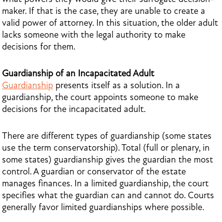
maker. If that is the case, they are unable to create a
valid power of attorney. In this situation, the older adult
lacks someone with the legal authority to make
decisions for them.
Guardianship of an Incapacitated Adult
Guardianship
presents itself as a solution. In a
guardianship, the court appoints someone to make
decisions for the incapacitated adult.
There are different types of guardianship (some states
use the term conservatorship). Total (full or plenary, in
some states) guardianship gives the guardian the most
control. A guardian or conservator of the estate
manages finances. In a limited guardianship, the court
specifies what the guardian can and cannot do. Courts
generally favor limited guardianships where possible.