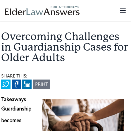
Overcoming Challenges
in Guardianship Cases for
Older Adults
SHARE THIS:
PRINT
Takeaways
Guardianship
becomes