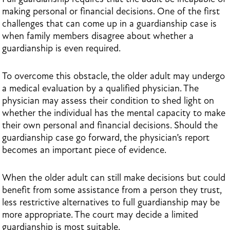
making personal or financial decisions. One of the first
challenges that can come up in a guardianship case is
when family members disagree about whether a
guardianship is even required.
To overcome this obstacle, the older adult may undergo
a medical evaluation by a qualified physician. The
physician may assess their condition to shed light on
whether the individual has the mental capacity to make
their own personal and financial decisions. Should the
guardianship case go forward, the physician’s report
becomes an important piece of evidence.
When the older adult can still make decisions but could
benefit from some assistance from a person they trust,
less restrictive alternatives to full guardianship may be
more appropriate. The court may decide a limited
guardianship is most suitable.