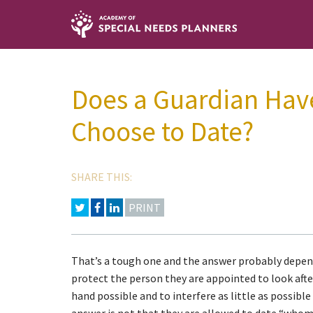
Does a Guardian Hav
Choose to Date?
SHARE THIS:
PRINT
That’s a tough one and the answer probably depend
protect the person they are appointed to look afte
hand possible and to interfere as little as possibl