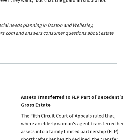
ever they want,” but that the guardian should not
pecial needs planning in Boston and Wellesley,
ers.com and answers consumer questions about estate
Assets Transferred to FLP Part of Decedent's
Gross Estate
The Fifth Circuit Court of Appeals ruled that,
where an elderly woman's agent transferred her
assets into a family limited partnership (FLP)
shortly after her health declined, the transfer