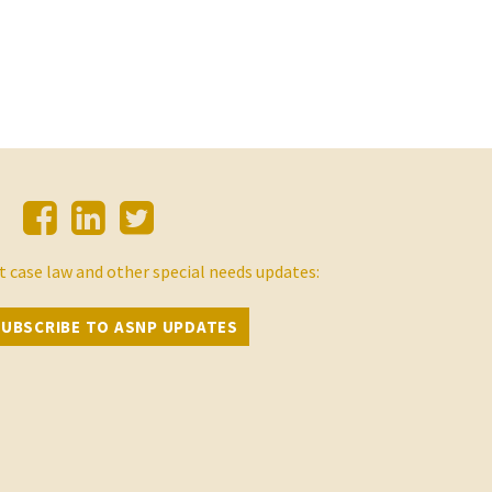
t case law and other special needs updates:
SUBSCRIBE TO ASNP UPDATES