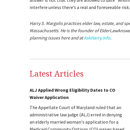
answer is not that they are allowed to date “whom
interfere unless there’s a real and foreseeable risk.
Harry S. Margolis practices elder law, estate, and s
Massachusetts. He is the founder of ElderLawAnsw
planning issues here and at
AskHarry.info
.
Latest Articles
ALJ Applied Wrong Eligibility Dates to CO
Waiver Application
The Appellate Court of Maryland ruled that an
administrative law judge (ALJ) erred in denying
an elderly married woman's application for a
Medicaid Community Options (CO) waiver based