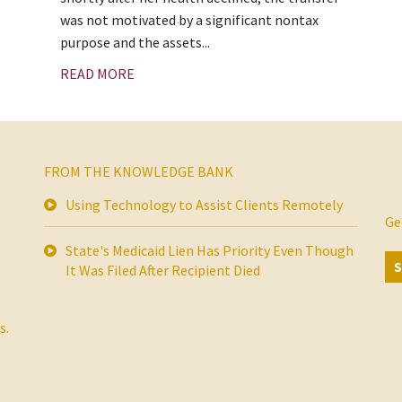
was not motivated by a significant nontax
purpose and the assets...
READ MORE
FROM THE KNOWLEDGE BANK
Using Technology to Assist Clients Remotely
Ge
s
State's Medicaid Lien Has Priority Even Though
It Was Filed After Recipient Died
s.