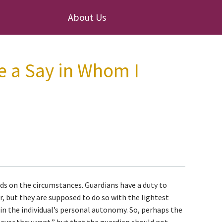
About Us
e a Say in Whom I
s on the circumstances. Guardians have a duty to
r, but they are supposed to do so with the lightest
e in the individual’s personal autonomy. So, perhaps the