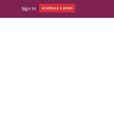
Sign In
SCHEDULE A DEMO