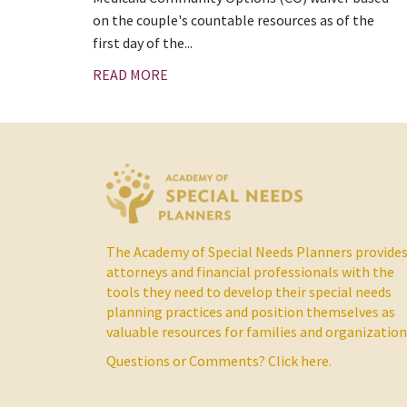
on the couple's countable resources as of the
first day of the...
READ MORE
The Academy of Special Needs Planners provide
attorneys and financial professionals with the
tools they need to develop their special needs
planning practices and position themselves as
valuable resources for families and organization
Questions or Comments?
Click here.