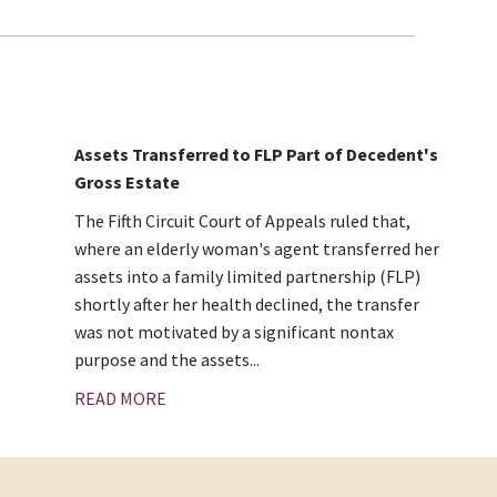
Assets Transferred to FLP Part of Decedent's
Gross Estate
The Fifth Circuit Court of Appeals ruled that,
where an elderly woman's agent transferred her
assets into a family limited partnership (FLP)
shortly after her health declined, the transfer
was not motivated by a significant nontax
purpose and the assets...
READ MORE