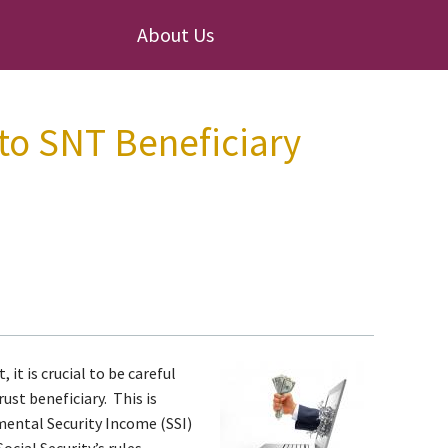
About Us
 to SNT Beneficiary
 it is crucial to be careful
ust beneficiary. This is
emental Security Income (SSI)