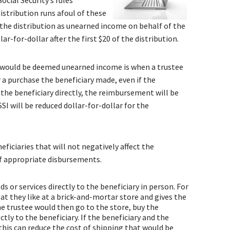
ocial Security’s rules
distribution runs afoul of these
t the distribution as unearned income on behalf of the
ar-for-dollar after the first $20 of the distribution.
would be deemed unearned income is when a trustee
 a purchase the beneficiary made, even if the
s the beneficiary directly, the reimbursement will be
I will be reduced dollar-for-dollar for the
ficiaries that will not negatively affect the
 of appropriate disbursements.
s or services directly to the beneficiary in person. For
at they like at a brick-and-mortar store and gives the
e trustee would then go to the store, buy the
ctly to the beneficiary. If the beneficiary and the
 this can reduce the cost of shipping that would be