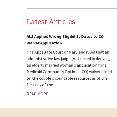
Latest Articles
ALJ Applied Wrong Eligibility Dates to CO
Waiver Application
The Appellate Court of Maryland ruled that an
administrative law judge (ALJ) erred in denying
an elderly married woman's application for a
Medicaid Community Options (CO) waiver based
on the couple's countable resources as of the
first day of the...
READ MORE