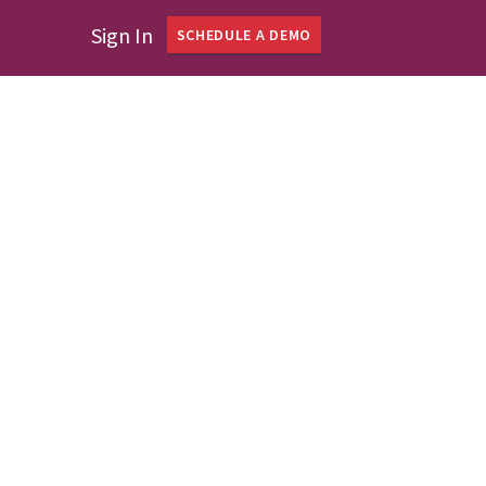
Sign In
SCHEDULE A DEMO