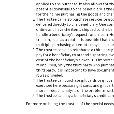
applied to the purchase. It also allows for t
potential downside to the beneficiary is the
for their time purchasing the goods and then 
The trustee can also purchase services or go
delivered directly to the beneficiary. One c
online and have the items shipped to the benef
handle a beneficiary’s request for an item. H
tried on, such as a coat, it is possible that t
multiple purchasing attempts may be necess
The trustee can also reimburse a third party 
pay for a beneficiary to attend a sporting ev
cost of the beneficiary’s ticket. It is impor
reimbursed, only the third party who purchas
third party, it is important to have document
it was provided.
The trustee can purchase gift cards or gift ce
exercised here because gift cards and gift ce
more in-depth analysis of the problems with p
The trustee can pay a beneficiary’s credit card
For more on being the trustee of the special needs 