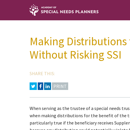
Making Distributions
Without Risking SSI
SHARE THIS:
PRINT
When serving as the trustee of a special needs trust,
when making distributions for the benefit of the tr
particularly true if the beneficiary receives Suppl