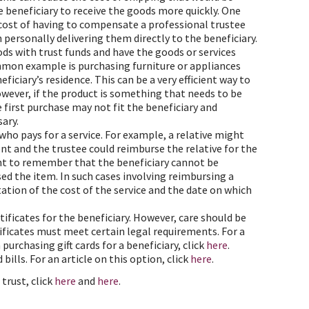
he beneficiary to receive the goods more quickly. One
 cost of having to compensate a professional trustee
personally delivering them directly to the beneficiary.
ods with trust funds and have the goods or services
ommon example is purchasing furniture or appliances
iciary’s residence. This can be a very efficient way to
owever, if the product is something that needs to be
he first purchase may not fit the beneficiary and
ary.
who pays for a service. For example, a relative might
ent and the trustee could reimburse the relative for the
tant to remember that the beneficiary cannot be
ed the item. In such cases involving reimbursing a
ation of the cost of the service and the date on which
rtificates for the beneficiary. However, care should be
rtificates must meet certain legal requirements. For a
urchasing gift cards for a beneficiary, click
here
.
 bills. For an article on this option, click
here
.
trust, click
here
and
here
.