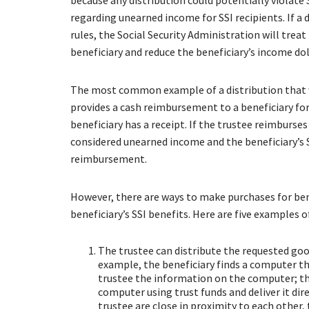
because any distribution could potentially violate S
regarding unearned income for SSI recipients. If a 
rules, the Social Security Administration will trea
beneficiary and reduce the beneficiary’s income doll
The most common example of a distribution that 
provides a cash reimbursement to a beneficiary for
beneficiary has a receipt. If the trustee reimburse
considered unearned income and the beneficiary’s SS
reimbursement.
However, there are ways to make purchases for bene
beneficiary’s SSI benefits. Here are five examples
The trustee can distribute the requested good
example, the beneficiary finds a computer th
trustee the information on the computer; th
computer using trust funds and deliver it dire
trustee are close in proximity to each other,