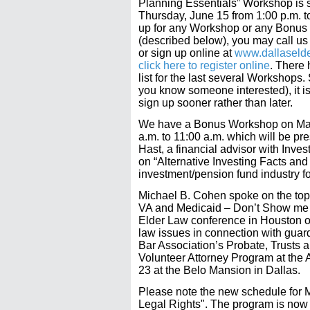
Planning Essentials” Workshop is 
Thursday, June 15 from 1:00 p.m. t
up for any Workshop or any Bonu
(described below), you may call us
or sign up online at
www.dallaseld
click here to register online
. There 
list for the last several Workshops. S
you know someone interested), it is
sign up sooner rather than later.
We have a Bonus Workshop on May
a.m. to 11:00 a.m. which will be pr
Hast, a financial advisor with Inve
on “Alternative Investing Facts and
investment/pension fund industry fo
Michael B. Cohen spoke on the top
VA and Medicaid – Don’t Show me 
Elder Law conference in Houston on
law issues in connection with guar
Bar Association’s Probate, Trusts 
Volunteer Attorney Program at the A
23 at the Belo Mansion in Dallas.
Please note the new schedule for
Legal Rights". The program is now