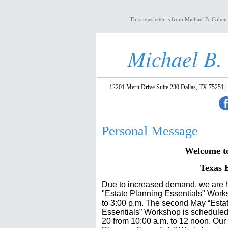
This newsletter is from Michael B. Cohen
Michael B.
12201 Merit Drive Suite 230 Dallas, TX 75251 |
Personal Message
Welcome to 
Texas 
Due to increased demand, we are h
"Estate Planning Essentials" Work
to 3:00 p.m. The se
cond May “Esta
Essentials” Workshop is scheduled
20 from 10:00 a.m. to 12 noon. Our