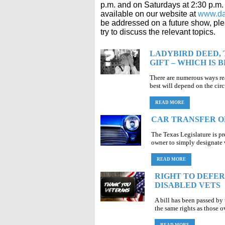
p.m. and on Saturdays at 2:30 p.m
available on our website at
www.da
be addressed on a future show, pl
try to discuss the relevant topics.
LADYBIRD DEED, 
GIFT – WHICH IS 
There are numerous ways rea
best will depend on the cir
READ MORE
CAR TRANSFER O
The Texas Legislature is p
owner to simply designate w
READ MORE
RIGHT TO DEFE
DISABLED VETS
A bill has been passed by
the same rights as those o