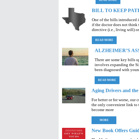
READ MORE
BILL TO KEEP PAT
One of the bills introduced 
if the doctor does not think 
directive (i.e., living will) 
READ MORE
ALZHEIMER’S AS
There are some key bills u
involves expanding the Si
been diagnosed with young
READ MORE
Aging Drivers and th
For better or for worse, our 
the only convenient link to 
become more
MORE
New Book Offers Gui