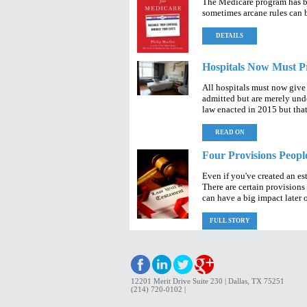
The Medicare program has b
sometimes arcane rules can 
DETAILS
Hospitals Now Must Pr
All hospitals must now give
admitted but are merely unde
law enacted in 2015 but that 
READ ON
Four Provisions People
Even if you've created an es
There are certain provisions 
can have a big impact later 
FULL STORY
12201 Merit Drive Suite 230 | Dallas, TX 75251
(214) 720-0102 |