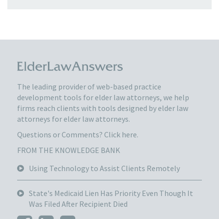
The leading provider of web-based practice
development tools for elder law attorneys, we help
firms reach clients with tools designed by elder law
attorneys for elder law attorneys.
Questions or Comments?
Click here.
FROM THE KNOWLEDGE BANK
Using Technology to Assist Clients Remotely
State's Medicaid Lien Has Priority Even Though It
Was Filed After Recipient Died