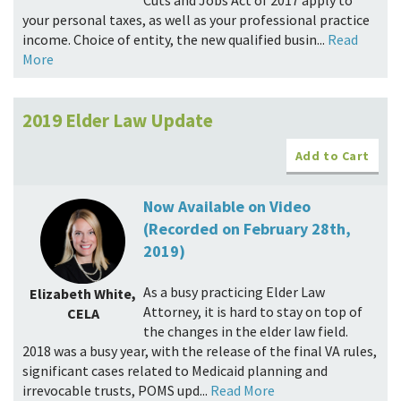
Cuts and Jobs Act of 2017 apply to
your personal taxes, as well as your professional practice
income. Choice of entity, the new qualified busin...
Read
More
2019 Elder Law Update
Add to Cart
Now Available on Video
(Recorded on February 28th,
2019)
As a busy practicing Elder Law
Elizabeth White,
Attorney, it is hard to stay on top of
CELA
the changes in the elder law field.
2018 was a busy year, with the release of the final VA rules,
significant cases related to Medicaid planning and
irrevocable trusts, POMS upd...
Read More