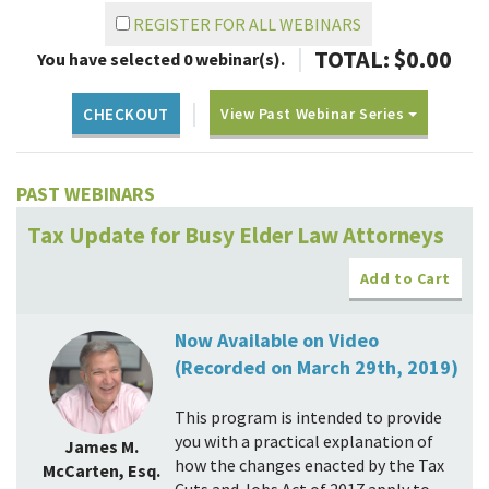
REGISTER FOR ALL WEBINARS
|
TOTAL: $
0.00
You have selected
0
webinar(s).
|
View Past Webinar Series
CHECKOUT
PAST WEBINARS
Tax Update for Busy Elder Law Attorneys
Add to Cart
Now Available on Video
(Recorded on March 29th, 2019)
This program is intended to provide
you with a practical explanation of
James M.
how the changes enacted by the Tax
McCarten, Esq.