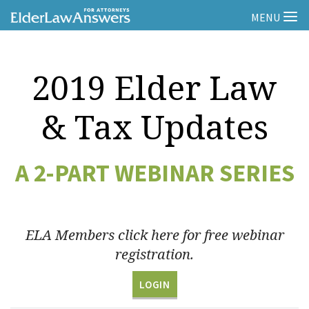
MENU
2019 Elder Law
& Tax Updates
A 2-PART WEBINAR SERIES
ELA Members click here for free webinar
registration.
LOGIN