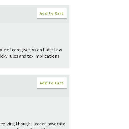
Add to Cart
e of caregiver. As an Elder Law
icky rules and tax implications
Add to Cart
regiving thought leader, advocate