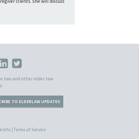
giver clients. She will discuss
e law and other elder law
s:
CRIBE TO ELDERLAW UPDATES
 info |
Terms of Service