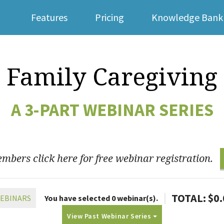
Features
Pricing
Knowledge Bank
For Families
Family Caregiving
A 3-PART WEBINAR SERIES
bers click here for free webinar registration.
|
TOTAL: $
0
WEBINARS
You have selected
0
webinar(s).
View Past Webinar Series