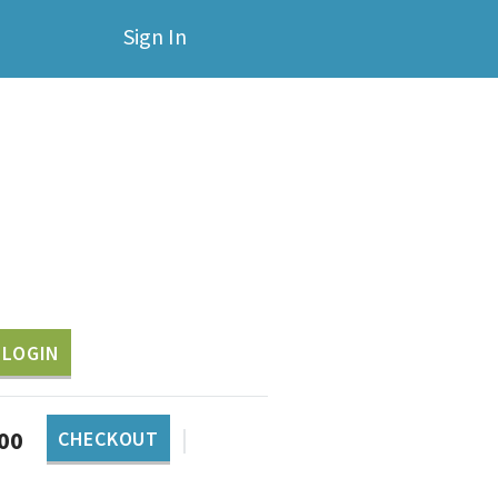
Sign In
LOGIN
|
.00
CHECKOUT