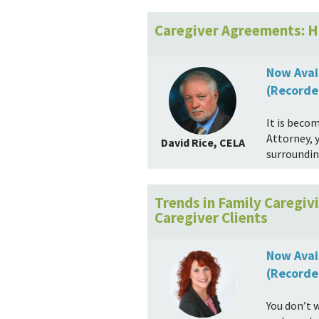
Caregiver Agreements: H
Now Avai
(Recorde
It is beco
Attorney, 
David Rice, CELA
surroundin
Trends in Family Caregi
Caregiver Clients
Now Avai
(Recorde
You don’t 