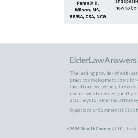
and speake
Pamela D.
how to be r
Wilson, MS,
BS/BA, CSA, NCG
The leading provider of web-ba
practice development tools for 
law attorneys, we help firms re
clients with tools designed by e
attorneys for elder law attorney
Questions or Comments?
Click 
2026 WealthCounsel, LLC. |
Trust 
©