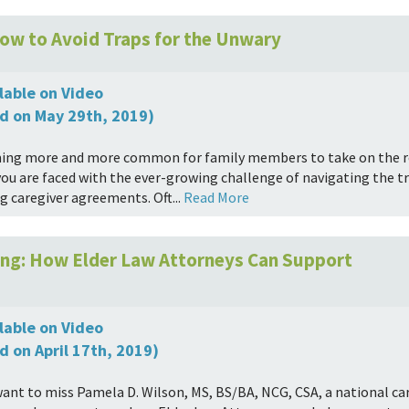
ow to Avoid Traps for the Unwary
lable on Video
d on May 29th, 2019)
ming more and more common for family members to take on the rol
you are faced with the ever-growing challenge of navigating the tr
g caregiver agreements. Oft...
Read More
ving: How Elder Law Attorneys Can Support
lable on Video
d on April 17th, 2019)
want to miss Pamela D. Wilson, MS, BS/BA, NCG, CSA, a national ca