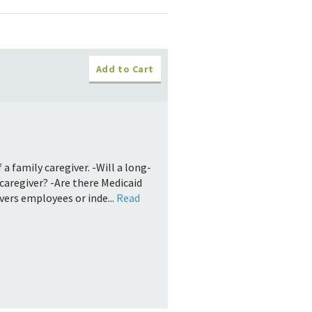
Add to Cart
a family caregiver. -Will a long-
caregiver? -Are there Medicaid
ivers employees or inde...
Read