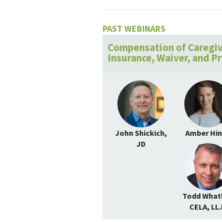
PAST WEBINARS
Compensation of Caregiv
Insurance, Waiver, and P
John Shickich,
Amber Hi
JD
Todd Whatl
CELA, LL