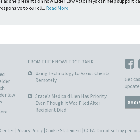
r as she presents on how Elder Law Attorneys can help support care
esponsive to our cli...
Read More
FROM THE KNOWLEDGE BANK
Using Technology to Assist Clients
sed
Get cas
Remotely
elder
update
ach
lder law
State's Medicaid Lien Has Priority
s.
SUBS
Even Though It Was Filed After
Recipient Died
here.
Center |
Privacy Policy |
Cookie Statement |
CCPA: Do not sell my personal