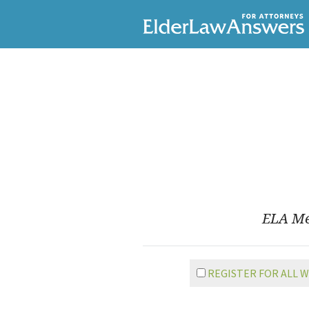
ELA Mem
REGISTER FOR ALL 