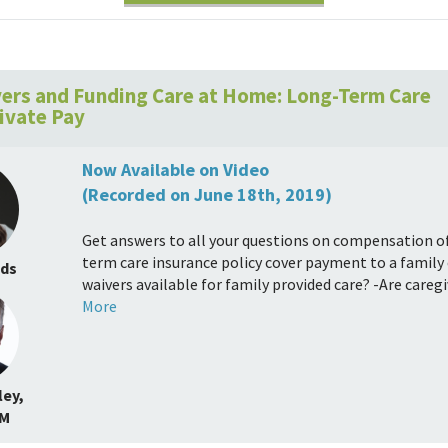
ers and Funding Care at Home: Long-Term Care
rivate Pay
Now Available on Video
(Recorded on June 18th, 2019)
Get answers to all your questions on compensation of 
term care insurance policy cover payment to a family 
nds
waivers available for family provided care? -Are careg
More
ey,
.M